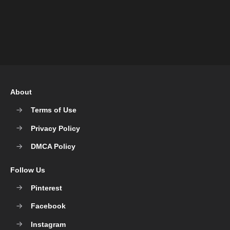
About
Terms of Use
Privacy Policy
DMCA Policy
Follow Us
Pinterest
Facebook
Instagram