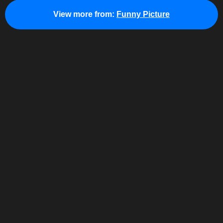
View more from:
Funny Picture