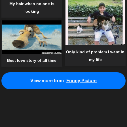
My hair when no one is
looking
Only kind of problem I want in
my life
Best love story of all time
View more from:
Funny Picture