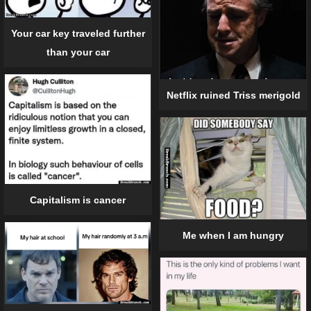
Your car key traveled further
than your car
Netflix ruined Triss merigold
Capitalism is cancer
Me when I am hungry