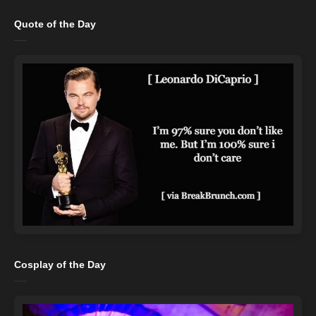
Quote of the Day
Cosplay of the Day