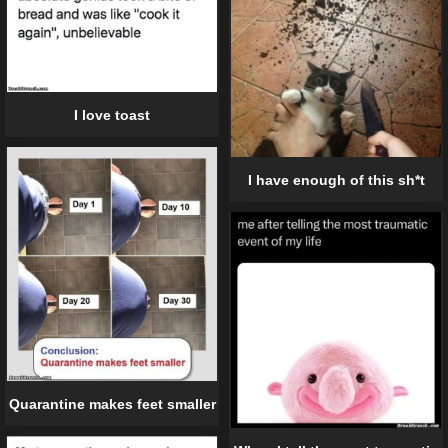
I love toast
I have enough of this sh*t
Quarantine makes feet smaller