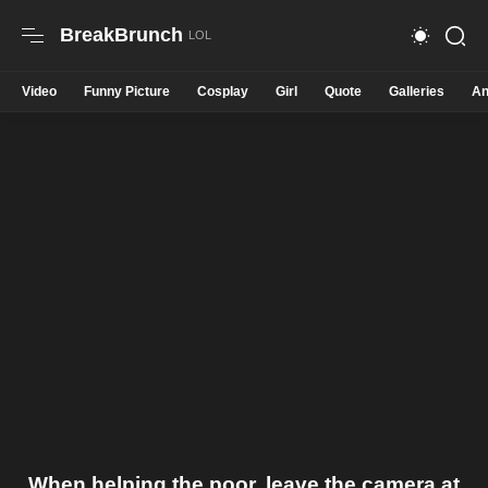
BreakBrunch
Video
Funny Picture
Cosplay
Girl
Quote
Galleries
An
When helping the poor, leave the camera at