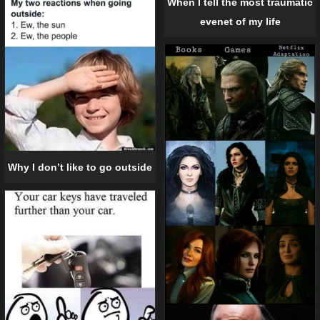
When I tell the most traumatic
evenet of my life
Why I don’t like to go outside