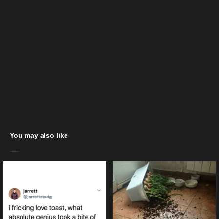
You may also like