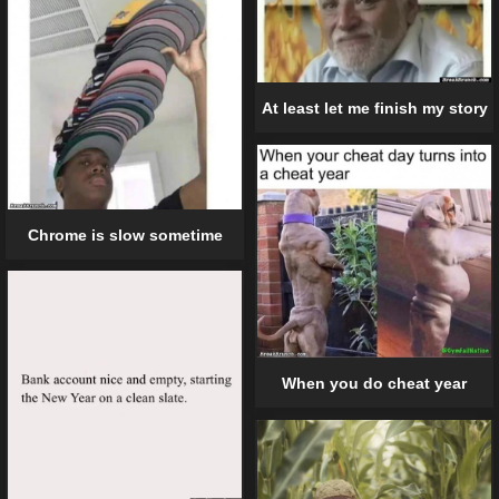
At least let me finish my story
Chrome is slow sometime
When you do cheat year