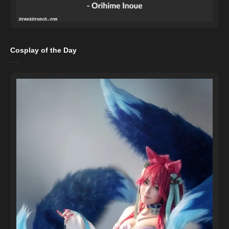
Cosplay of the Day