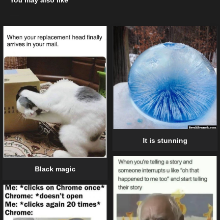
It is stunning
Black magic