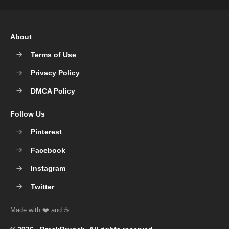
About
Terms of Use
Privacy Policy
DMCA Policy
Follow Us
Pinterest
Facebook
Instagram
Twitter