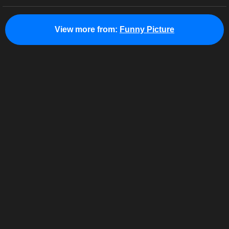
View more from:
Funny Picture