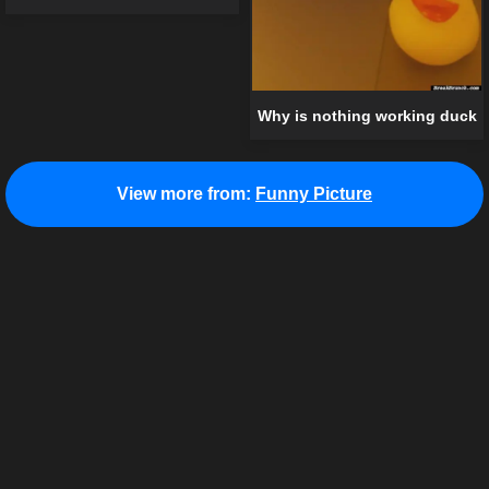
Why is nothing working duck
View more from:
Funny Picture