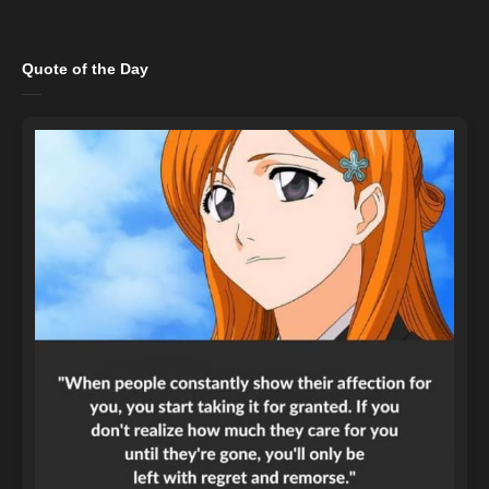
Quote of the Day