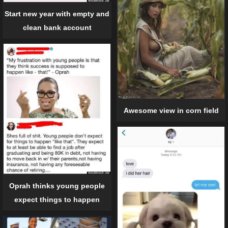
Start new year with empty and
clean bank account
Awesome view in corn field
Oprah thinks young people
expect things to happen