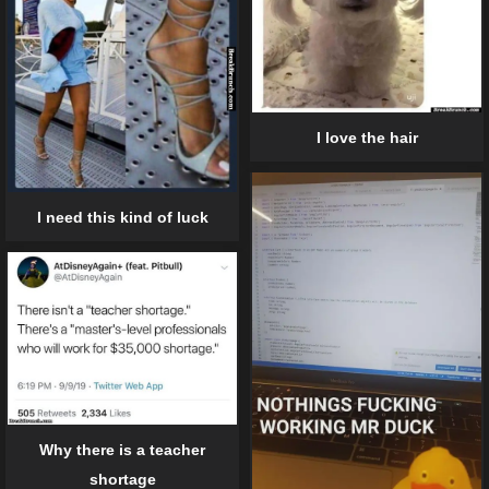
I love the hair
I need this kind of luck
Why there is a teacher
shortage