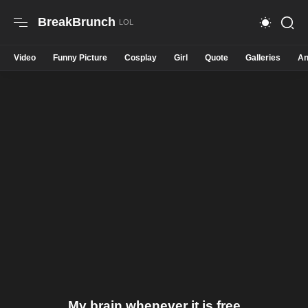
BreakBrunch
Video
Funny Picture
Cosplay
Girl
Quote
Galleries
An
My brain whenever it is free