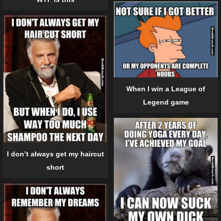
When I win a League of
Legend game
I don’t always get my haircut
short