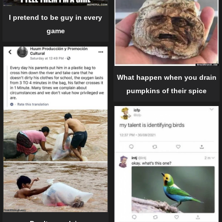
I pretend to be guy in every
game
What happen when you drain
pumpkins of their spice