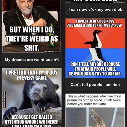
I can now s*ck my own dick
My dreams are weird as sh*t
Can’t tell people I am rich