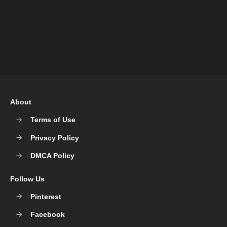
About
Terms of Use
Privacy Policy
DMCA Policy
Follow Us
Pinterest
Facebook