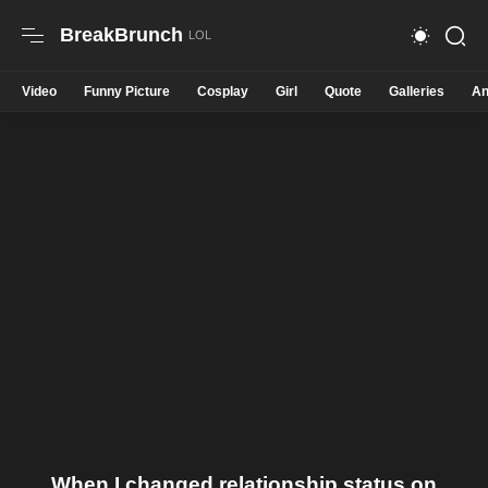
BreakBrunch
Video
Funny Picture
Cosplay
Girl
Quote
Galleries
An
When I changed relationship status on