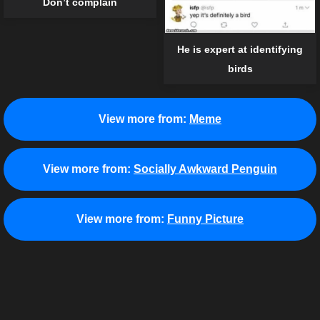
Don’t complain
He is expert at identifying
birds
View more from:
Meme
View more from:
Socially Awkward Penguin
View more from:
Funny Picture