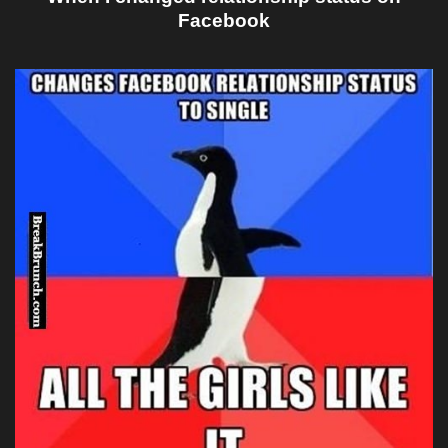
Facebook