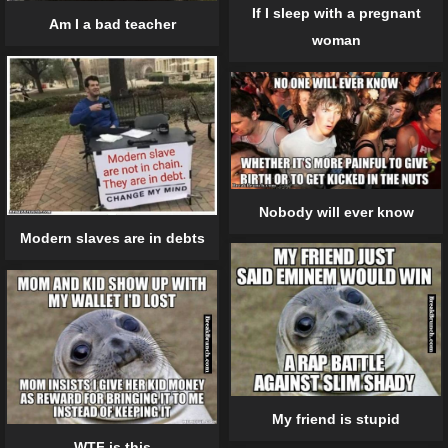
If I sleep with a pregnant
Am I a bad teacher
woman
Nobody will ever know
Modern slaves are in debts
My friend is stupid
WTF is this