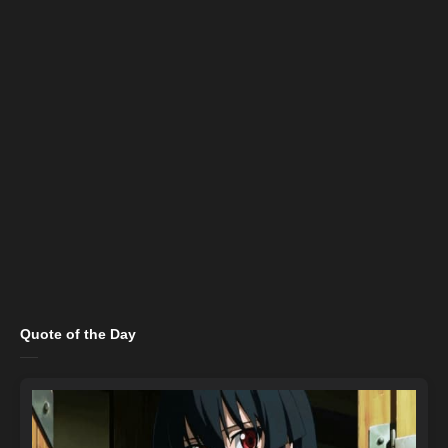
Quote of the Day