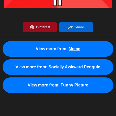
View more from:
Meme
View more from:
Socially Awkward Penguin
View more from:
Funny Picture