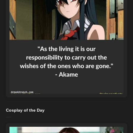
Cosplay of the Day