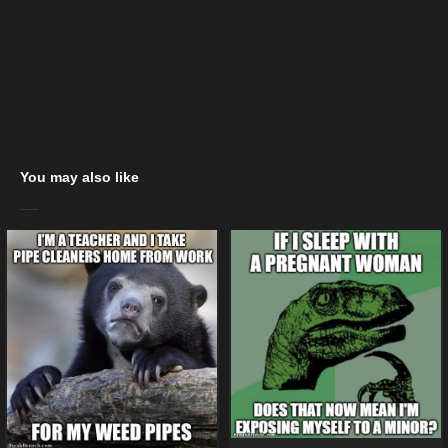
You may also like