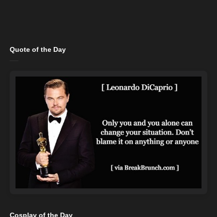
Quote of the Day
Cosplay of the Day