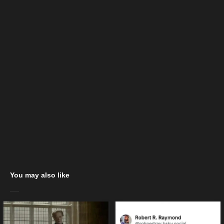
You may also like