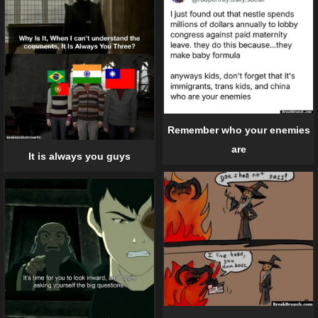
Remember who your enemies
are
It is always you guys