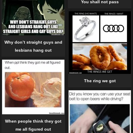
You shall not pass
Why don’t straight guys and
lesbians hang out
The ring we got
When people think they got
me all figured out