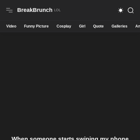
BreakBrunch
Video
Funny Picture
Cosplay
Girl
Quote
Galleries
An
When someone starts swiping my phone