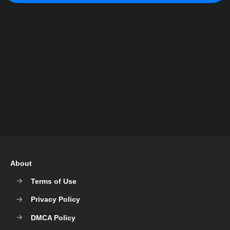
About
Terms of Use
Privacy Policy
DMCA Policy