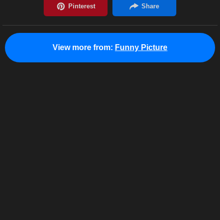
View more from:
Funny Picture