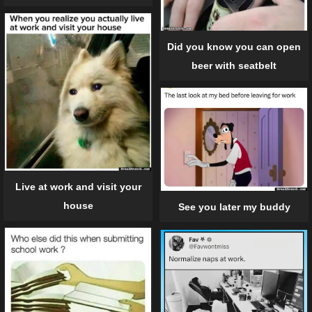
Did you know you can open
beer with seatbelt
Live at work and visit your
house
See you later my buddy