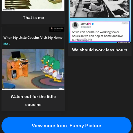
That is me
We should work less hours
Watch out for the little
cousins
View more from:
Funny Picture