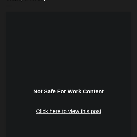
Not Safe For Work Content
Click here to view this post