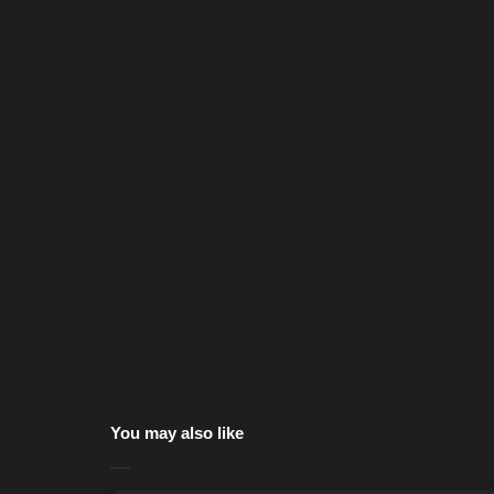
You may also like