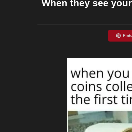
When they see your c