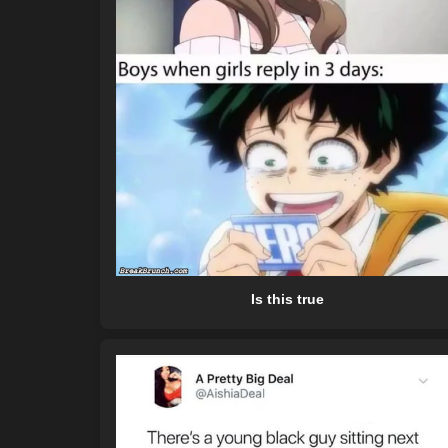
Is this true