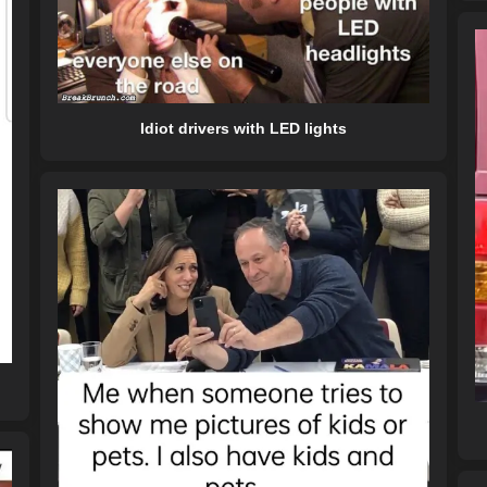
Idiot drivers with LED lights