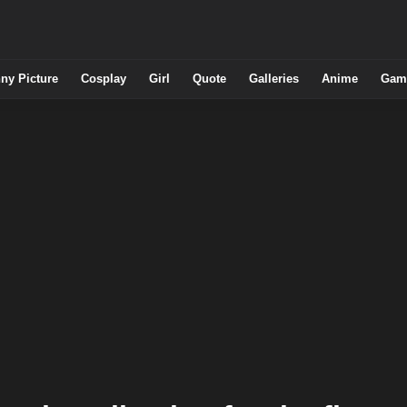
ny Picture
Cosplay
Girl
Quote
Galleries
Anime
Gam