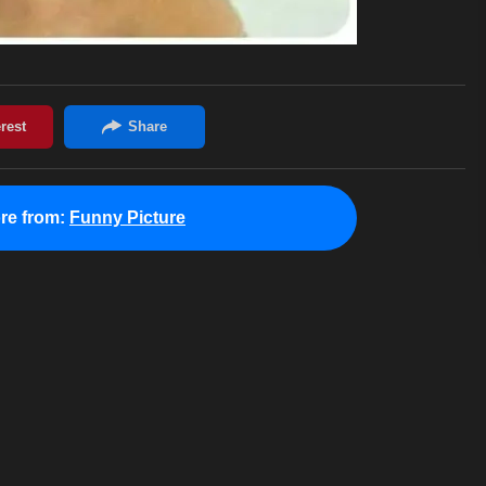
re from:
Funny Picture