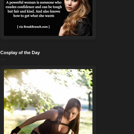
Cosplay of the Day