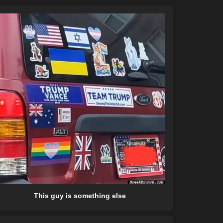
This guy is something else