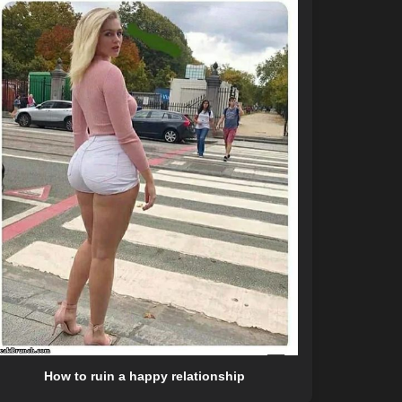
How to ruin a happy relationship