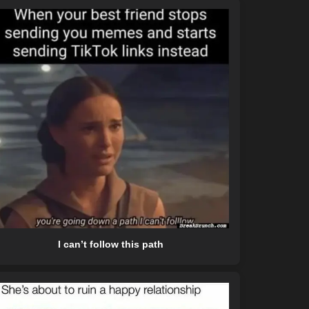
I can’t follow this path