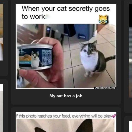
My cat has a job