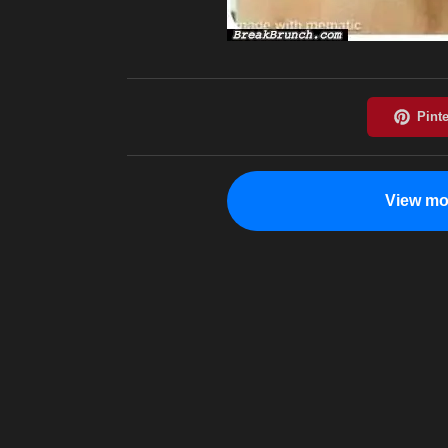
View mo