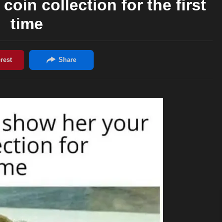
oin collection for the first
time