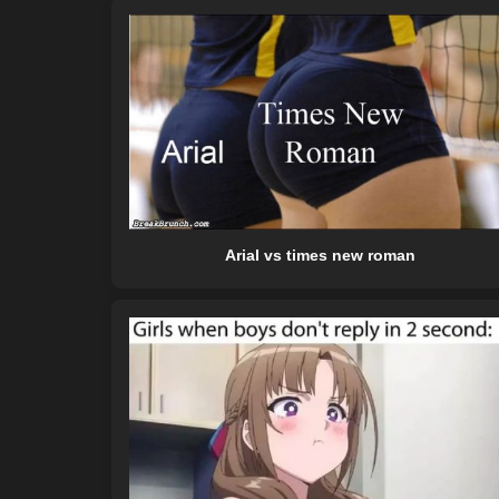
Arial vs times new roman