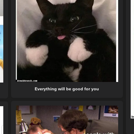
Everything will be good for you