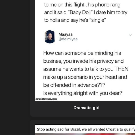
Dramatic girl