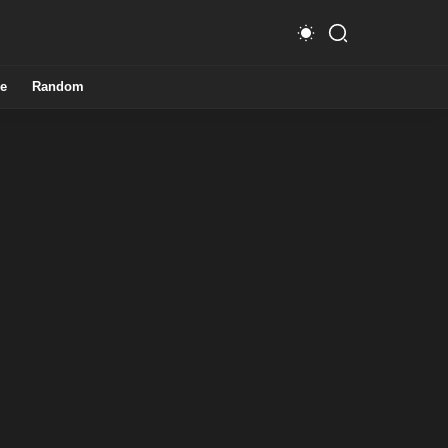
e
Random