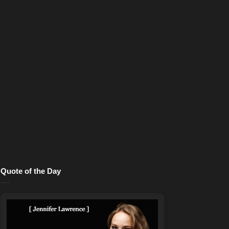
Quote of the Day