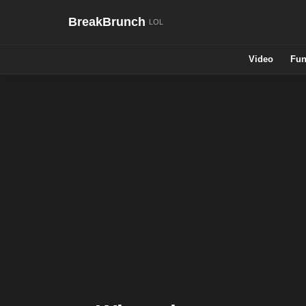
BreakBrunch
Video
Fun