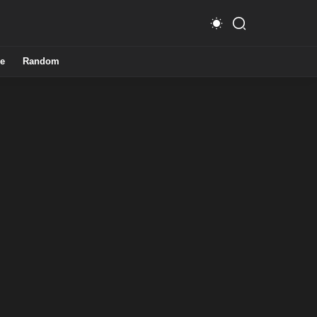
e
Random