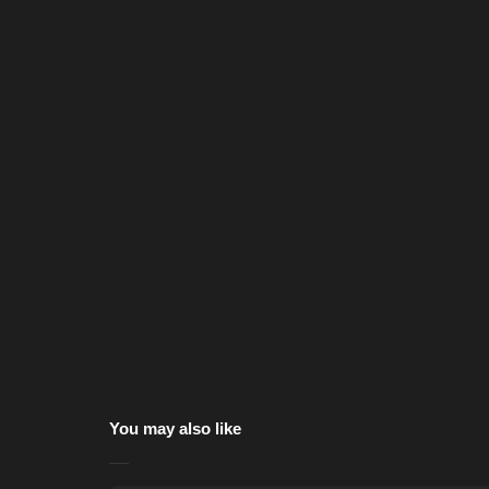
You may also like