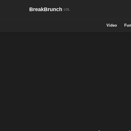
BreakBrunch
Video
Fun