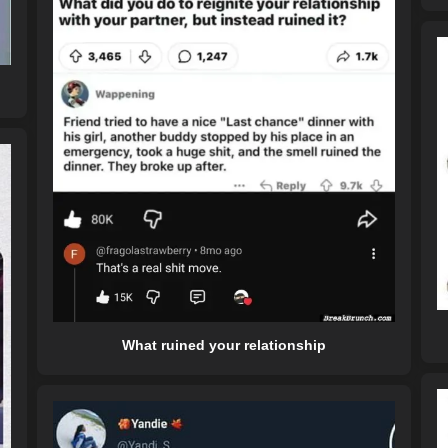
What ruined your relationship