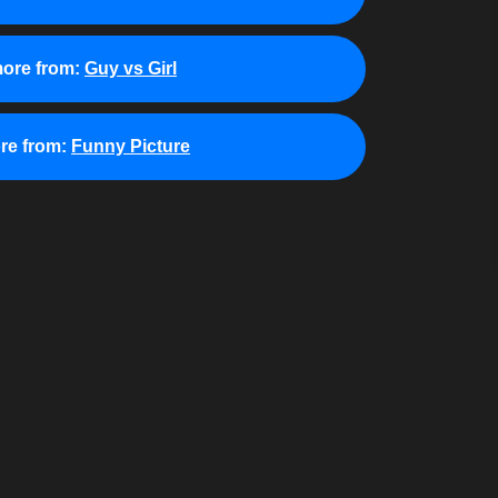
ore from:
Guy vs Girl
re from:
Funny Picture