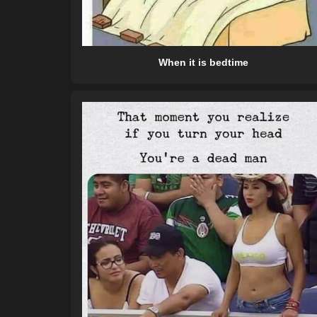
When it is bedtime