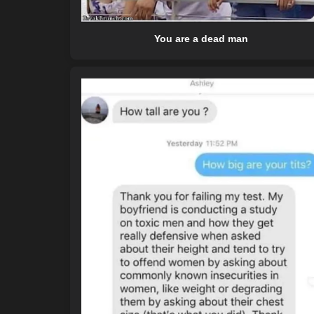
You are a dead man