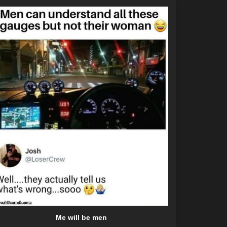
Me will be men