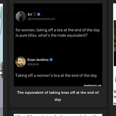
The equivalent of taking bras off at the end of
day