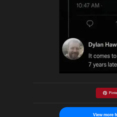
View more f