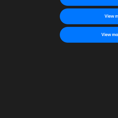
View m
View mo