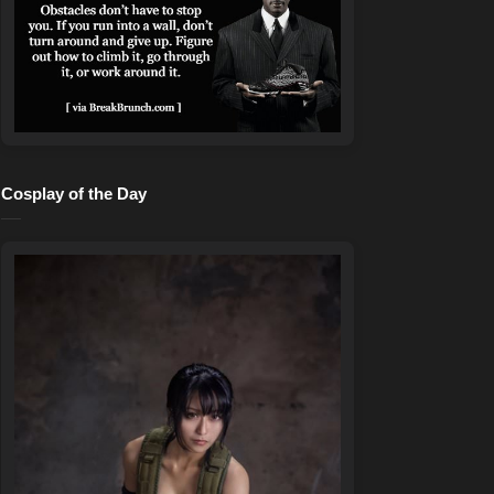
Cosplay of the Day