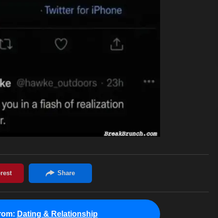
rom:
Dating & Relationship