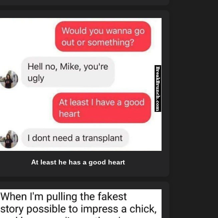
At least he has a good heart