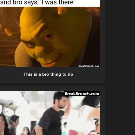
This is a bro thing to do