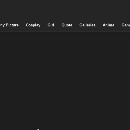
ny Picture
Cosplay
Girl
Quote
Galleries
Anime
Gam