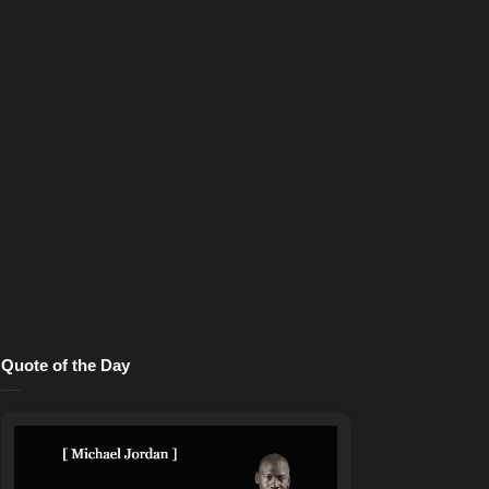
Quote of the Day