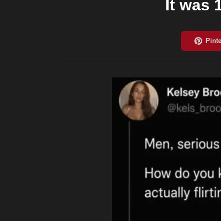
It was 