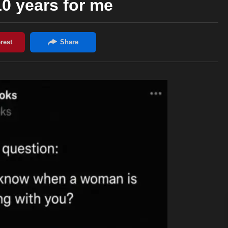
10 years for me