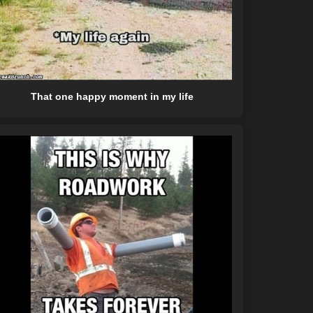
That one happy moment in my life