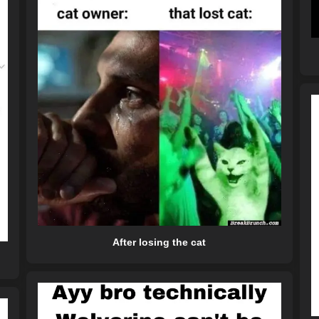
After losing the cat