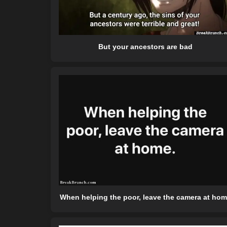
But your ancestors are bad
When helping the poor, leave the camera at ho