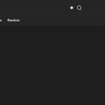
e
Random