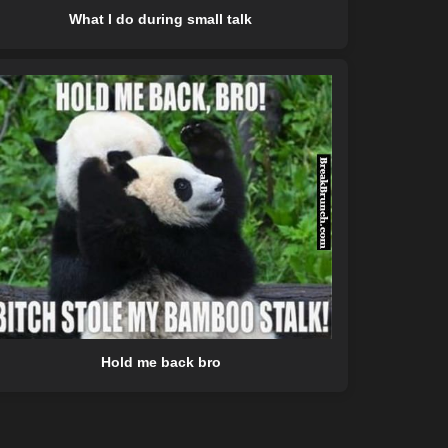
What I do during small talk
Hold me back bro