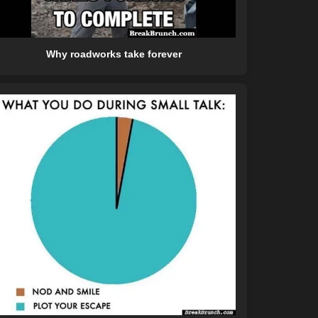
Why roadworks take forever