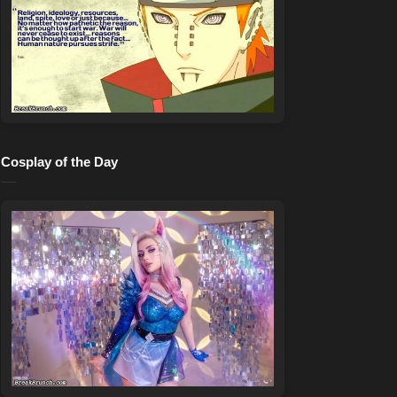
Cosplay of the Day