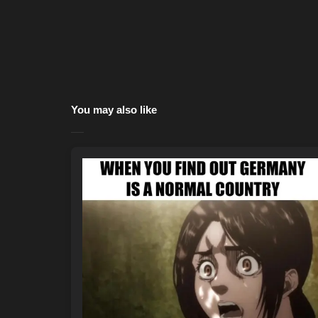
You may also like