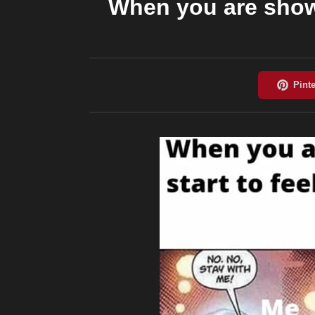
When you are showe