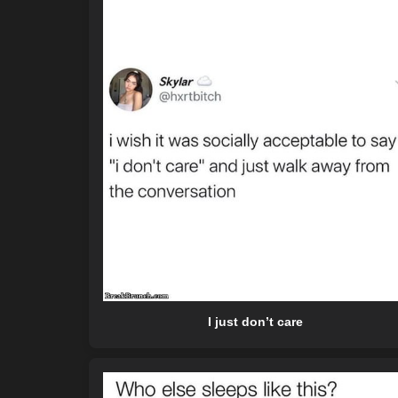
I just don’t care