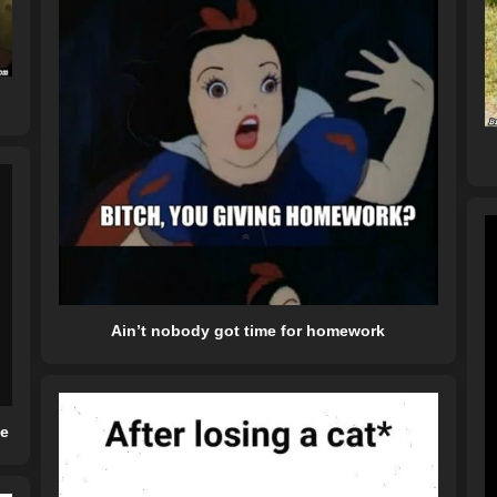
Ain’t nobody got time for homework
me