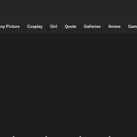
ny Picture
Cosplay
Girl
Quote
Galleries
Anime
Gam