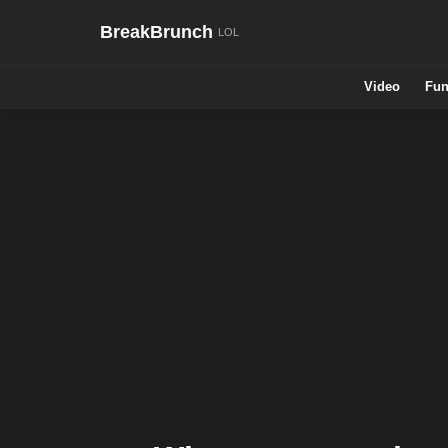
BreakBrunch
Video
Fun