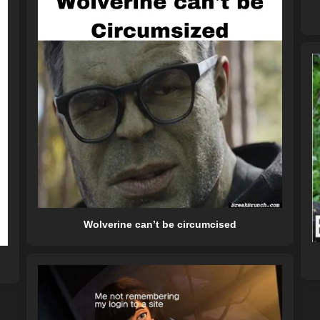
Wolverine can’t be circumcised