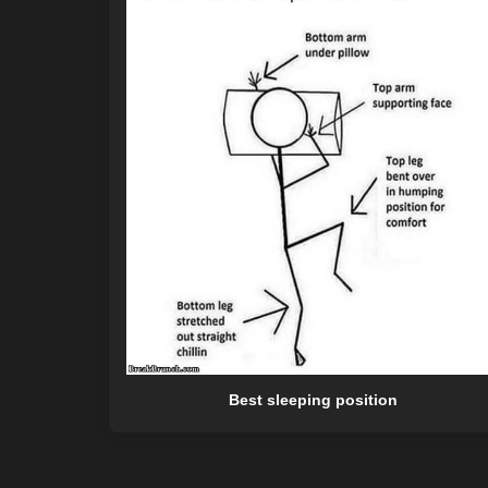
Best sleeping position