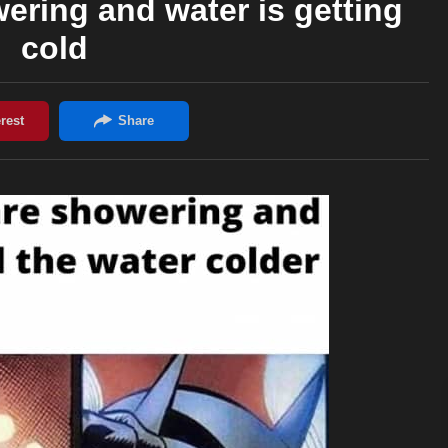
ring and water is getting
cold