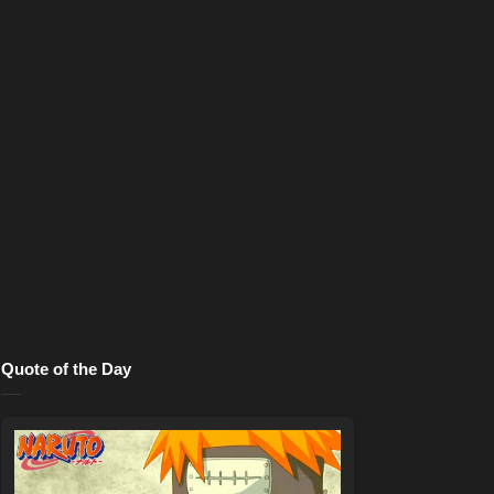
Quote of the Day