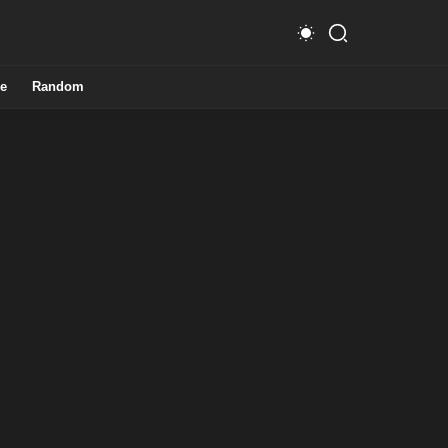
e
Random