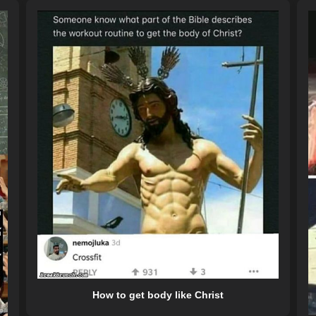
How to get body like Christ