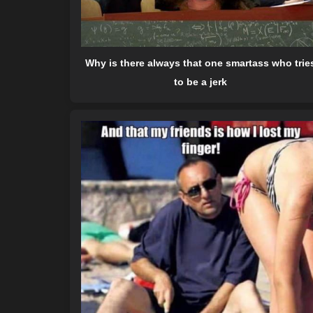
Why is there always that one smartass who trie
to be a jerk