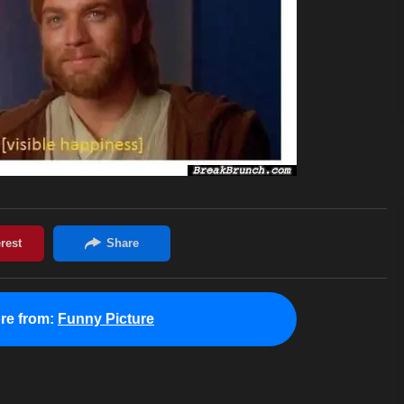
re from:
Funny Picture