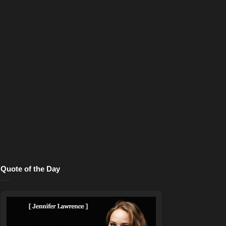
Quote of the Day