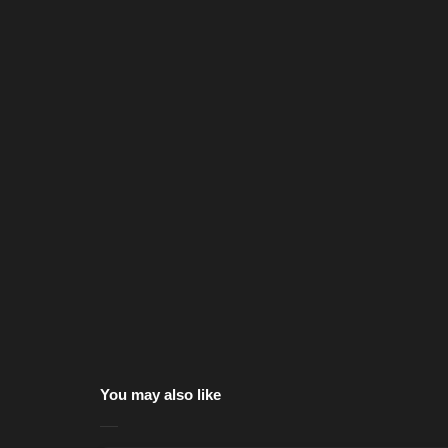
You may also like