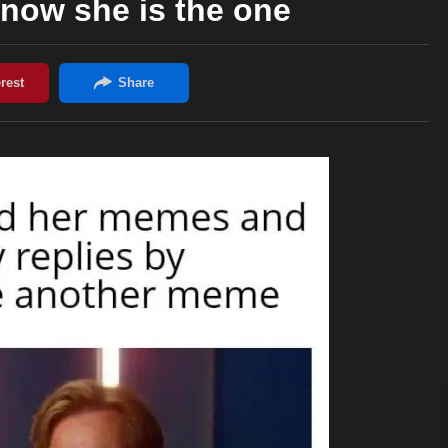
now she is the one