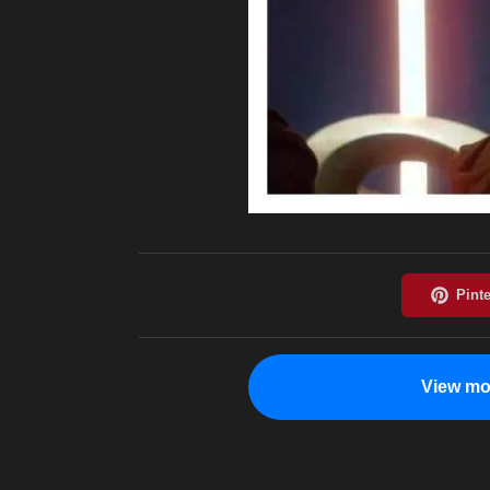
View mo