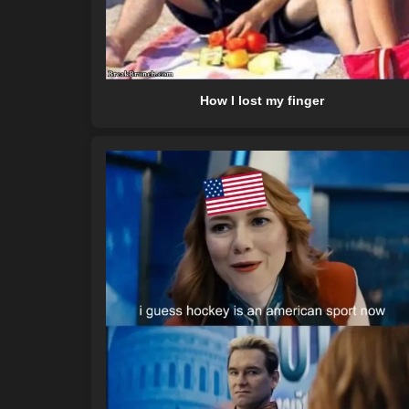
How I lost my finger