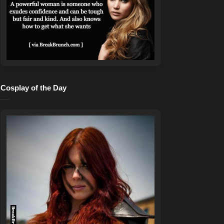
Cosplay of the Day