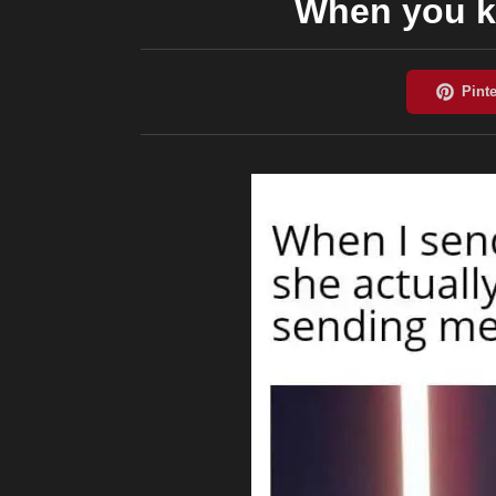
When you k