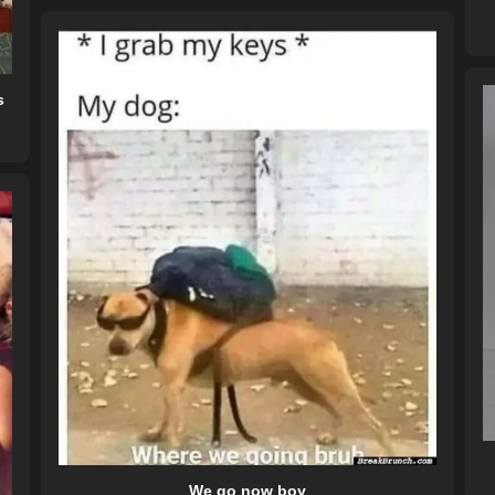
s
We go now boy