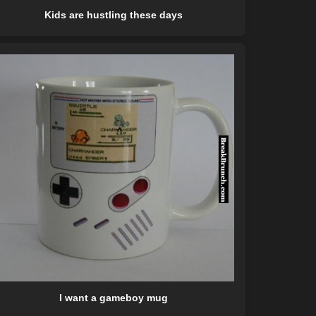
Kids are hustling these days
I want a gameboy mug