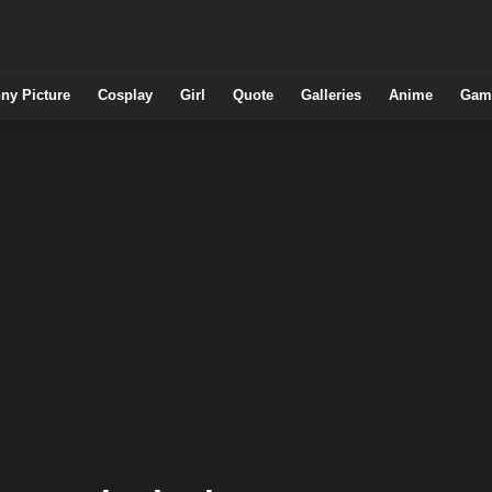
ny Picture
Cosplay
Girl
Quote
Galleries
Anime
Gam