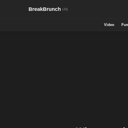
BreakBrunch
Video
Fun