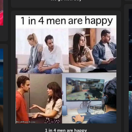
1 in 4 men are happy