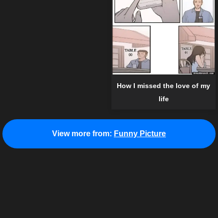
How I missed the love of my
life
View more from:
Funny Picture