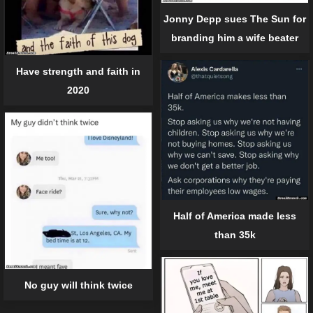
Jonny Depp sues The Sun for
branding him a wife beater
Have strength and faith in
2020
Half of America made less
than 35k
No guy will think twice