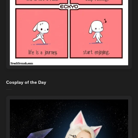
Cosplay of the Day