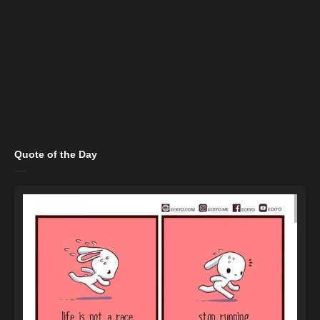
Quote of the Day