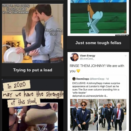
Just some tough fellas
Trying to put a load