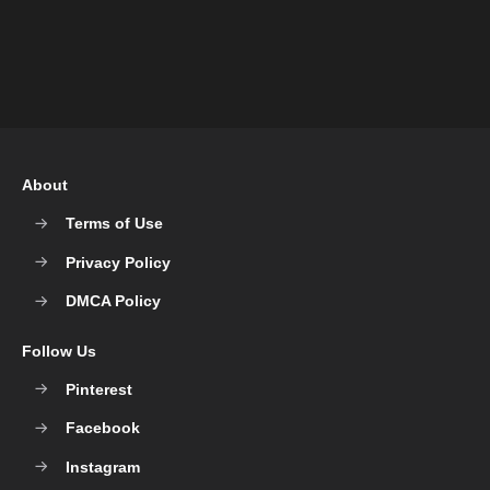
About
Terms of Use
Privacy Policy
DMCA Policy
Follow Us
Pinterest
Facebook
Instagram