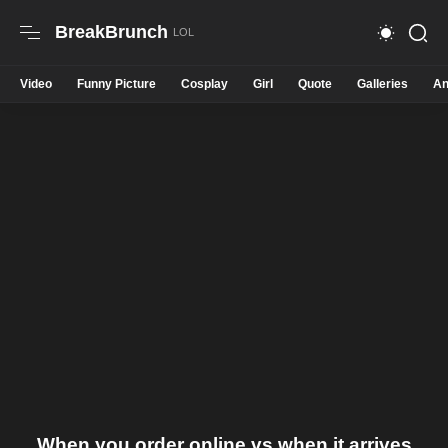
BreakBrunch
Video
Funny Picture
Cosplay
Girl
Quote
Galleries
An
When you order online vs when it arrives