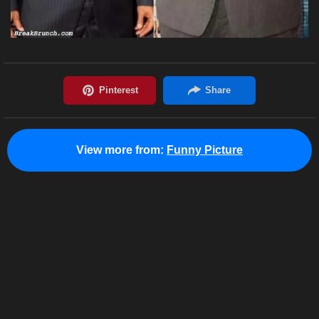
View more from:
Funny Picture