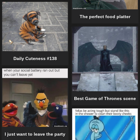
The perfect food platter
Daily Cuteness #138
Best Game of Thrones scene
I just want to leave the party