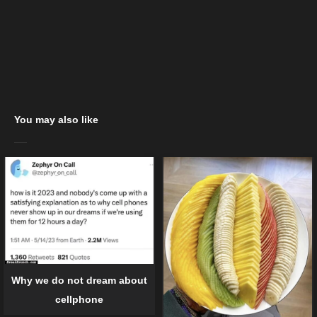
You may also like
Why we do not dream about
cellphone