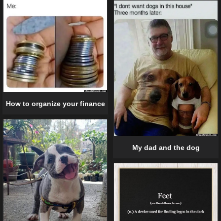
How to organize your finance
My dad and the dog