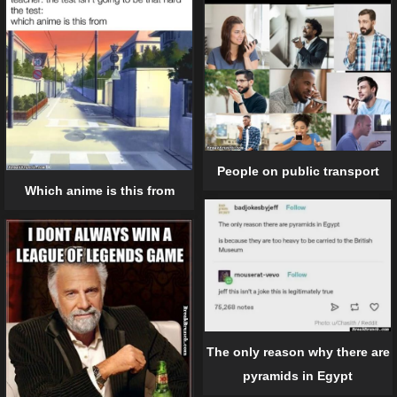
People on public transport
Which anime is this from
The only reason why there are
pyramids in Egypt