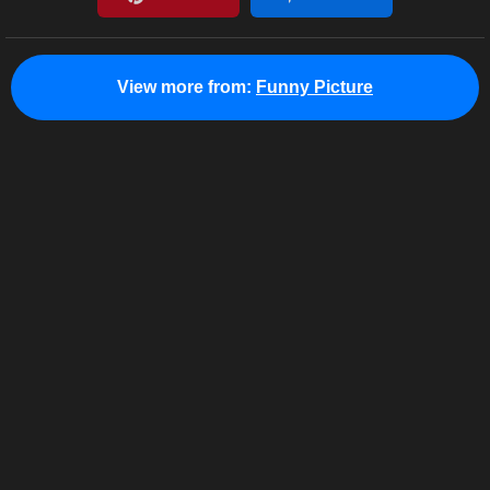
View more from:
Funny Picture