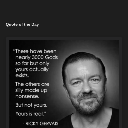
Quote of the Day