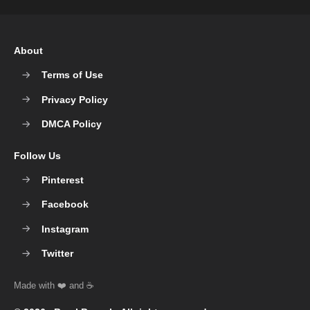
About
Terms of Use
Privacy Policy
DMCA Policy
Follow Us
Pinterest
Facebook
Instagram
Twitter