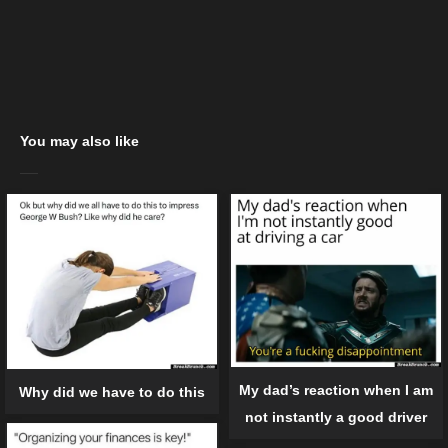
You may also like
My dad’s reaction when I am
Why did we have to do this
not instantly a good driver