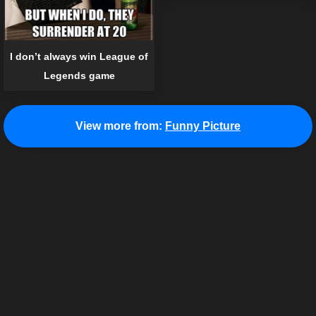
I don’t always win League of
Legends game
View more from:
Funny Picture