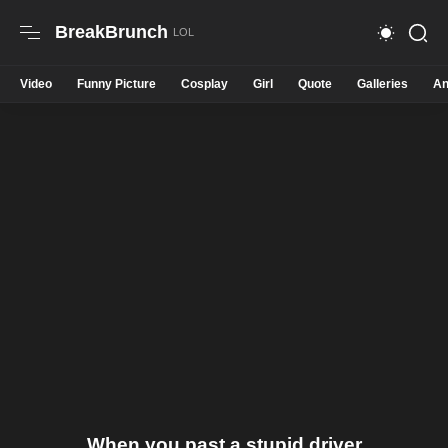
BreakBrunch
Video
Funny Picture
Cosplay
Girl
Quote
Galleries
An
When you past a stupid driver