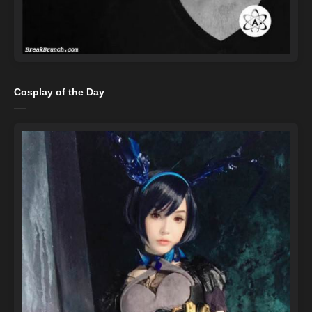
Cosplay of the Day