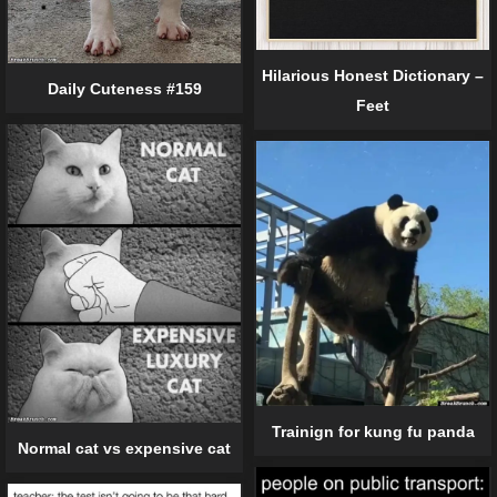
Hilarious Honest Dictionary –
Daily Cuteness #159
Feet
Trainign for kung fu panda
Normal cat vs expensive cat