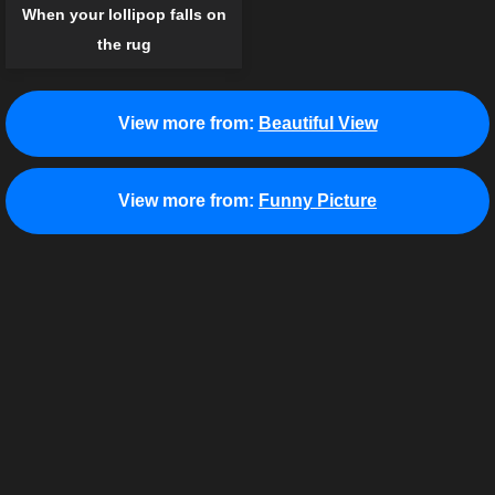
When your lollipop falls on
the rug
View more from:
Beautiful View
View more from:
Funny Picture