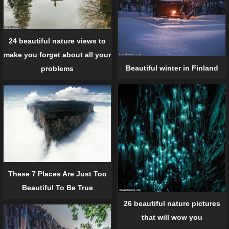
24 beautiful nature views to
make you forget about all your
Beautiful winter in Finland
problems
These 7 Places Are Just Too
Beautiful To Be True
26 beautiful nature pictures
that will wow you