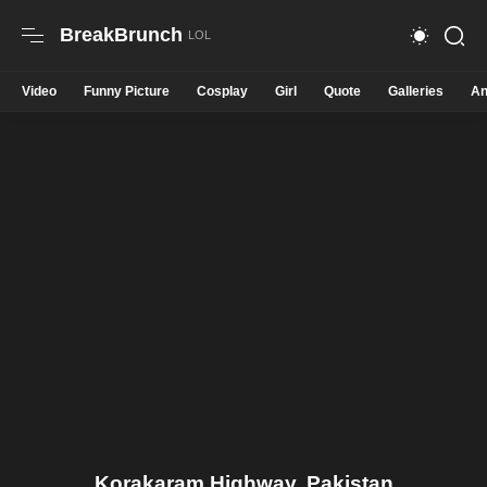
BreakBrunch
Video
Funny Picture
Cosplay
Girl
Quote
Galleries
An
Korakaram Highway. Pakistan