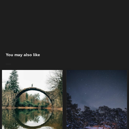
You may also like