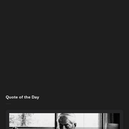
Quote of the Day