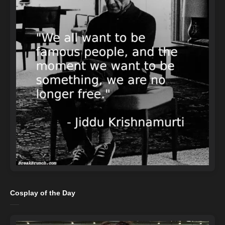
Cosplay of the Day