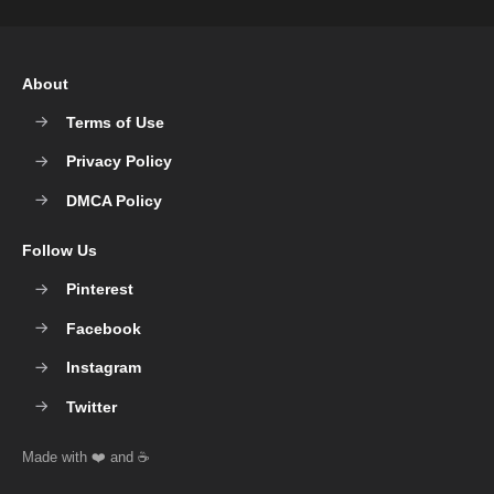
About
Terms of Use
Privacy Policy
DMCA Policy
Follow Us
Pinterest
Facebook
Instagram
Twitter