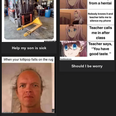
Help my son is sick
Should I be worry