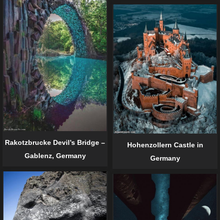
Rakotzbrucke Devil’s Bridge –
Hohenzollern Castle in
Gablenz, Germany
Germany