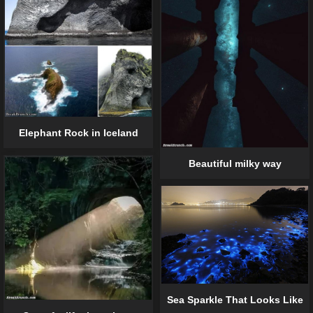
Elephant Rock in Iceland
Beautiful milky way
Sea Sparkle That Looks Like