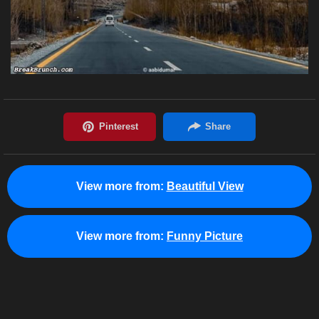
View more from:
Beautiful View
View more from:
Funny Picture