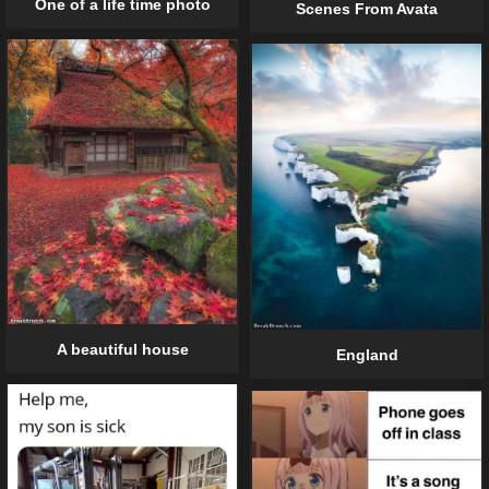
One of a life time photo
Scenes From Avata
A beautiful house
England