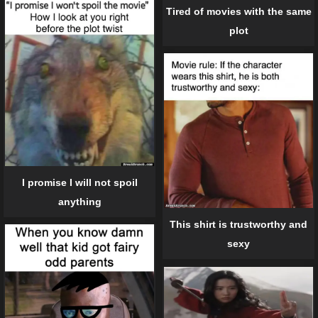
Tired of movies with the same
plot
I promise I will not spoil
anything
This shirt is trustworthy and
sexy