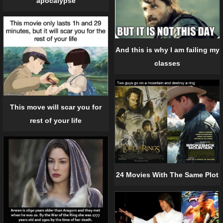
apocalypse
And this is why I am failing my
classes
This move will scar you for
rest of your life
24 Movies With The Same Plot