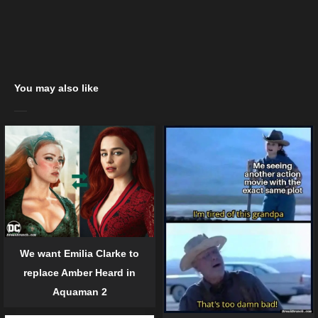
You may also like
We want Emilia Clarke to
replace Amber Heard in
Aquaman 2