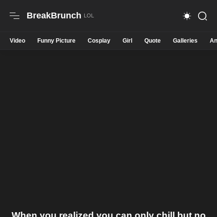
BreakBrunch
Video
Funny Picture
Cosplay
Girl
Quote
Galleries
An
When you realized you can only chill but no