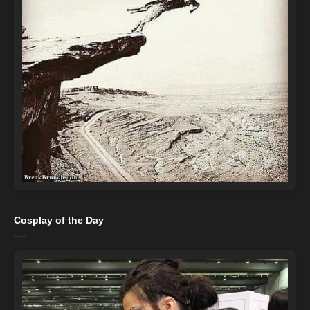
Cosplay of the Day