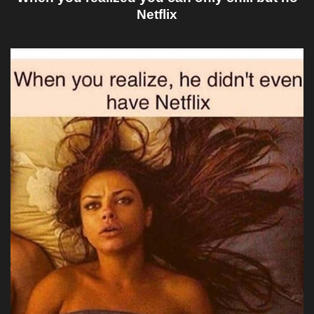
Netflix