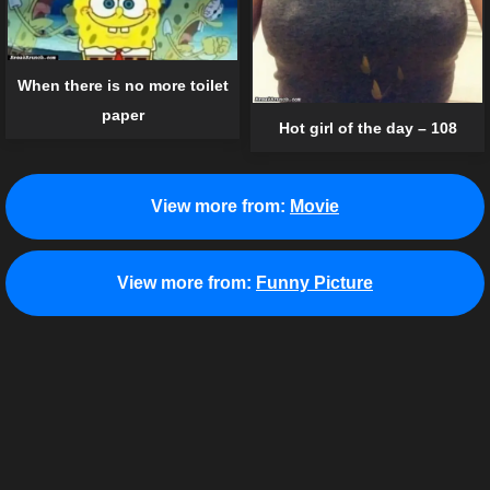
When there is no more toilet
paper
Hot girl of the day – 108
View more from:
Movie
View more from:
Funny Picture