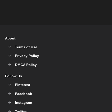
About
Terms of Use
Privacy Policy
DMCA Policy
Follow Us
Pinterest
Facebook
Instagram
Twitter