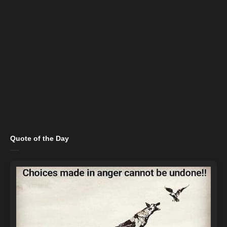
Quote of the Day