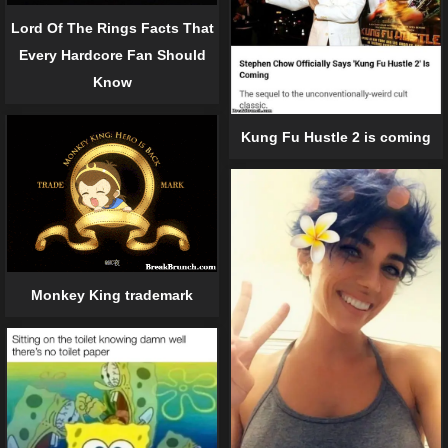
Lord Of The Rings Facts That
Every Hardcore Fan Should
Know
Kung Fu Hustle 2 is coming
Monkey King trademark