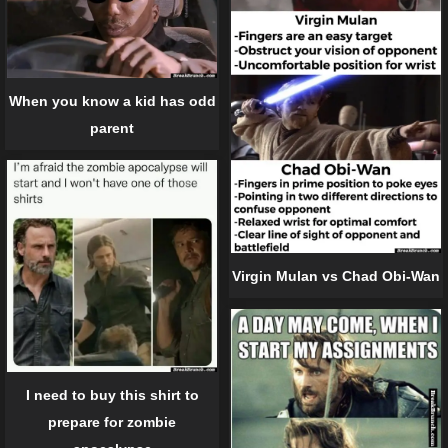
When you know a kid has odd
parent
Virgin Mulan vs Chad Obi-Wan
I need to buy this shirt to
prepare for zombie