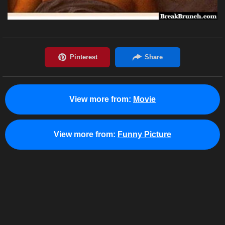
View more from:
Movie
View more from:
Funny Picture