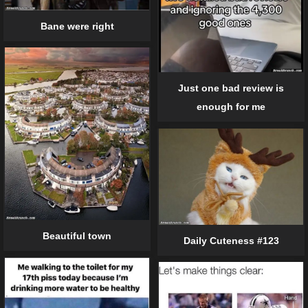
Bane were right
Just one bad review is
enough for me
Beautiful town
Daily Cuteness #123