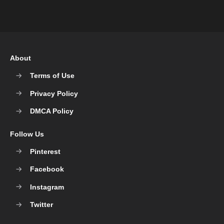
About
Terms of Use
Privacy Policy
DMCA Policy
Follow Us
Pinterest
Facebook
Instagram
Twitter