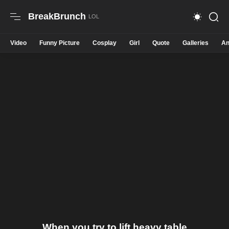
BreakBrunch
Video
Funny Picture
Cosplay
Girl
Quote
Galleries
An
When you try to lift heavy table