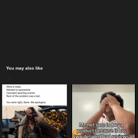
You may also like