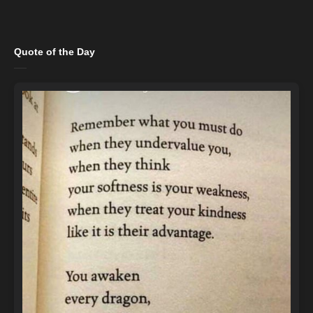
Quote of the Day