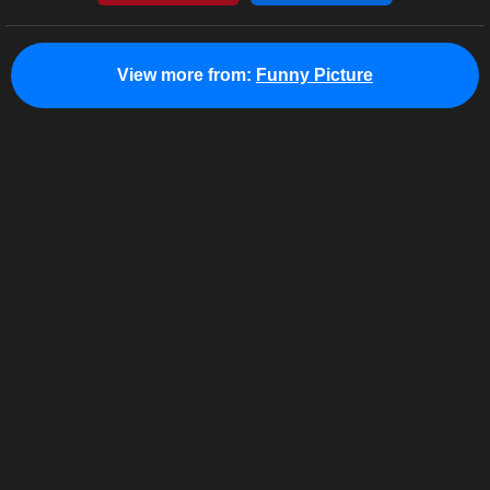
View more from:
Funny Picture