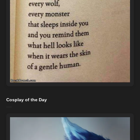
Cosplay of the Day