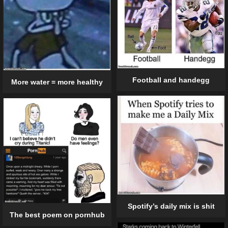
Football and handegg
More water = more healthy
Spotify’s daily mix is shit
The best poem on pornhub