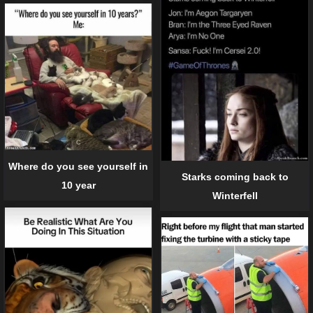
Where do you see yourself in
Starks coming back to
10 year
Winterfell