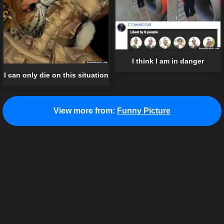
I think I am in danger
I can only die on this situation
View more from:
Funny Picture