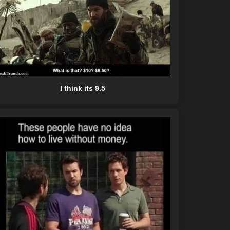
I think its 9.5