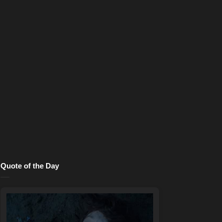
Quote of the Day