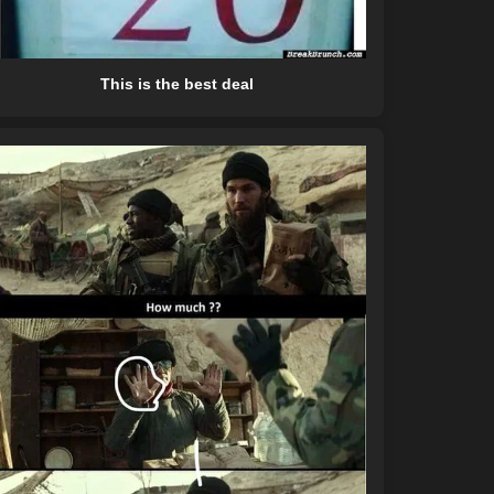
This is the best deal