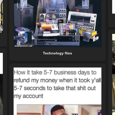
Technology flies