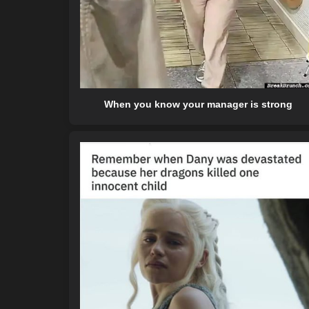
When you know your manager is strong