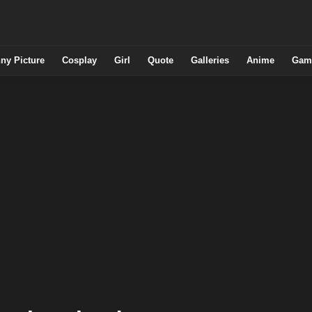
ny Picture
Cosplay
Girl
Quote
Galleries
Anime
Gam