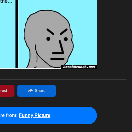
re from:
Funny Picture