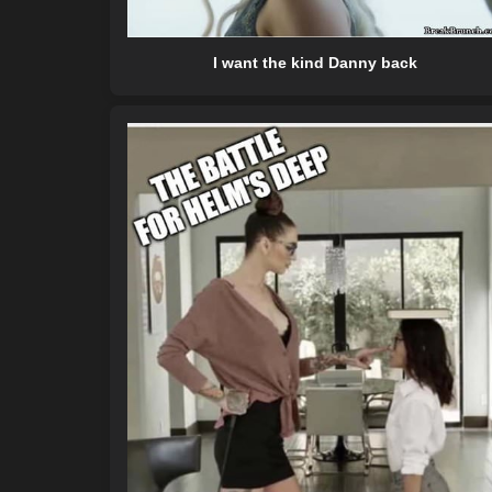
I want the kind Danny back