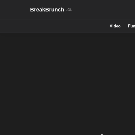
BreakBrunch
Video
Fun