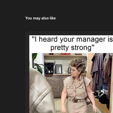
You may also like