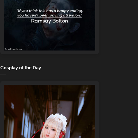
Cosplay of the Day