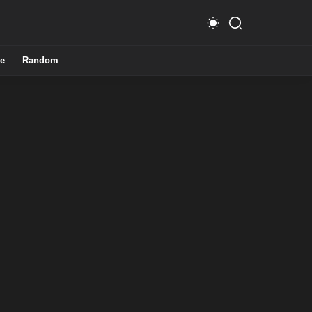
e
Random