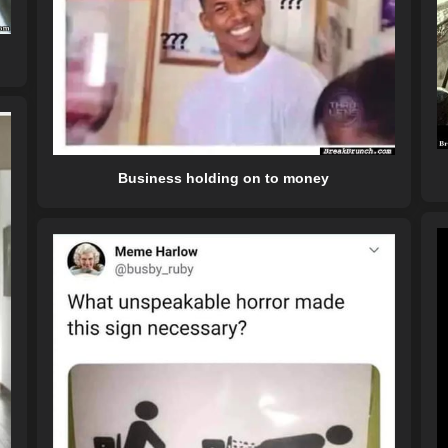
Business holding on to money