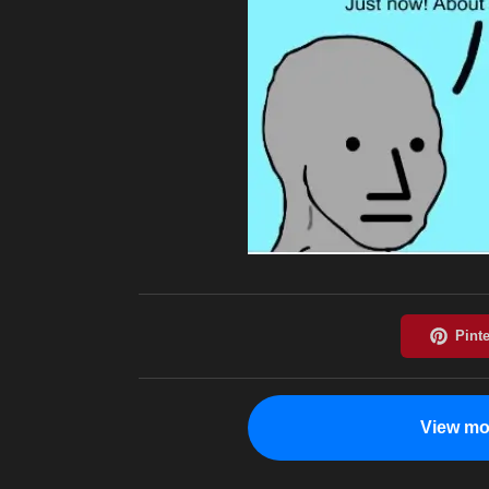
View mo