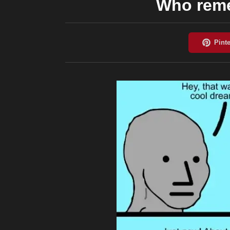
Who reme