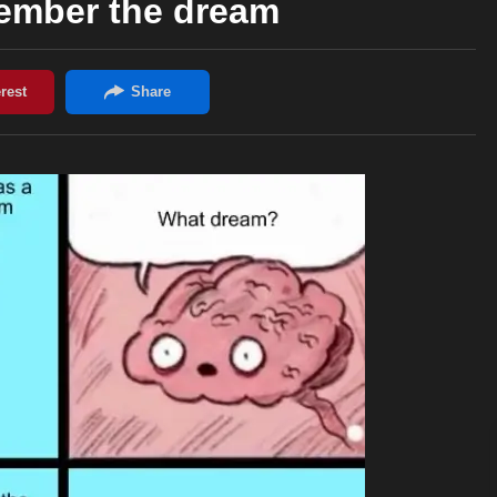
mber the dream