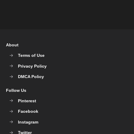
About
Terms of Use
Privacy Policy
DMCA Policy
Follow Us
Pinterest
Facebook
Instagram
Twitter