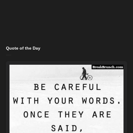
Quote of the Day