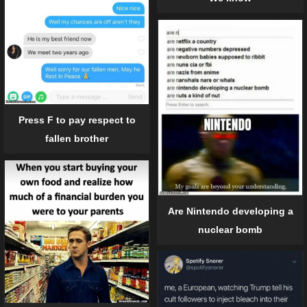
Press F to pay respect to
fallen brother
Are Nintendo developing a
nuclear bomb