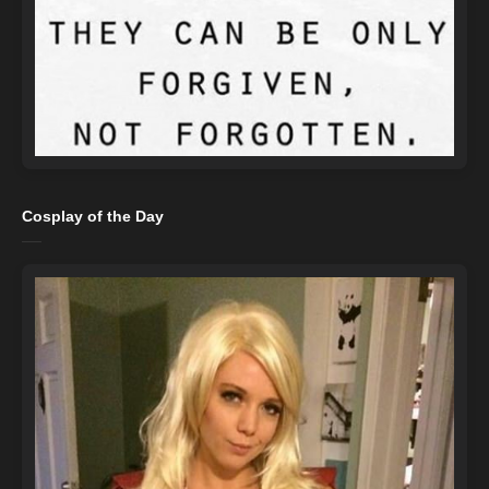
Cosplay of the Day