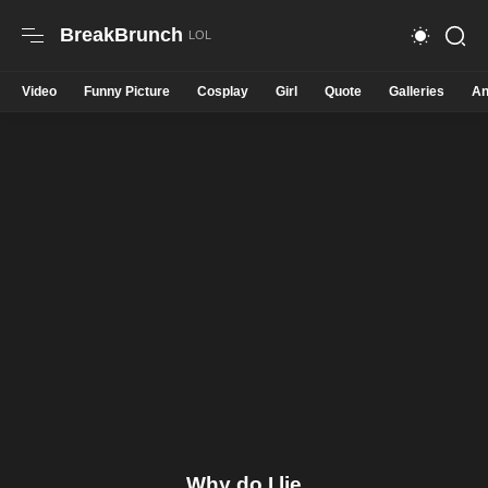
BreakBrunch
Video
Funny Picture
Cosplay
Girl
Quote
Galleries
An
Why do I lie