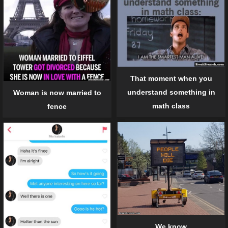
That moment when you
understand something in
Woman is now married to
math class
fence
We know