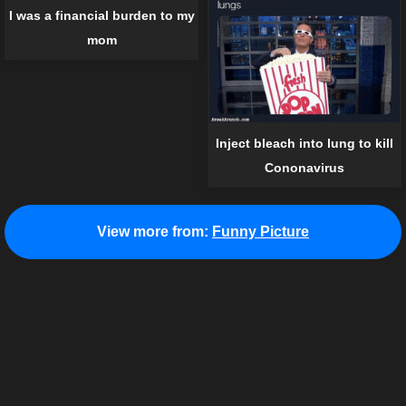
I was a financial burden to my
mom
Inject bleach into lung to kill
Cononavirus
View more from:
Funny Picture