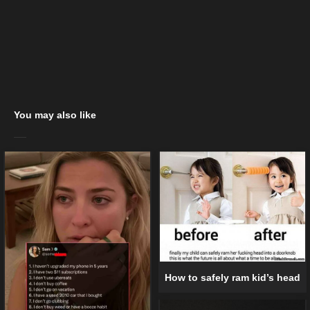
You may also like
How to safely ram kid’s head