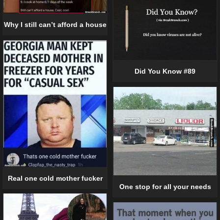
Why I still can’t afford a house
Did You Know #89
Real one cold mother fucker
One stop for all your needs