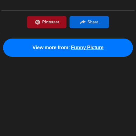
View more from:
Funny Picture