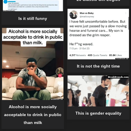
Is it still funny
It is not the right time
Alcohol is more socially
This is gender equality
acceptable to drink in public
than milk