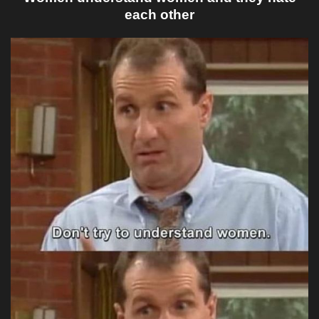
each other