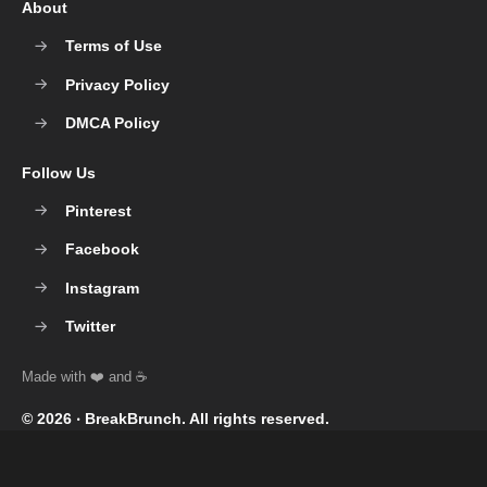
About
Terms of Use
Privacy Policy
DMCA Policy
Follow Us
Pinterest
Facebook
Instagram
Twitter
© 2026 ‧
BreakBrunch
. All rights reserved.