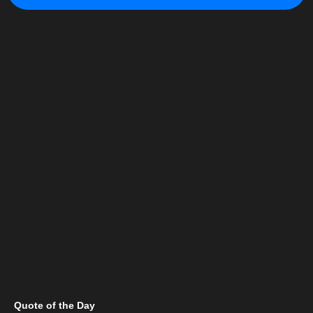
Quote of the Day