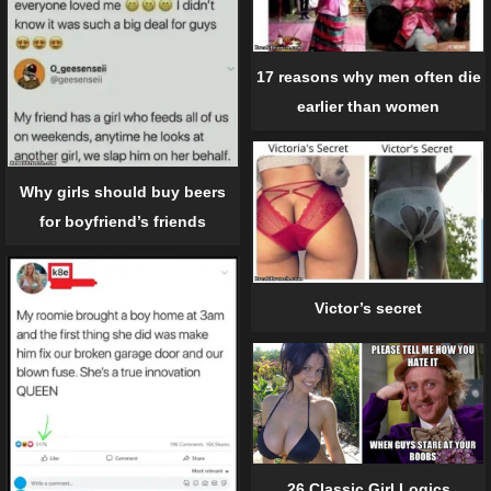
17 reasons why men often die
earlier than women
Why girls should buy beers
for boyfriend’s friends
Victor’s secret
26 Classic Girl Logics