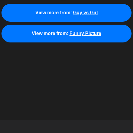
View more from:
Guy vs Girl
View more from:
Funny Picture