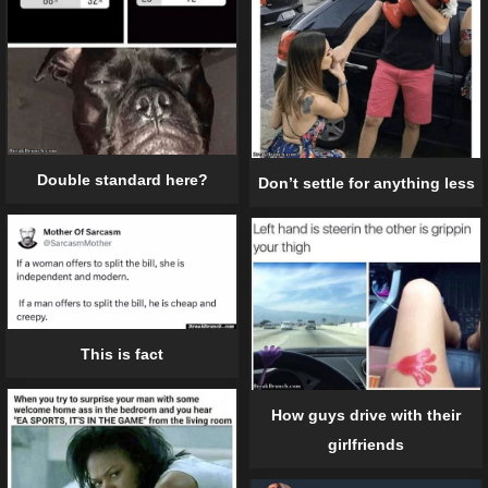
Double standard here?
Don’t settle for anything less
This is fact
How guys drive with their
girlfriends