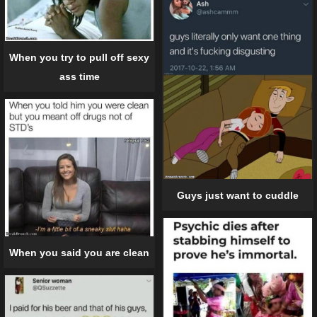
When you try to pull off sexy
ass time
Guys just want to cuddle
When you said you are clean