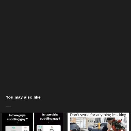
You may also like