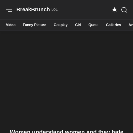
BreakBrunch
Video
Funny Picture
Cosplay
Girl
Quote
Galleries
An
Women understand women and they hate