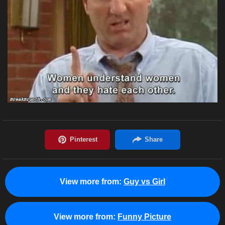
View more from:
Guy vs Girl
View more from:
Funny Picture