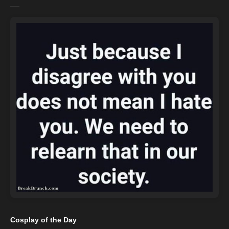
Cosplay of the Day