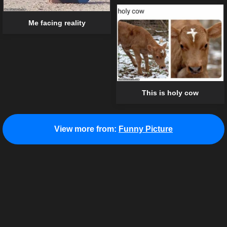
Me facing reality
This is holy cow
View more from:
Funny Picture