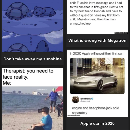
What is wrong with Megatron
Don’t take away my sunshine
Apple car in 2020