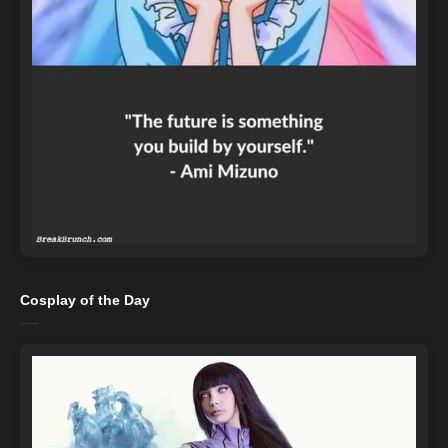
Cosplay of the Day