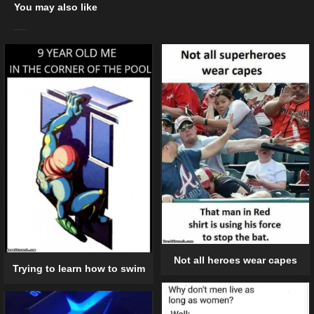
You may also like
Not all heroes wear capes
Trying to learn how to swim