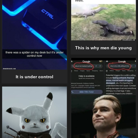
This is why men die young
It is under control