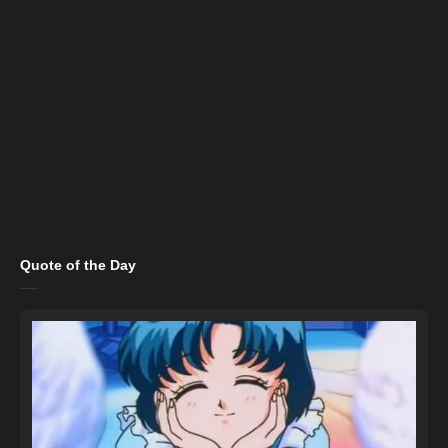
Quote of the Day