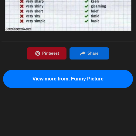
View more from:
Funny Picture