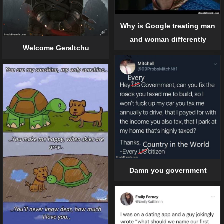
Why is Google treating man
and woman differently
Welcome Geraltchu
Damn you government