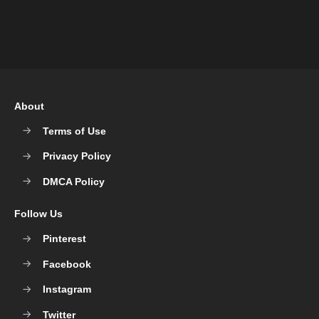
About
Terms of Use
Privacy Policy
DMCA Policy
Follow Us
Pinterest
Facebook
Instagram
Twitter