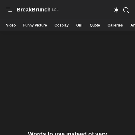
BreakBrunch
Video
Funny Picture
Cosplay
Girl
Quote
Galleries
An
Words to use instead of very