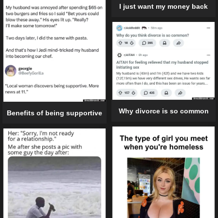
I just want my money back
Why divorce is so common
Benefits of being supportive