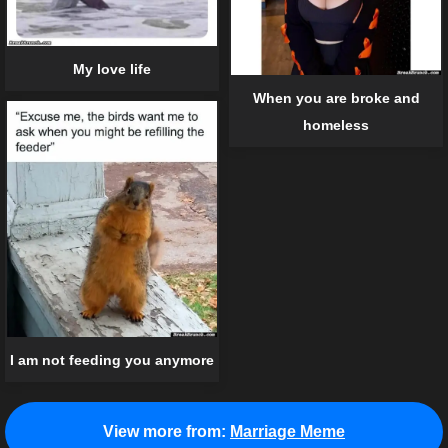
My love life
When you are broke and
homeless
I am not feeding you anymore
View more from:
Marriage Meme