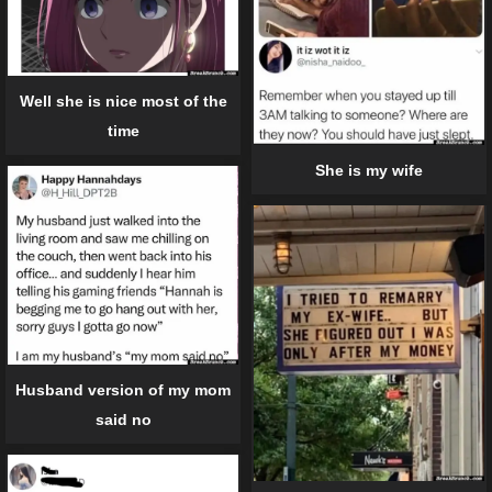
Well she is nice most of the
time
She is my wife
Husband version of my mom
said no