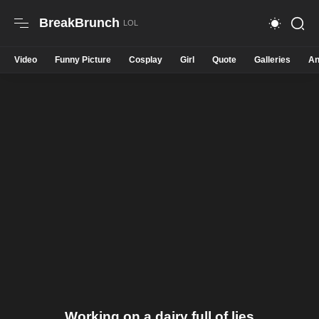
BreakBrunch
Video
Funny Picture
Cosplay
Girl
Quote
Galleries
An
Working on a dairy full of lies