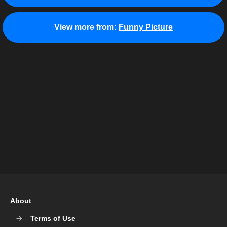
View more from:
Funny Picture
About
Terms of Use