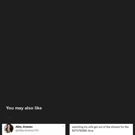
You may also like