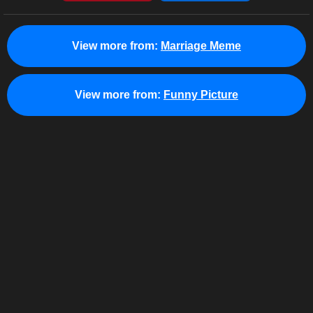
View more from:
Marriage Meme
View more from:
Funny Picture