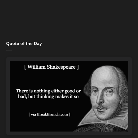
Quote of the Day