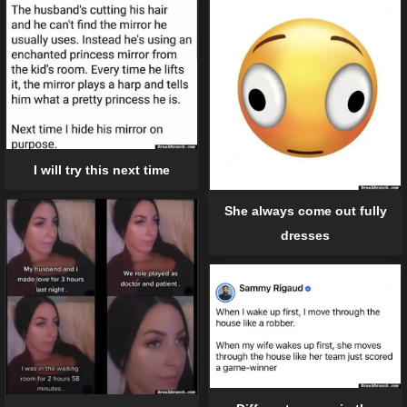
I will try this next time
She always come out fully
dresses