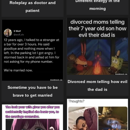
Different energy in the
Roleplay as doctor and
morning
patient
Divorced mom telling how evil
Sometime you have to be
the dad is
brave to get married