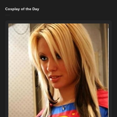
Cosplay of the Day