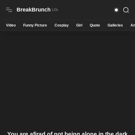
BreakBrunch
Video
Funny Picture
Cosplay
Girl
Quote
Galleries
An
You are afirad of not being alone in the dark