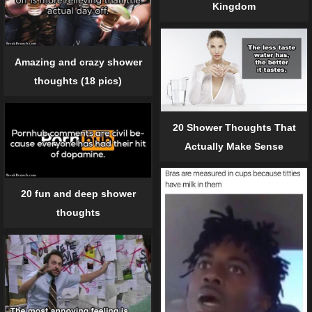
Kingdom
Amazing and crazy shower
thoughts (18 pics)
20 Shower Thoughts That
Actually Make Sense
20 fun and deep shower
thoughts