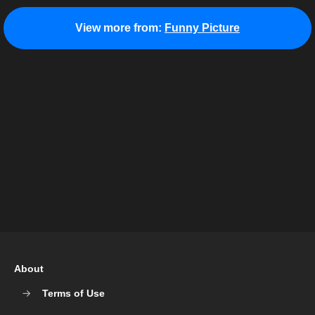
View more from:
Funny Picture
About
Terms of Use