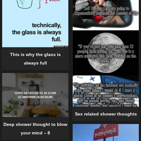
This is why the glass is
always full
Sex related shower thoughts
Deep shower thought to blow
your mind – 8