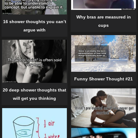
Why bras are measured in
16 shower thoughts you can’t
cups
argue with
Funny Shower Thought #21
20 deep shower thoughts that
will get you thinking