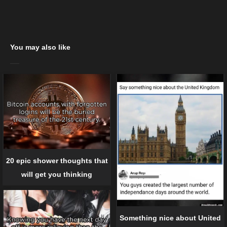
You may also like
20 epic shower thoughts that
will get you thinking
Something nice about United