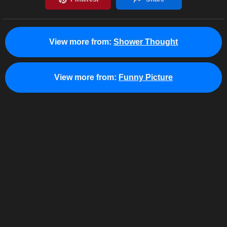
View more from:
Shower Thought
View more from:
Funny Picture