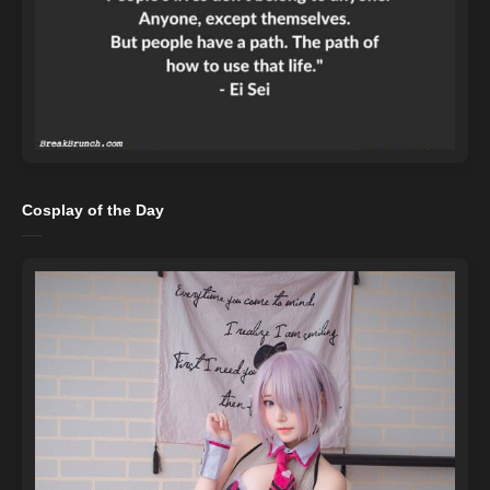
Cosplay of the Day