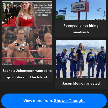
Popeyes is not hiring
snadwich
Scarlett Johansson wanted to
go topless in The Island
Jason Momoa arrested
View more from:
Shower Thought