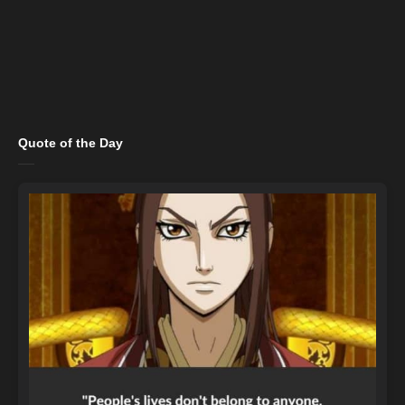
Quote of the Day