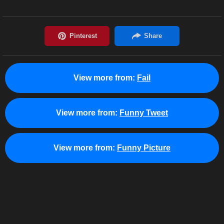
View more from:
Fail
View more from:
Funny Tweet
View more from:
Funny Picture