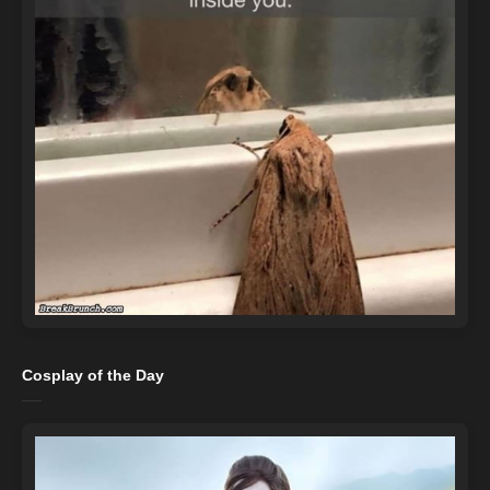
Cosplay of the Day