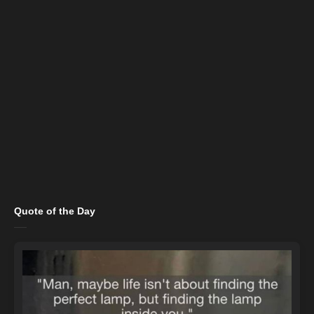
Quote of the Day