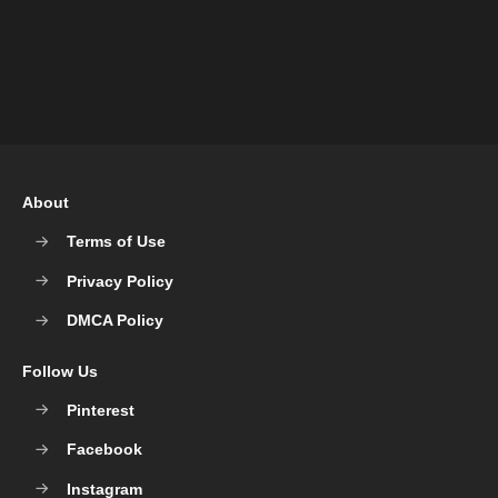
About
Terms of Use
Privacy Policy
DMCA Policy
Follow Us
Pinterest
Facebook
Instagram