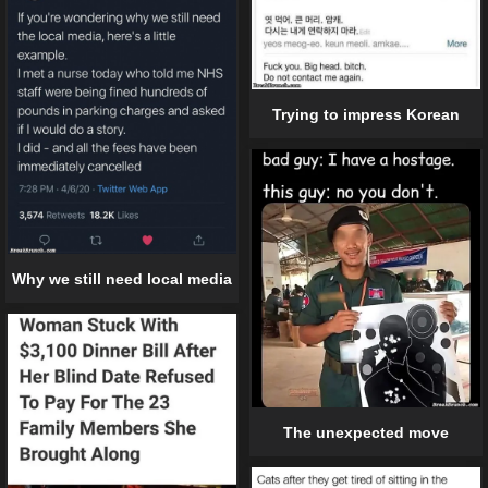
Trying to impress Korean
Why we still need local media
The unexpected move