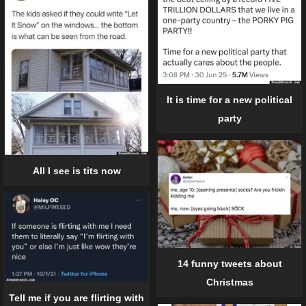
It is time for a new political
party
All I see is tits now
14 funny tweets about
Christmas
Tell me if you are flirting with