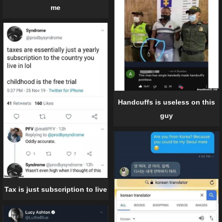
me
Handcuffs is useless on this
guy
Tax is just subscription to live