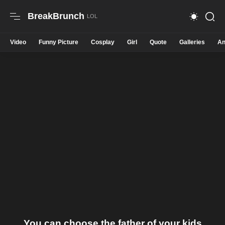
BreakBrunch
Video
Funny Picture
Cosplay
Girl
Quote
Galleries
An
You can choose the father of your kids