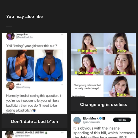
You may also like
Change.org is useless
Don’t date a bad b*tch