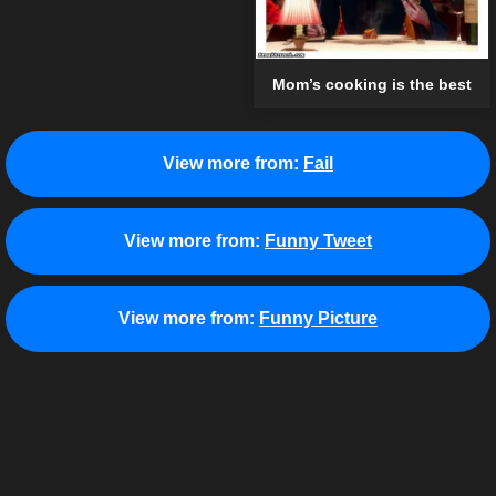
Mom’s cooking is the best
View more from:
Fail
View more from:
Funny Tweet
View more from:
Funny Picture