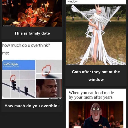
This is family date
Cats after they sat at the
window
How much do you overthink