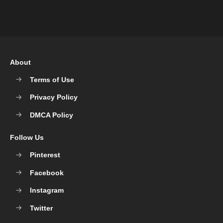
About
Terms of Use
Privacy Policy
DMCA Policy
Follow Us
Pinterest
Facebook
Instagram
Twitter