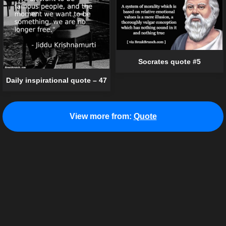
Socrates quote #5
Daily inspirational quote – 47
View more from:
Quote