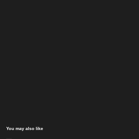
You may also like