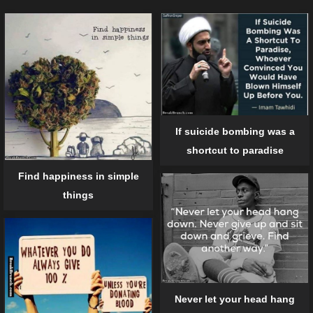
If suicide bombing was a
shortcut to paradise
Find happiness in simple
things
Never let your head hang