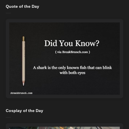
Quote of the Day
Cosplay of the Day