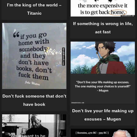
I’m the king of the world –
Titanic
If something is wrong in life,
act fast
Don’t fuck someone that don’t
have book
Don’t live your life making up
excuses – Mugen