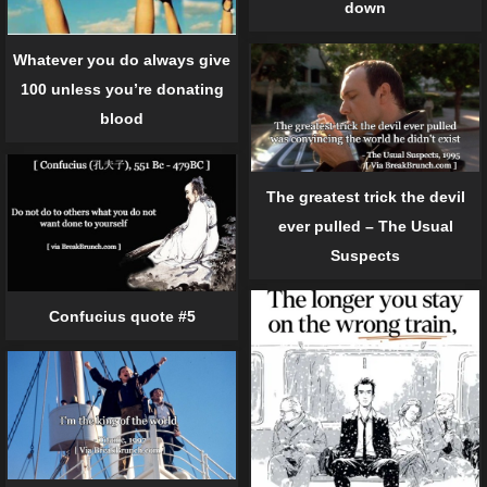
down
Whatever you do always give
100 unless you’re donating
blood
The greatest trick the devil
ever pulled – The Usual
Suspects
Confucius quote #5