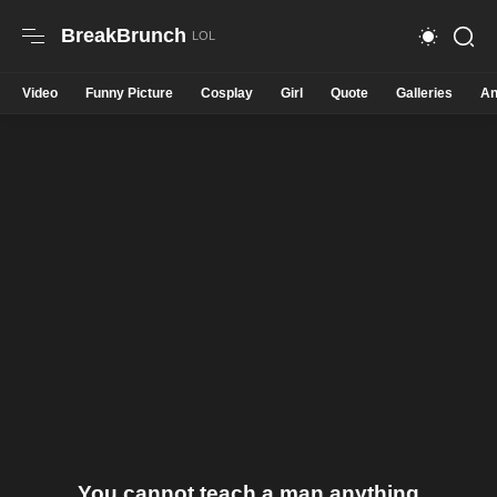
BreakBrunch
Video
Funny Picture
Cosplay
Girl
Quote
Galleries
An
You cannot teach a man anything