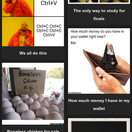
The only way to study for
finals
We all do this
How much money I have in my
wallet
Boneless chicken for sale