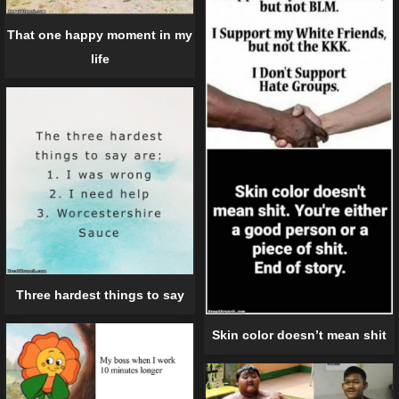
That one happy moment in my
life
Three hardest things to say
Skin color doesn’t mean shit