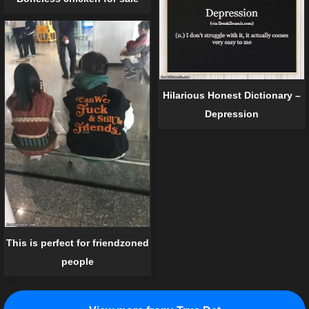
Hilarious Honest Dictionary –
Depression
This is perfect for friendzoned
people