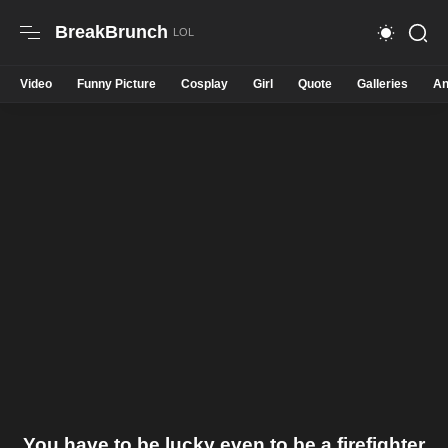
BreakBrunch
Video
Funny Picture
Cosplay
Girl
Quote
Galleries
An
You have to be lucky even to be a firefighter