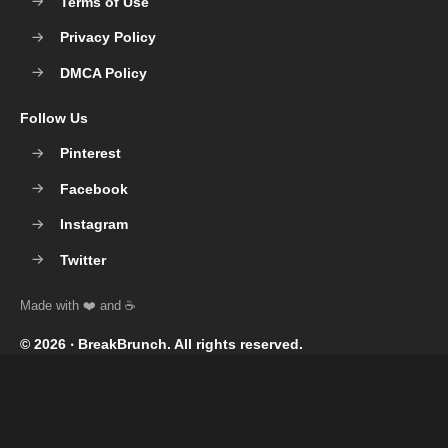
Terms of Use
Privacy Policy
DMCA Policy
Follow Us
Pinterest
Facebook
Instagram
Twitter
© 2026 ‧
BreakBrunch
. All rights reserved.