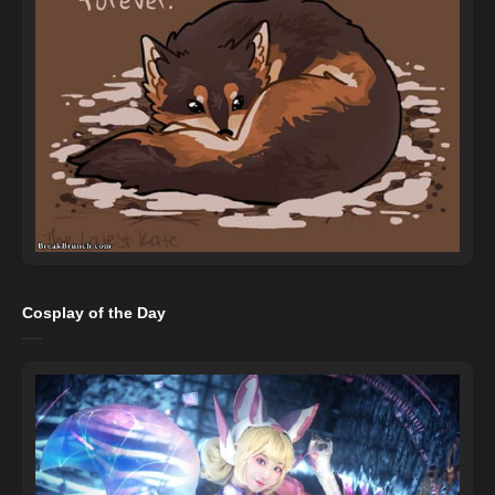
Cosplay of the Day