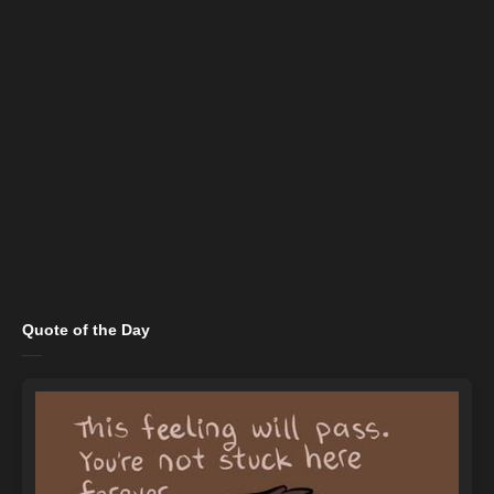
Quote of the Day