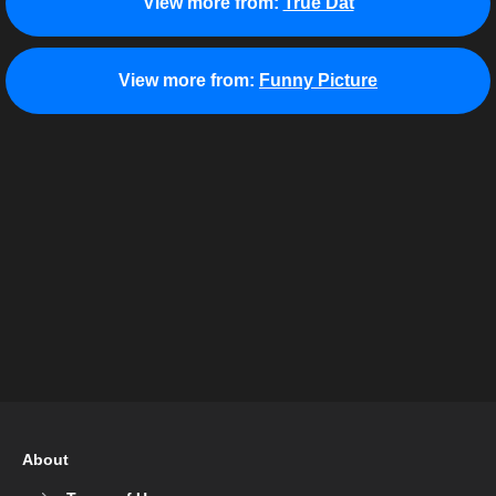
View more from:
True Dat
View more from:
Funny Picture
About