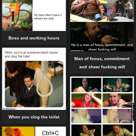
Boss and working hours
Man of focus, commitment
and sheer fucking will
When you clog the toilet