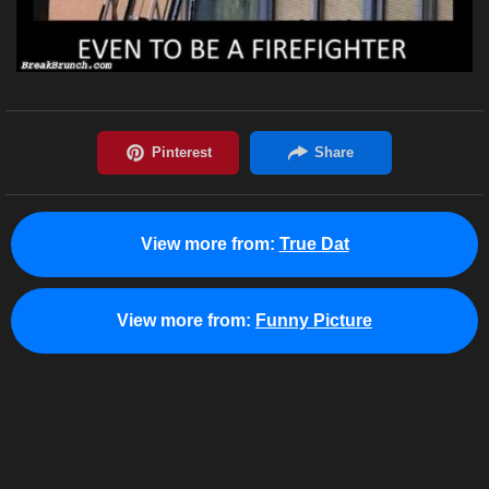
View more from:
True Dat
View more from:
Funny Picture