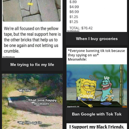
When I buy groceries
Me trying to fix my life
Ban Google with Tok Tok