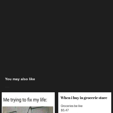
You may also like