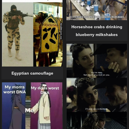
Horseshoe crabs drinking
blueberry milkshakes
Egyptian camouflage