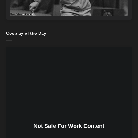
Cosplay of the Day
Not Safe For Work Content