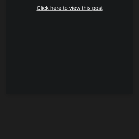
Click here to view this post