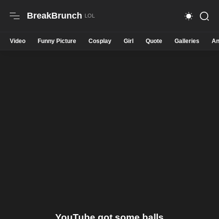
BreakBrunch
Video
Funny Picture
Cosplay
Girl
Quote
Galleries
An
YouTube got some balls