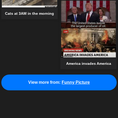
Cats at 3AM in the morning
America invades America
View more from:
Funny Picture