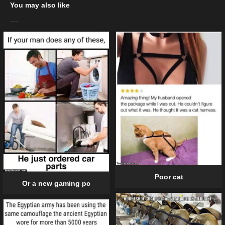
You may also like
Poor cat
Or a new gaming pc