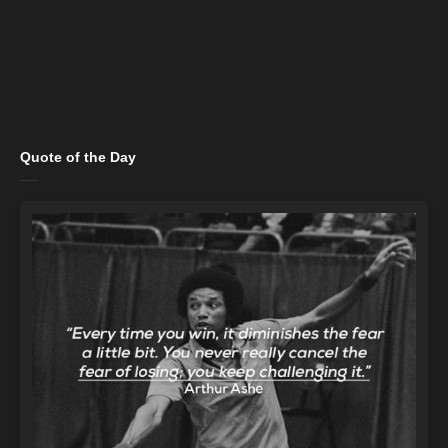
Quote of the Day