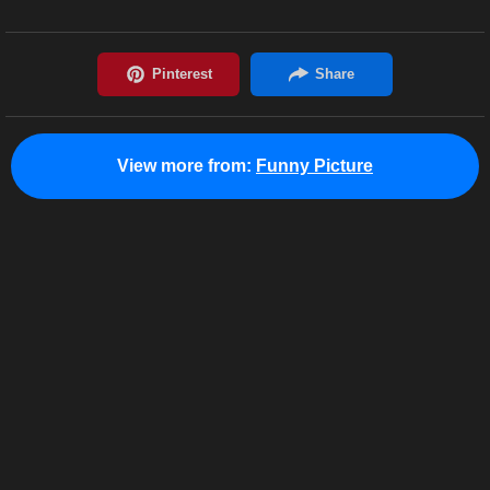
View more from:
Funny Picture