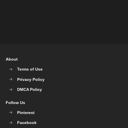
About
Terms of Use
Privacy Policy
DMCA Policy
Follow Us
Pinterest
Facebook