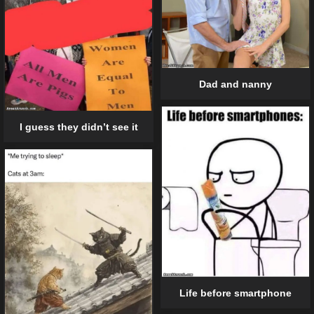
Dad and nanny
I guess they didn’t see it
Life before smartphone