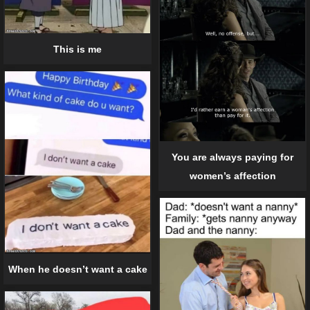
This is me
You are always paying for
women’s affection
When he doesn’t want a cake