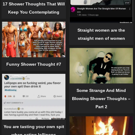
17 Shower Thoughts That Will
Keep You Contemplating
Straight women are the
straight men of women
Funny Shower Thought #7
Some Strange And Mind
Blowing Shower Thoughts –
Part 2
You are tasting your own spit
when eating lollipops