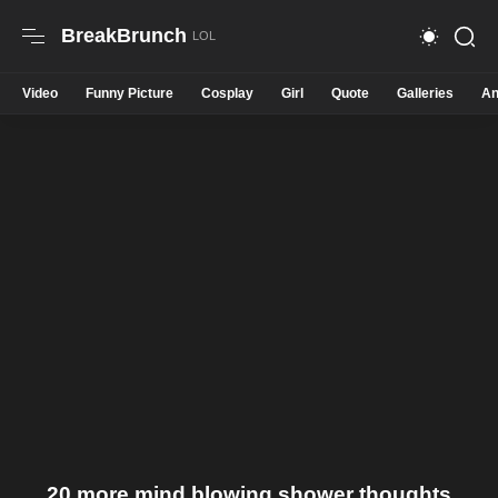
BreakBrunch
Video
Funny Picture
Cosplay
Girl
Quote
Galleries
An
20 more mind blowing shower thoughts