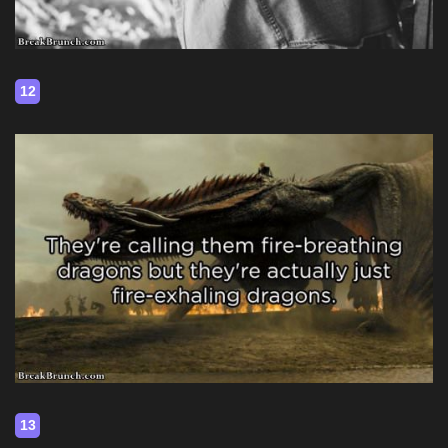
12
13