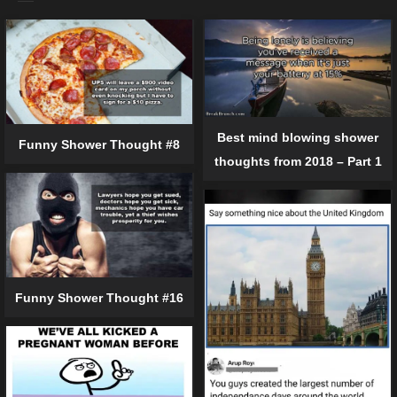
Best mind blowing shower
Funny Shower Thought #8
thoughts from 2018 – Part 1
Funny Shower Thought #16