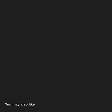
You may also like