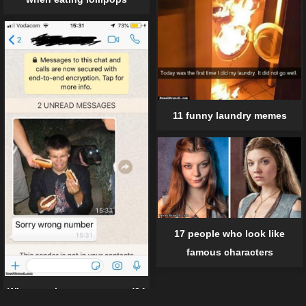
11 funny laundry memes
17 people who look like
famous characters
When texting gone wrong (24