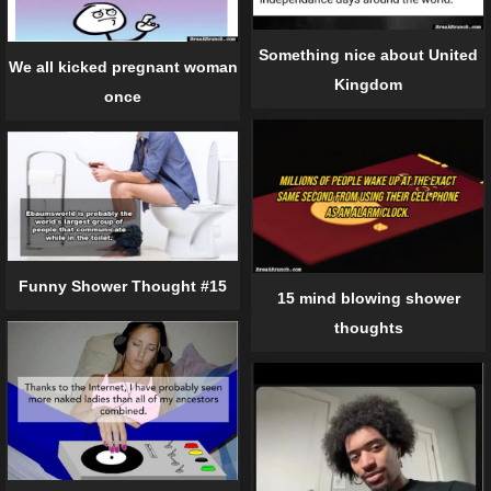
Something nice about United
We all kicked pregnant woman
Kingdom
once
Funny Shower Thought #15
15 mind blowing shower
thoughts