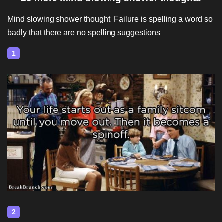
Mind slowing shower thought: Failure is spelling a word so
badly that there are no spelling suggestions
1
2