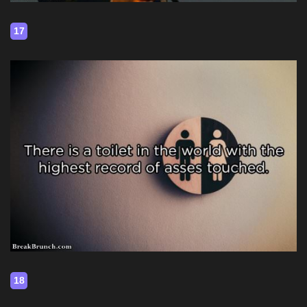
17
18