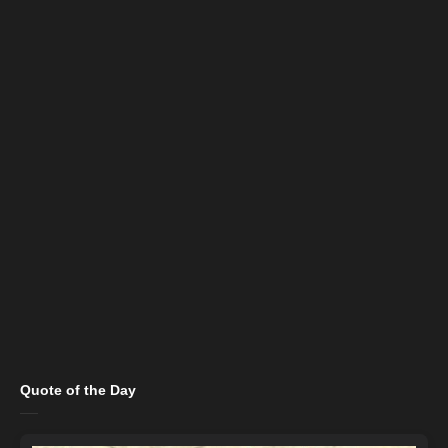
Quote of the Day