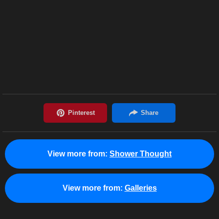
View more from:
Shower Thought
View more from:
Galleries