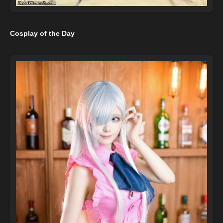
Cosplay of the Day