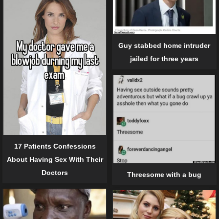
Guy stabbed home intruder
jailed for three years
17 Patients Confessions
About Having Sex With Their
Doctors
Threesome with a bug