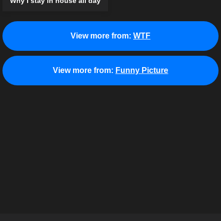
Why I stay in house all day
View more from:
WTF
View more from:
Funny Picture