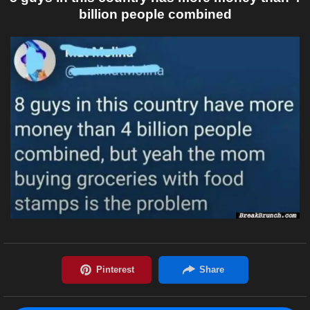
billion people combined