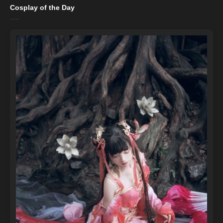
Cosplay of the Day