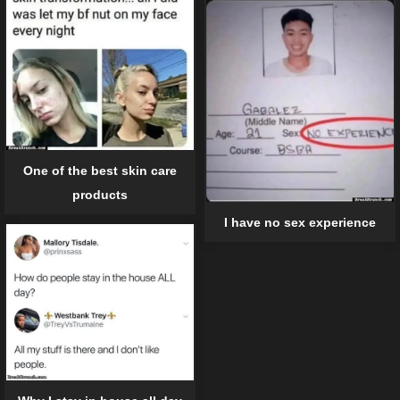
One of the best skin care
products
I have no sex experience