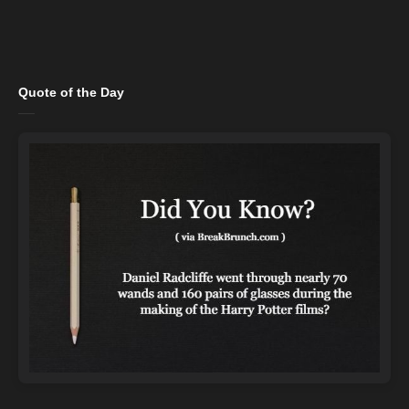
Quote of the Day