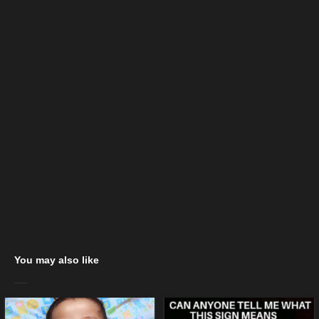
You may also like