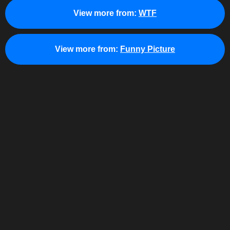
View more from:
WTF
View more from:
Funny Picture