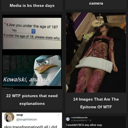
camera
Media is bs these days
22 WTF pictures that need
14 Images That Are The
explanations
Epitome Of WTF