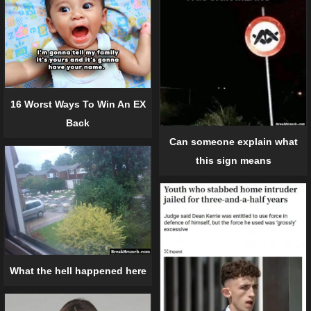
16 Worst Ways To Win An EX
Back
Can someone explain what
this sign means
What the hell happened here