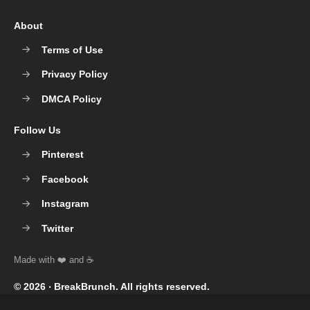
About
Terms of Use
Privacy Policy
DMCA Policy
Follow Us
Pinterest
Facebook
Instagram
Twitter
© 2026 ‧
BreakBrunch
. All rights reserved.