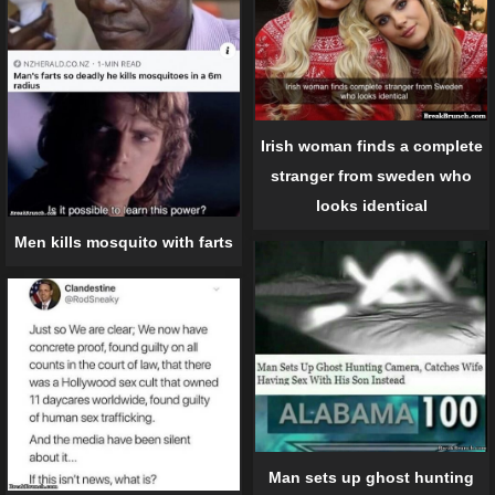
Irish woman finds a complete
stranger from sweden who
looks identical
Men kills mosquito with farts
Man sets up ghost hunting