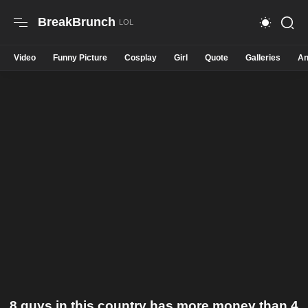
BreakBrunch
Video
Funny Picture
Cosplay
Girl
Quote
Galleries
An
8 guys in this country has more money than 4