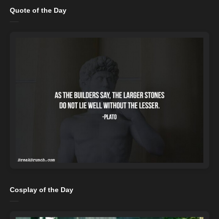
Quote of the Day
Cosplay of the Day