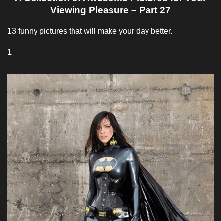
Viewing Pleasure – Part 27
13 funny pictures that will make your day better.
1