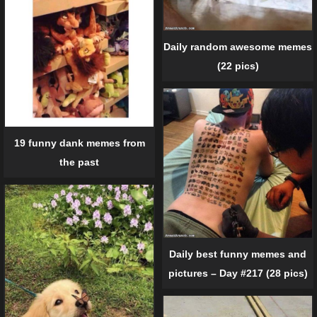
Daily random awesome memes
(22 pics)
19 funny dank memes from
the past
Daily best funny memes and
pictures – Day #217 (28 pics)