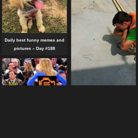
Daily best funny memes and
pictures – Day #188
Daily best funny memes and
pictures – Day #219 (23 pics)
Daily best funny memes and
pictures – Day #125