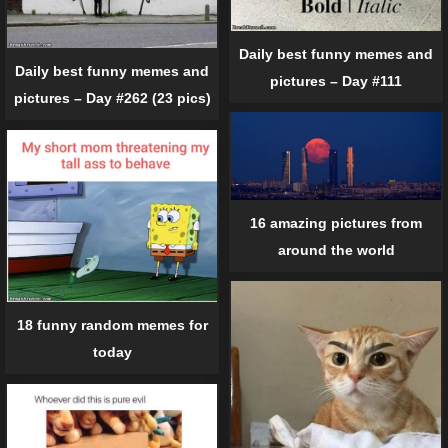
Daily best funny memes and
Daily best funny memes and
pictures – Day #111
pictures – Day #262 (23 pics)
16 amazing pictures from
around the world
18 funny random memes for
today