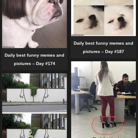
Daily best funny memes and
pictures – Day #187
Daily best funny memes and
pictures – Day #174