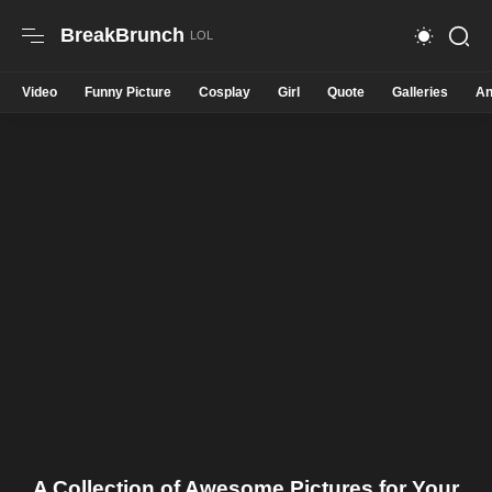
BreakBrunch
Video
Funny Picture
Cosplay
Girl
Quote
Galleries
An
A Collection of Awesome Pictures for Your