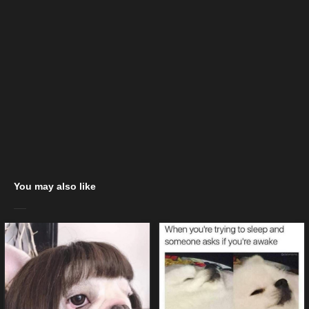
You may also like