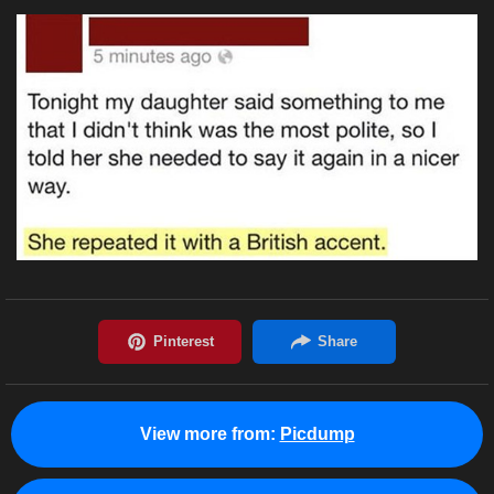
View more from:
Picdump