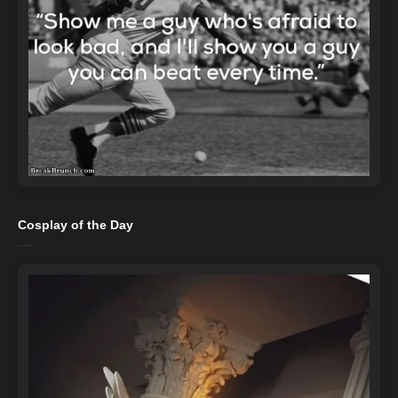
Cosplay of the Day