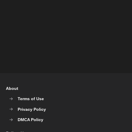
About
Terms of Use
Privacy Policy
DMCA Policy