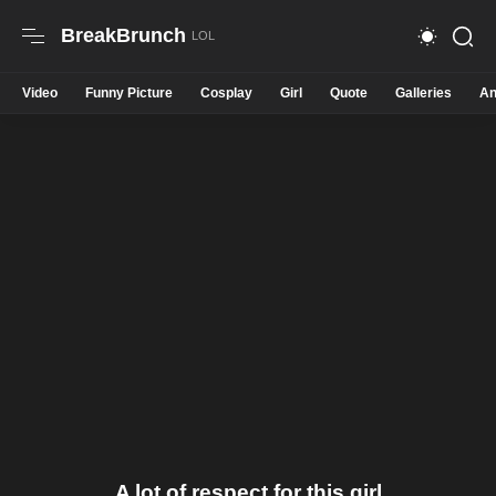
BreakBrunch
Video
Funny Picture
Cosplay
Girl
Quote
Galleries
An
A lot of respect for this girl