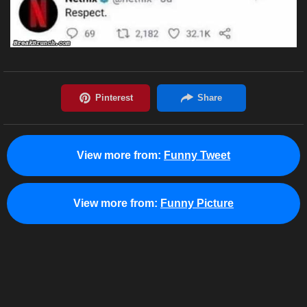
View more from:
Funny Tweet
View more from:
Funny Picture