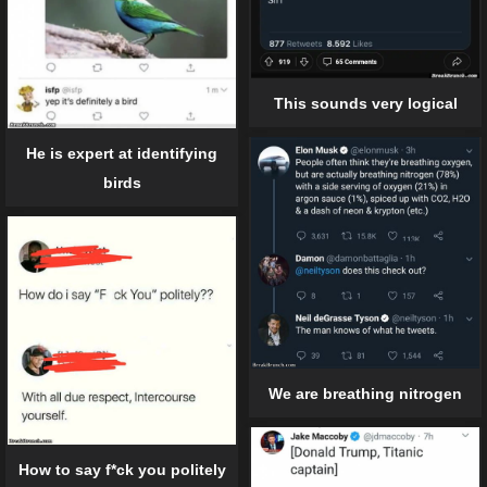
This sounds very logical
He is expert at identifying
birds
We are breathing nitrogen
How to say f*ck you politely