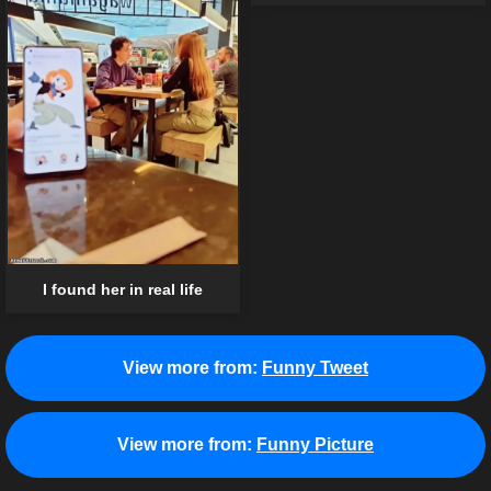
I found her in real life
View more from:
Funny Tweet
View more from:
Funny Picture