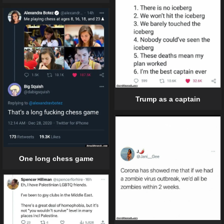
Trump as a captain
One long chess game