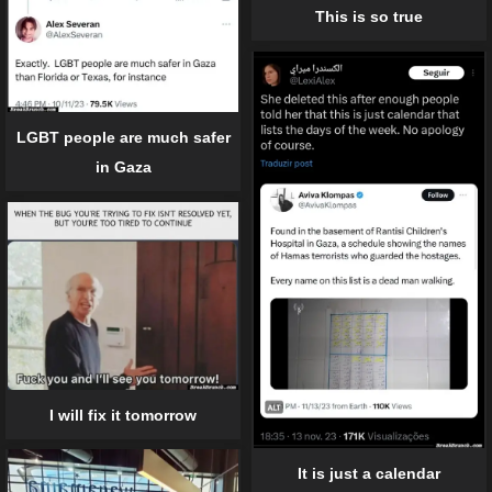
This is so true
LGBT people are much safer
in Gaza
I will fix it tomorrow
It is just a calendar