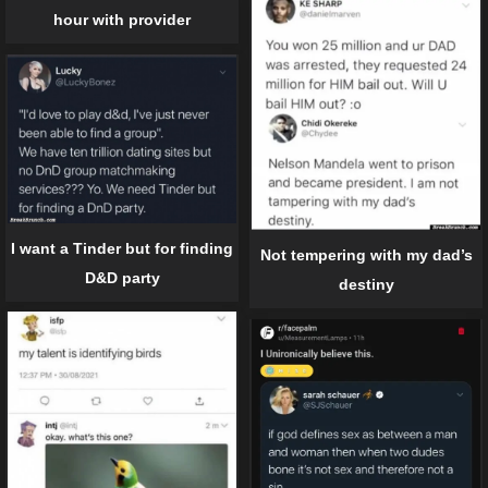
hour with provider
I want a Tinder but for finding
Not tempering with my dad’s
D&D party
destiny