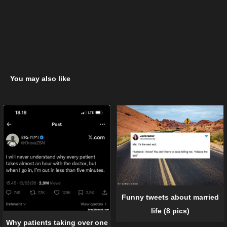
You may also like
Funny tweets about married
life (8 pics)
Why patients taking over one