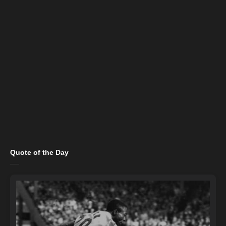
Quote of the Day