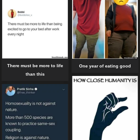
There must be more to life
One year of eating good
than this