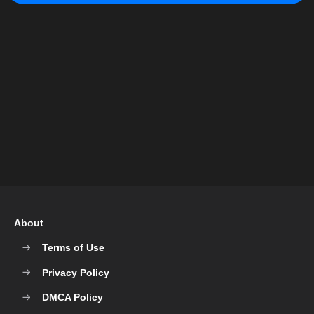
About
Terms of Use
Privacy Policy
DMCA Policy