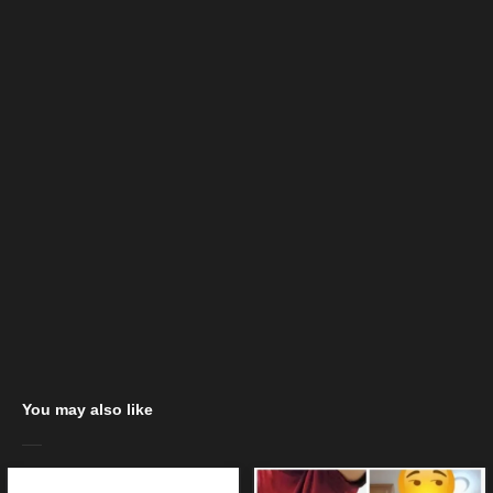
You may also like