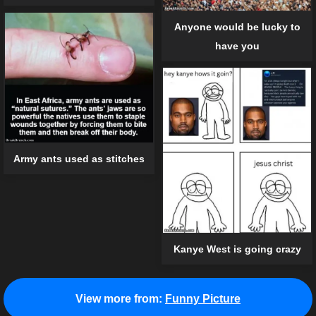
Anyone would be lucky to
have you
Army ants used as stitches
Kanye West is going crazy
View more from:
Funny Picture