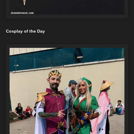
Cosplay of the Day