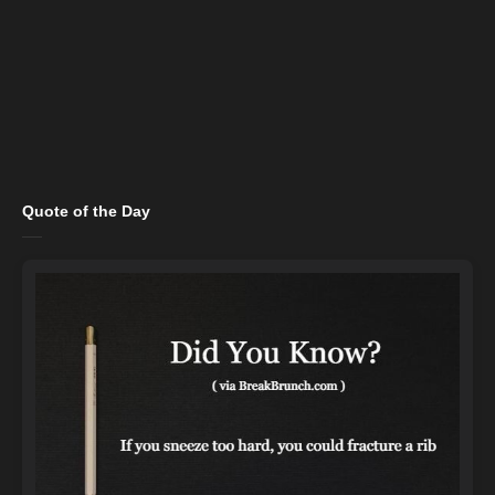
Quote of the Day