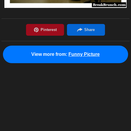
View more from:
Funny Picture