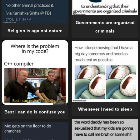
Governments are organized
Religion is against nature
criminals
Whenever I need to sleep
Best I can do is confuse you