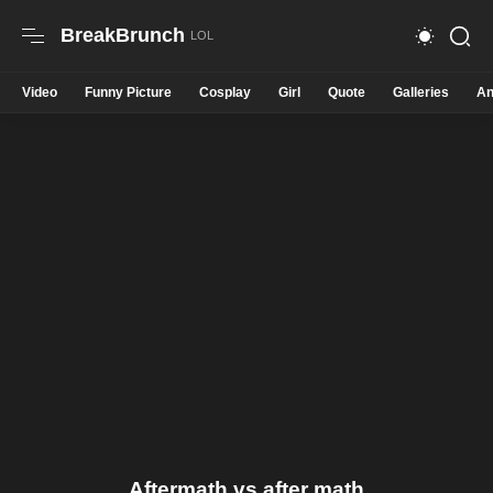
BreakBrunch
Video
Funny Picture
Cosplay
Girl
Quote
Galleries
An
Aftermath vs after math