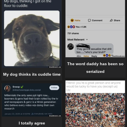
The word daddy has been so
serialized
My dog thinks its cuddle time
I totally agree