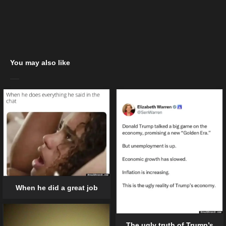
You may also like
When he did a great job
The ugly truth of Trump’s