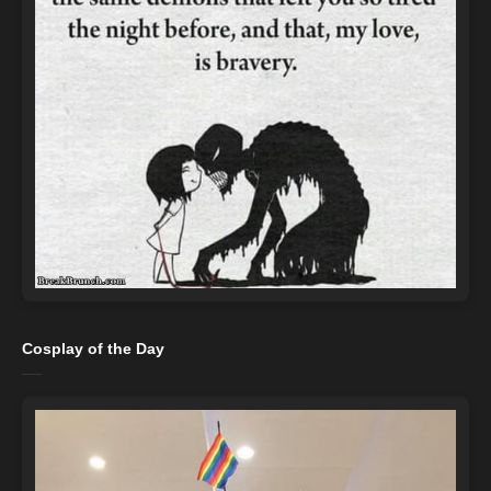
Cosplay of the Day