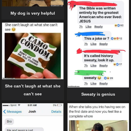
My dog is very helpful
She can’t laugh at what she
can’t see
Sweaty is genius