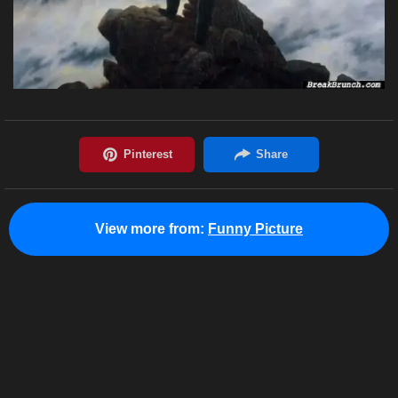
View more from:
Funny Picture