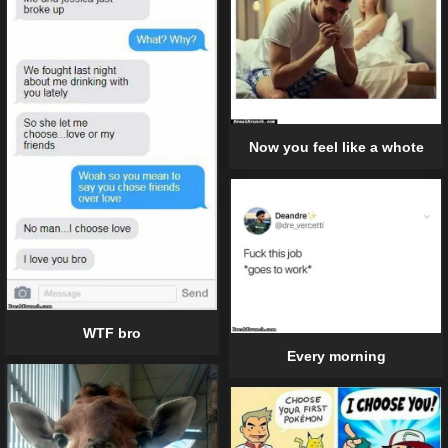
Now you feel like a whote
WTF bro
Every morning