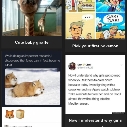
Cute baby giraffe
Pick your first pokemon
Now I understand why girls