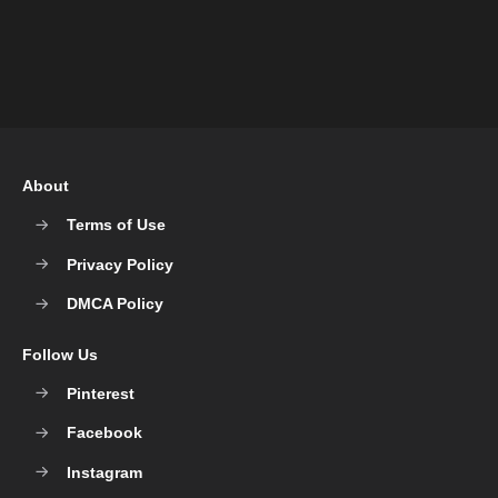
About
Terms of Use
Privacy Policy
DMCA Policy
Follow Us
Pinterest
Facebook
Instagram