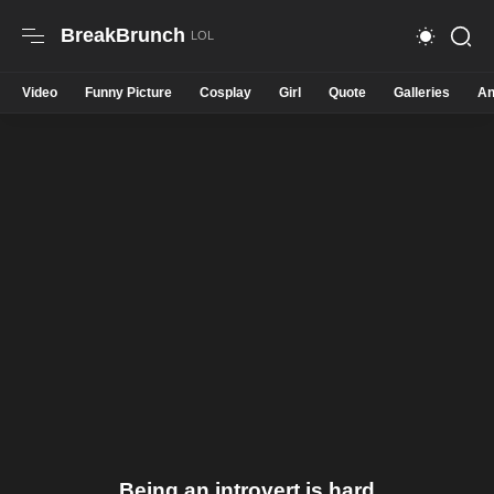
BreakBrunch
Video
Funny Picture
Cosplay
Girl
Quote
Galleries
An
Being an introvert is hard