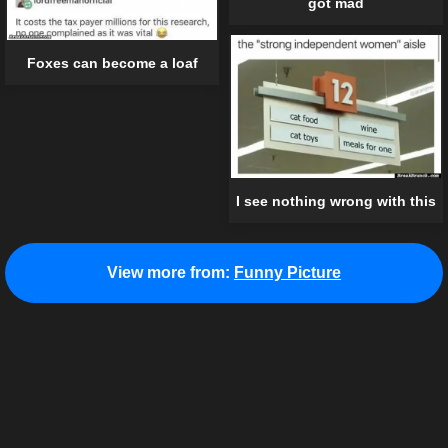
got mad
Foxes can become a loaf
I see nothing wrong with this
View more from:
Funny Picture