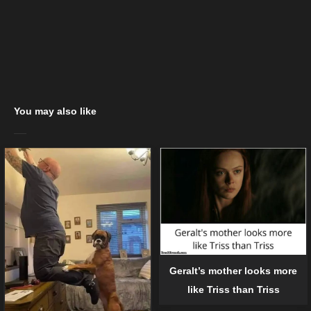
You may also like
Geralt’s mother looks more
like Triss than Triss