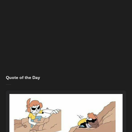
Quote of the Day