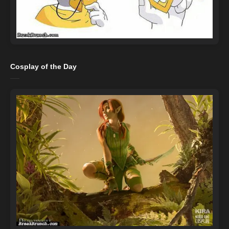
Cosplay of the Day