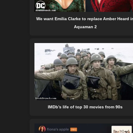
We want Emilia Clarke to replace Amber Heard i
Aquaman 2
IMDb’s life of top 30 movies from 90s