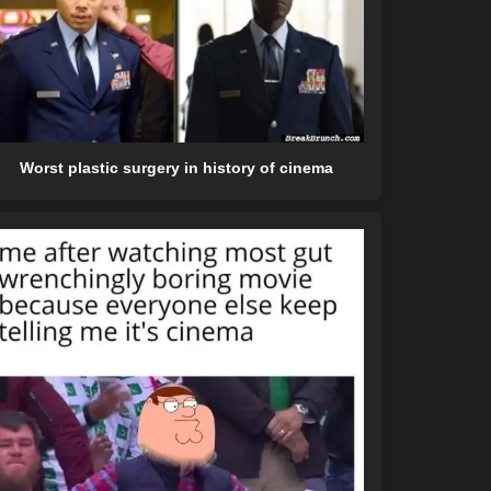
Worst plastic surgery in history of cinema