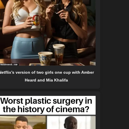
Netflix’s version of two girls one cup with Amber
Heard and Mia Khalifa