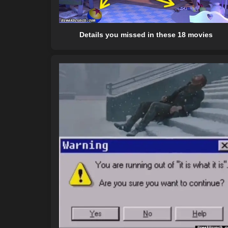
Details you missed in these 18 movies