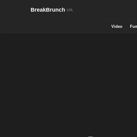
BreakBrunch
Video
Fun