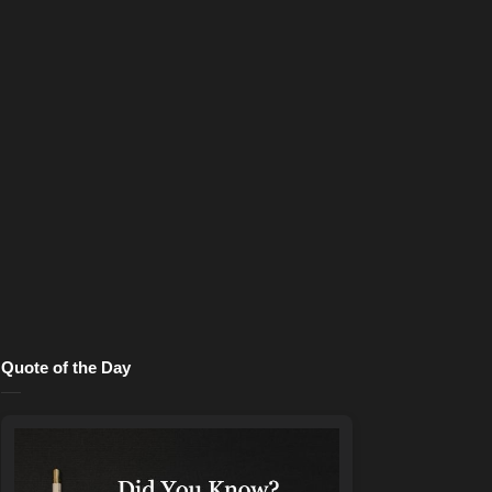
Quote of the Day