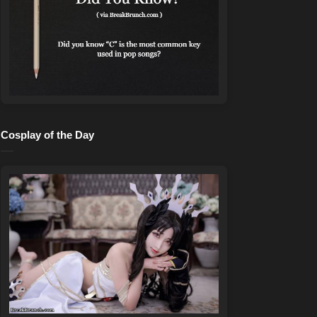
Cosplay of the Day