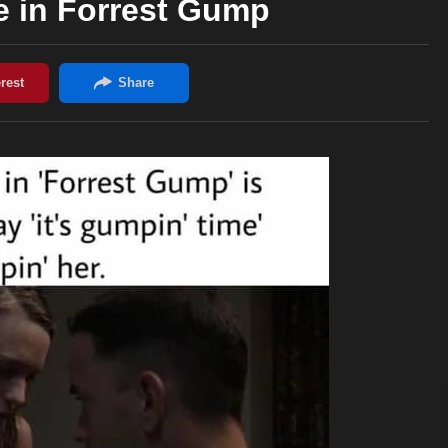
e in Forrest Gump