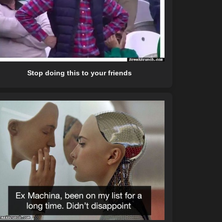
Stop doing this to your friends