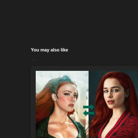
You may also like