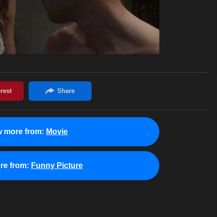
w more from:
Movie
re from:
Funny Picture