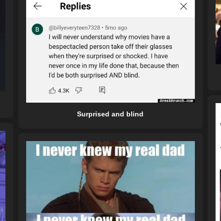
Surprised and blind