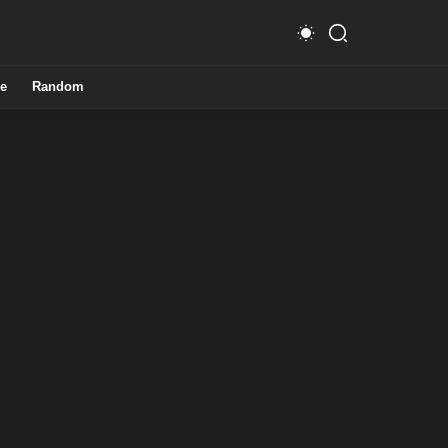
e
Random