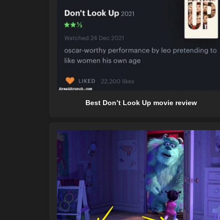
Best Don’t Look Up movie review