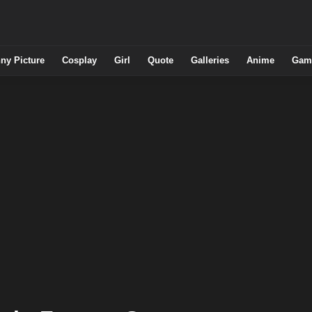
ny Picture
Cosplay
Girl
Quote
Galleries
Anime
Gam