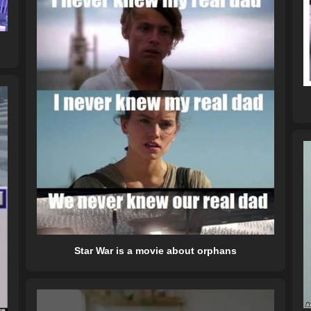
Star War is a movie about orphans