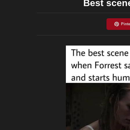
Best scen