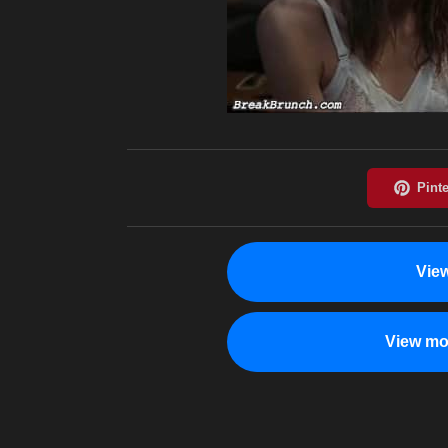
Vie
View mo