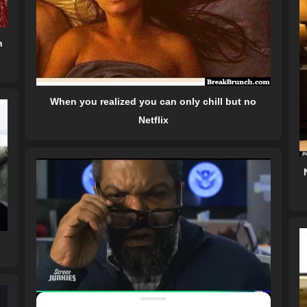
n
When you realized you can only chill but no
Netflix