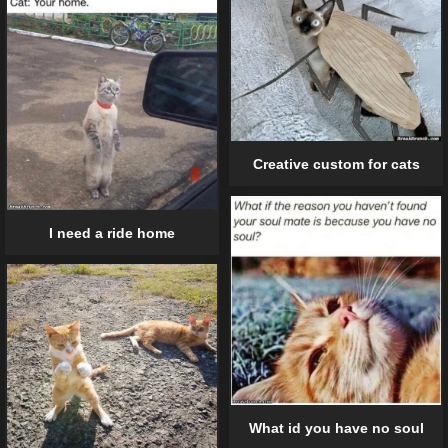
Creative custom for cats
I need a ride home
What id you have no soul