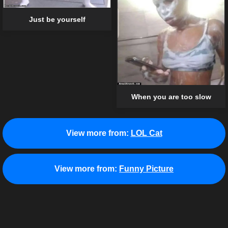
Just be yourself
When you are too slow
View more from:
LOL Cat
View more from:
Funny Picture