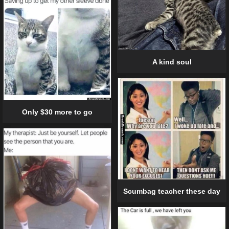
A kind soul
Only $30 more to go
Scumbag teacher these day