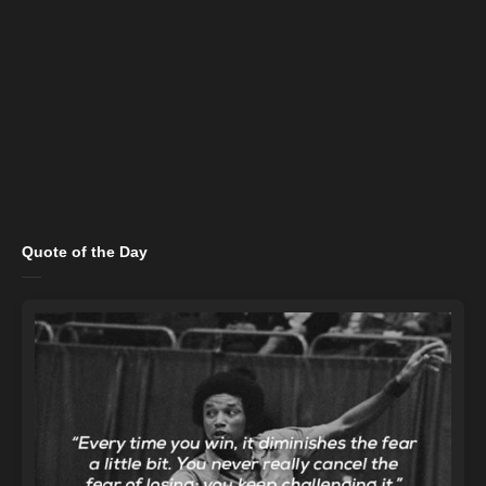
Quote of the Day