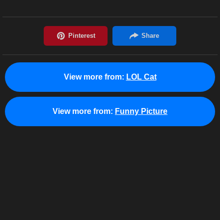
View more from:
LOL Cat
View more from:
Funny Picture