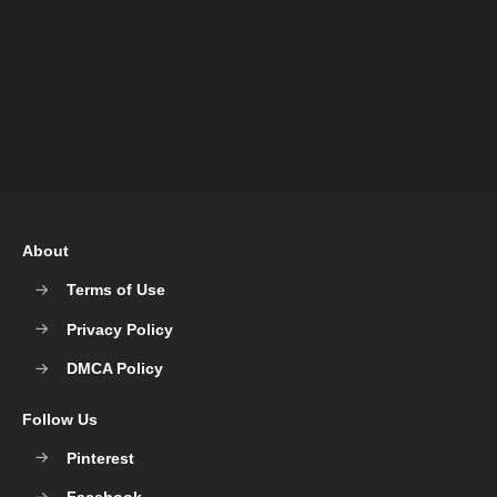
About
Terms of Use
Privacy Policy
DMCA Policy
Follow Us
Pinterest