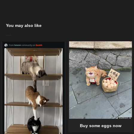
You may also like
Buy some eggs now