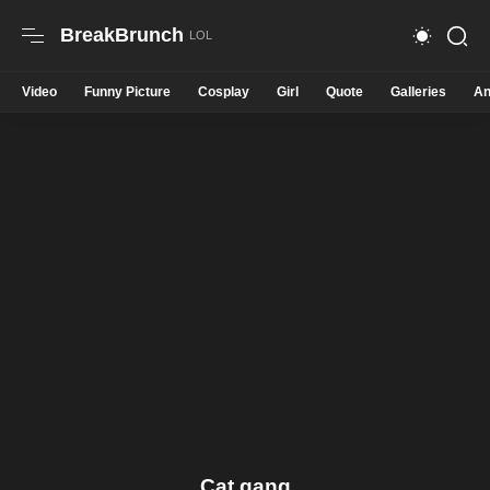
BreakBrunch
Video
Funny Picture
Cosplay
Girl
Quote
Galleries
An
Cat gang