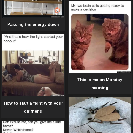
Passing the energy down
This is me on Monday
morning
How to start a fight with your
girlfriend