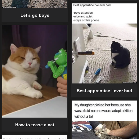
Let’s go boys
Best apprentice I ever had
How to tease a cat