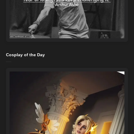
Cosplay of the Day