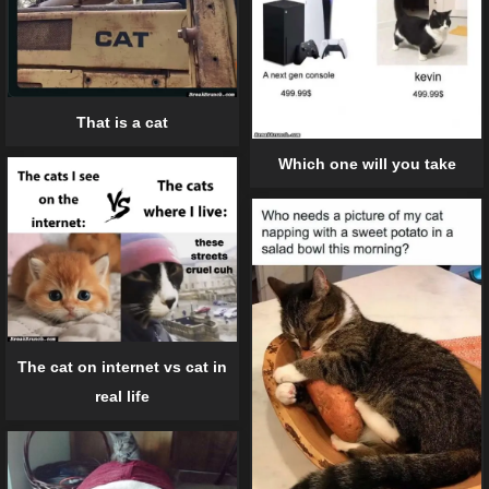
That is a cat
Which one will you take
The cat on internet vs cat in
real life