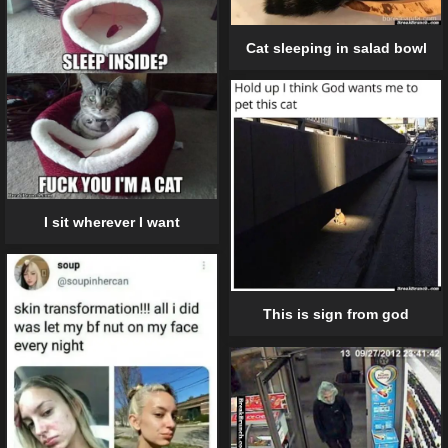
Cat sleeping in salad bowl
I sit wherever I want
This is sign from god