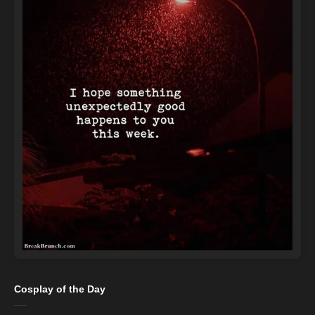
Cosplay of the Day