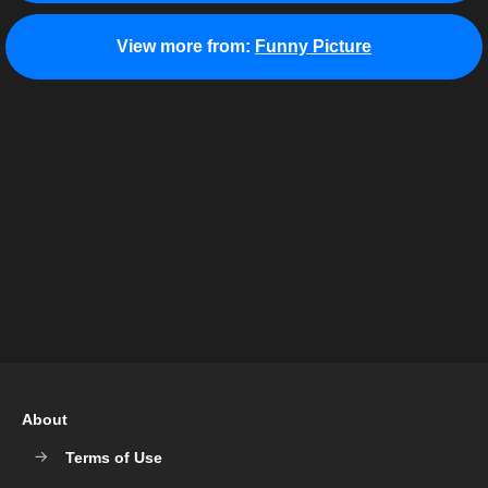
View more from:
Funny Picture
About
Terms of Use