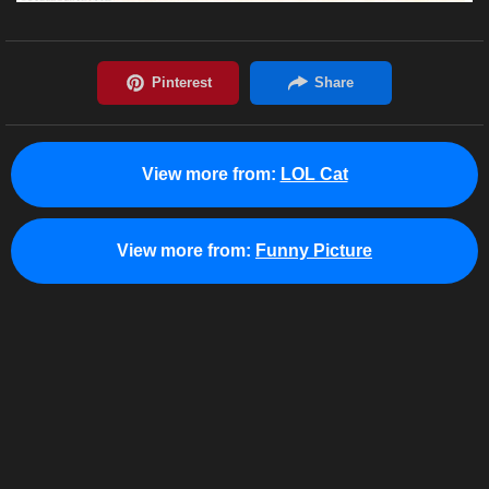
View more from:
LOL Cat
View more from:
Funny Picture