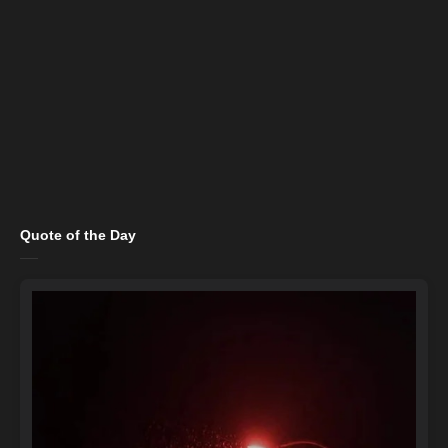
Quote of the Day