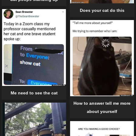
Does your cat do this
Me need to see the cat
How to answer tell me more
about yourself