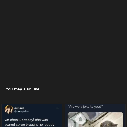
You may also like