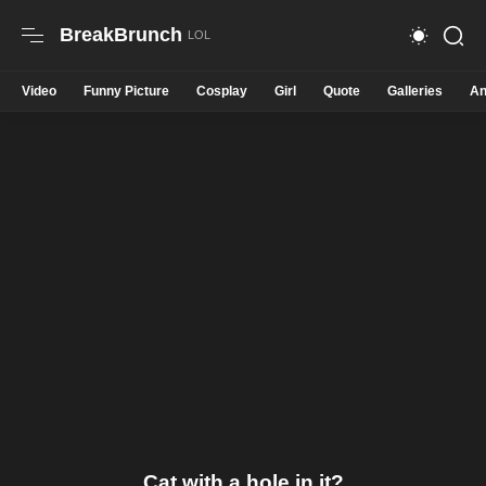
BreakBrunch
Video
Funny Picture
Cosplay
Girl
Quote
Galleries
An
Cat with a hole in it?