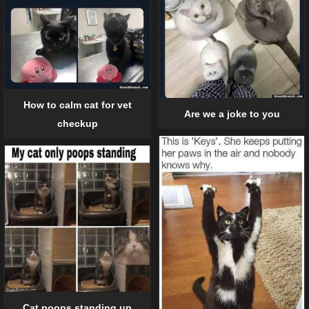
How to calm cat for vet
Are we a joke to you
checkup
Cat poops standing up