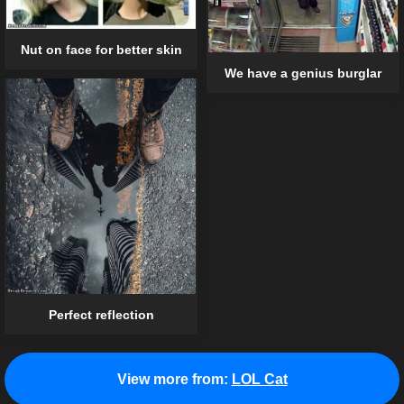
Nut on face for better skin
We have a genius burglar
Perfect reflection
View more from:
LOL Cat