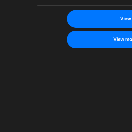
View
View mo