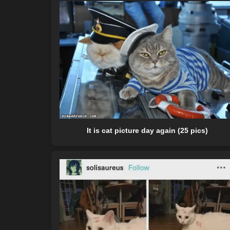
It is cat picture day again (25 pics)