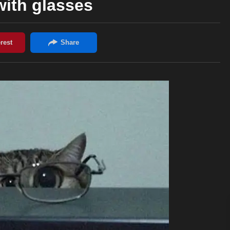
with glasses