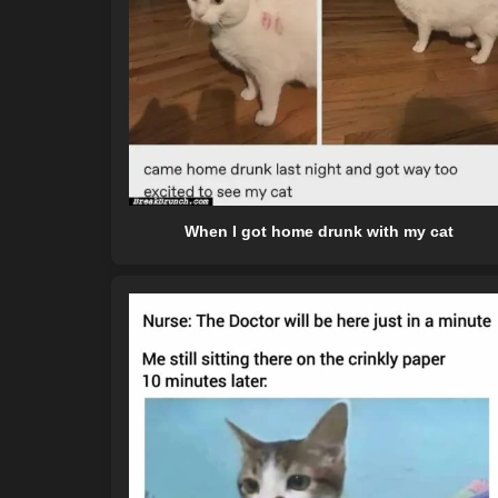
When I got home drunk with my cat