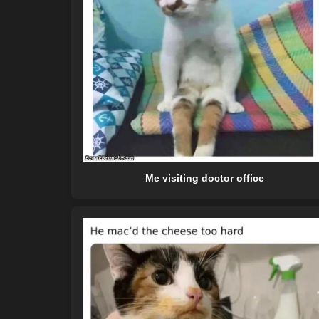
Me visiting doctor office