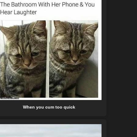
When you cum too quick