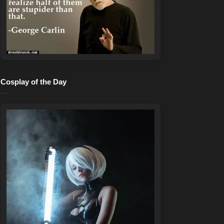
Cosplay of the Day