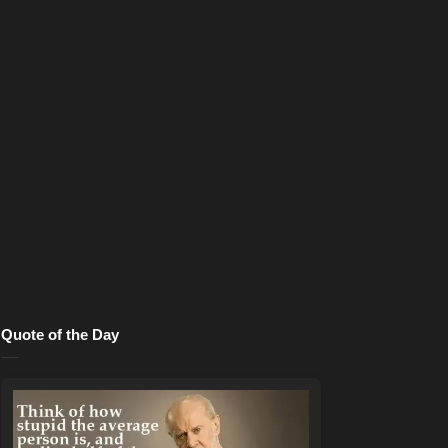
Quote of the Day