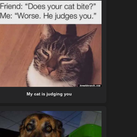
My cat is judging you