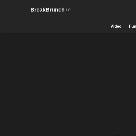
BreakBrunch
Video
Fun