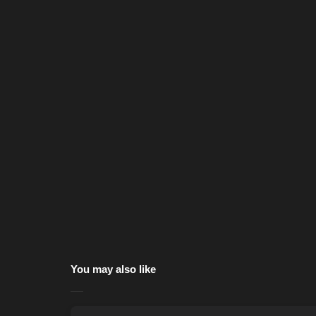
You may also like