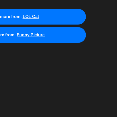
 more from:
LOL Cat
re from:
Funny Picture