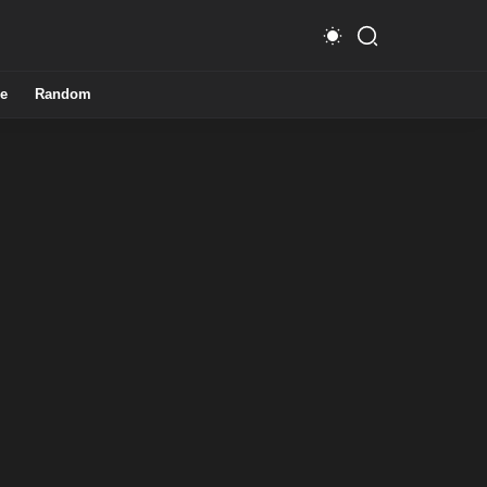
e
Random