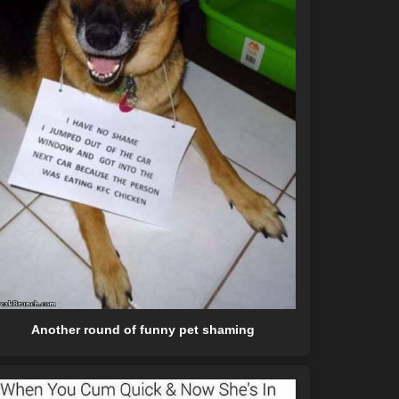
Another round of funny pet shaming