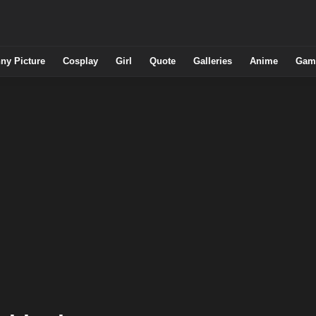
ny Picture
Cosplay
Girl
Quote
Galleries
Anime
Gam