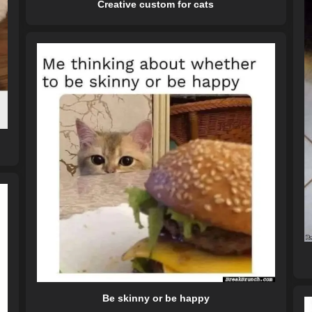
Creative custom for cats
Be skinny or be happy