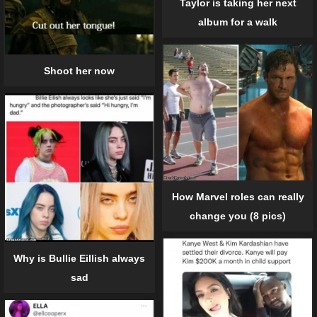
Taylor is taking her next
album for a walk
Shoot her now
How Marvel roles can really
change you (8 pics)
Why is Bullie Eillish always
sad