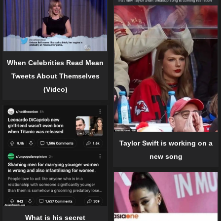
When Celebrities Read Mean
Tweets About Themselves
(Video)
Taylor Swift is working on a
new song
What is his secret