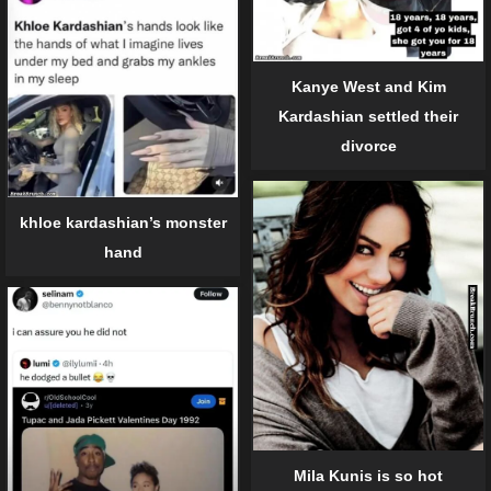
Kanye West and Kim
Kardashian settled their
divorce
khloe kardashian’s monster
hand
Mila Kunis is so hot