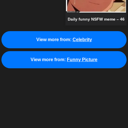
Daily funny NSFW meme – 46
View more from:
Celebrity
View more from:
Funny Picture