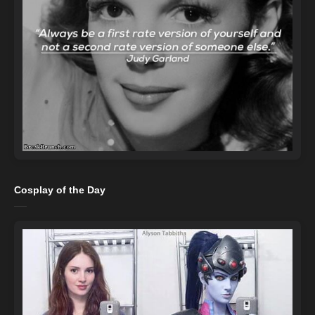
Cosplay of the Day