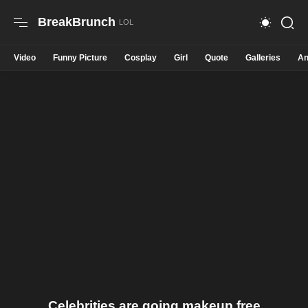
BreakBrunch
Video
Funny Picture
Cosplay
Girl
Quote
Galleries
An
Celebrities are going makeup free