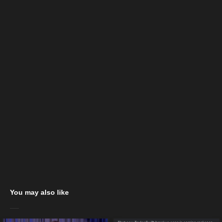
You may also like