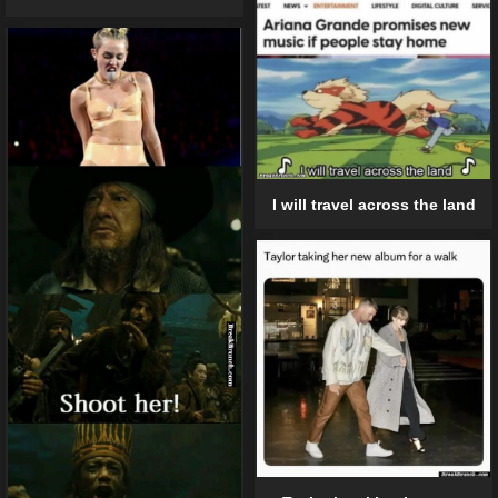
I will travel across the land