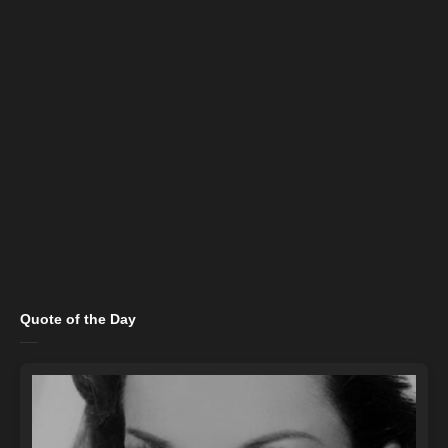
Quote of the Day