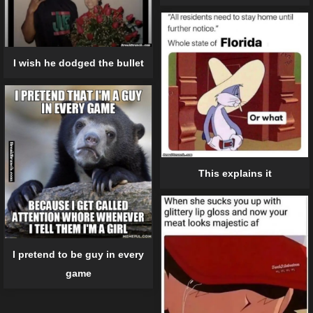
I wish he dodged the bullet
This explains it
I pretend to be guy in every
game