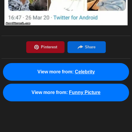
View more from:
Celebrity
View more from:
Funny Picture