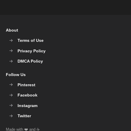
About
Terms of Use
Privacy Policy
DMCA Policy
Follow Us
Pinterest
Facebook
Instagram
Twitter