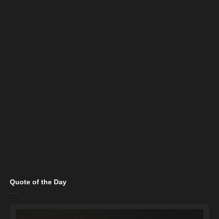
Quote of the Day