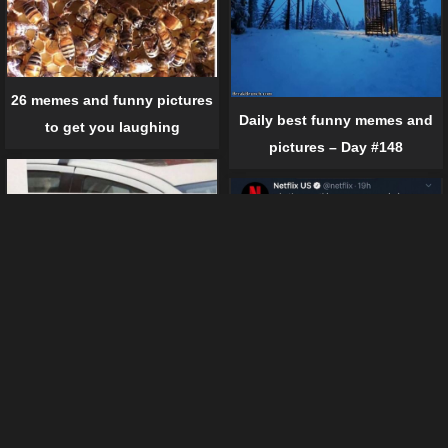
26 memes and funny pictures
Daily best funny memes and
to get you laughing
pictures – Day #148
12 crazy tweets by famous
companies
19 times when sh*t just
happened