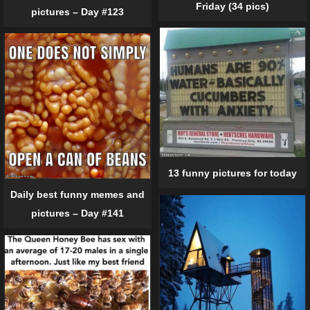
Friday (34 pics)
pictures – Day #123
13 funny pictures for today
Daily best funny memes and
pictures – Day #141