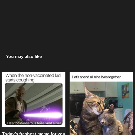
You may also like
Today’s freshest meme for you