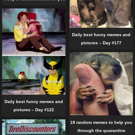
Daily best funny memes and
pictures – Day #177
Daily best funny memes and
pictures – Day #122
19 random memes to help you
through the quarantine