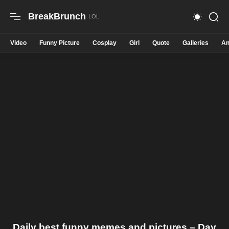
BreakBrunch
Video
Funny Picture
Cosplay
Girl
Quote
Galleries
An
Daily best funny memes and pictures – Day