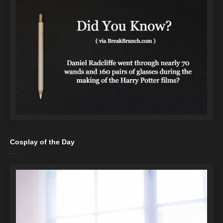
Cosplay of the Day