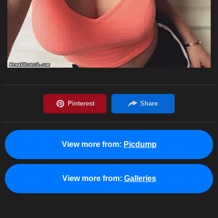
View more from:
Picdump
View more from:
Galleries