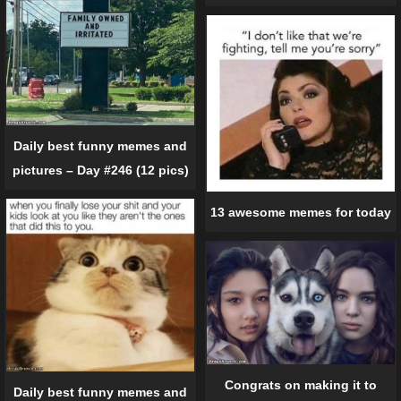
Daily best funny memes and
pictures – Day #246 (12 pics)
13 awesome memes for today
Congrats on making it to
Daily best funny memes and