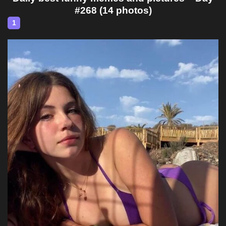
#268 (14 photos)