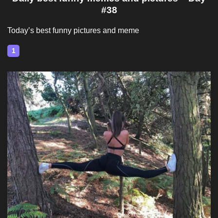
#38
Today’s best funny pictures and meme
1