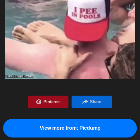
View more from:
Picdump