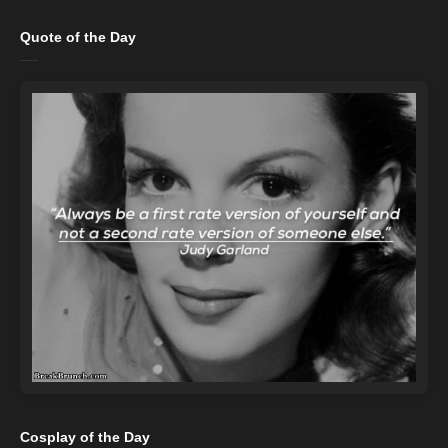
Quote of the Day
Cosplay of the Day