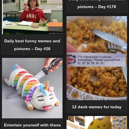
pictures – Day #178
Daily best funny memes and
pictures – Day #26
12 dank memes for today
Entertain yourself with these