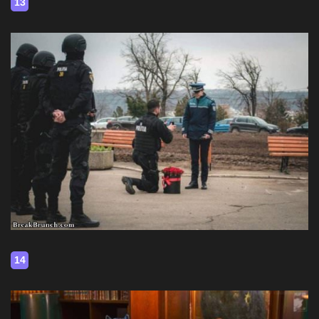
13
14