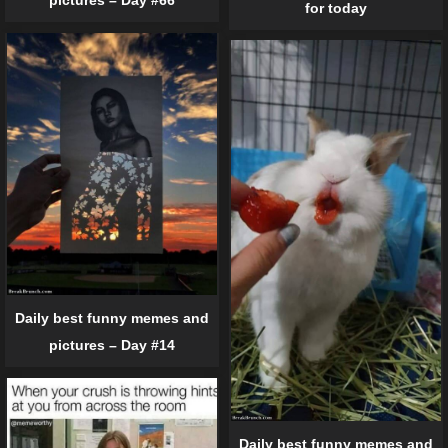
pictures – Day #66
for today
Daily best funny memes and
pictures – Day #14
Daily best funny memes and