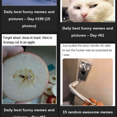
Daily best funny memes and
pictures – Day #199 (15
photos)
Daily best funny memes and
pictures – Day #61
Daily best funny memes and
15 random awesome memes