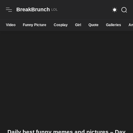
BreakBrunch
Video
Funny Picture
Cosplay
Girl
Quote
Galleries
An
Daily best funny memes and pictures – Day