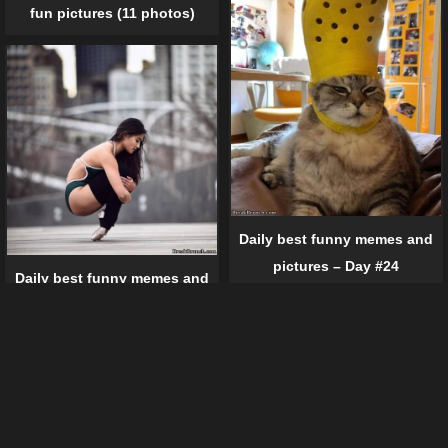
fun pictures (11 photos)
Daily best funny memes and
pictures – Day #24
Daily best funny memes and
pictures – Day #41