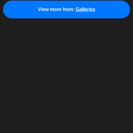
View more from:
Galleries