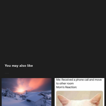
You may also like