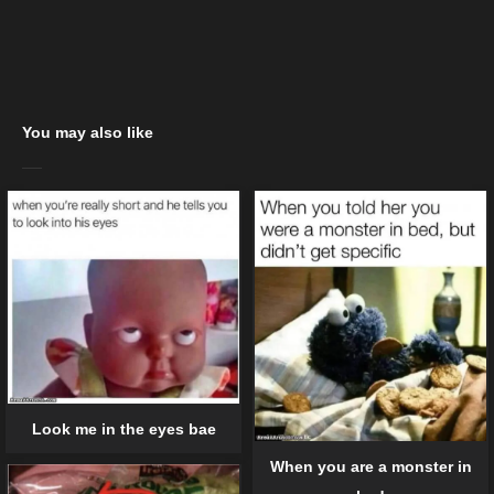
You may also like
Look me in the eyes bae
When you are a monster in