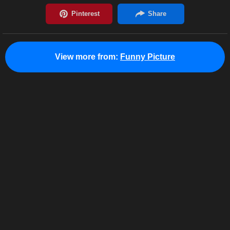
View more from:
Funny Picture