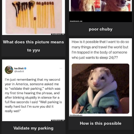
poor chuby
What does this picture means
to yyu
How is this possible
Validate my parking