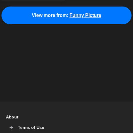
View more from:
Funny Picture
About
Terms of Use