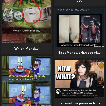
bed
Which Monday
Best Mandalorian cosplay
I followed my passion for art