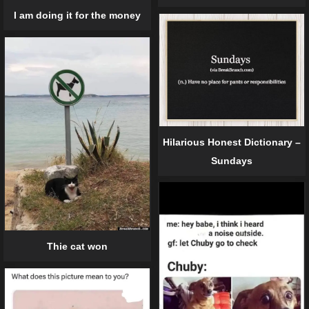
I am doing it for the money
Hilarious Honest Dictionary –
Sundays
Thie cat won