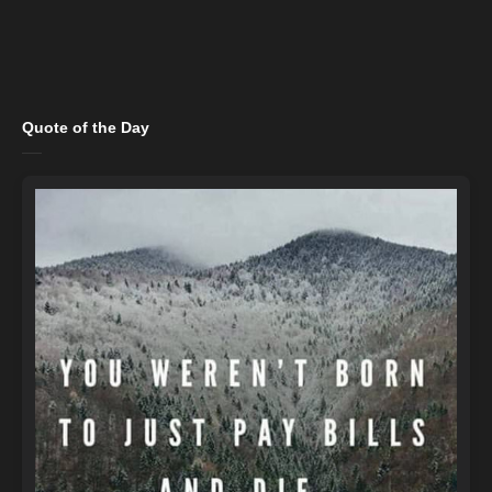
Quote of the Day