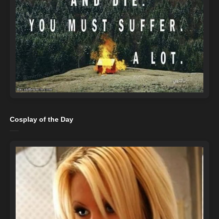
Cosplay of the Day