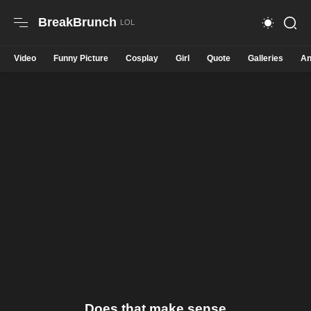
BreakBrunch
Video
Funny Picture
Cosplay
Girl
Quote
Galleries
An
Does that make sense