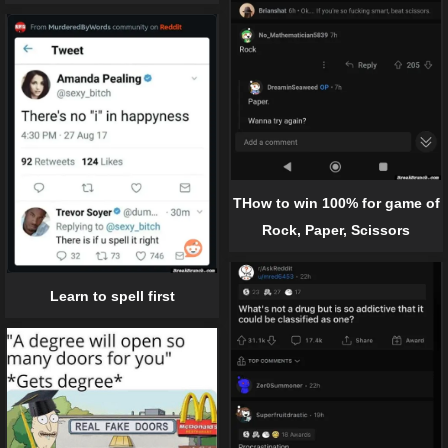
THow to win 100% for game of
Rock, Paper, Scissors
Learn to spell first