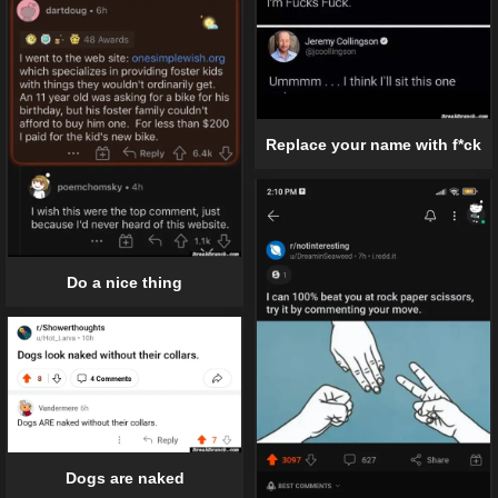
Replace your name with f*ck
Do a nice thing
Dogs are naked