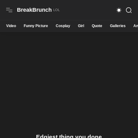
BreakBrunch
Video
Funny Picture
Cosplay
Girl
Quote
Galleries
An
Edgiest thing you done