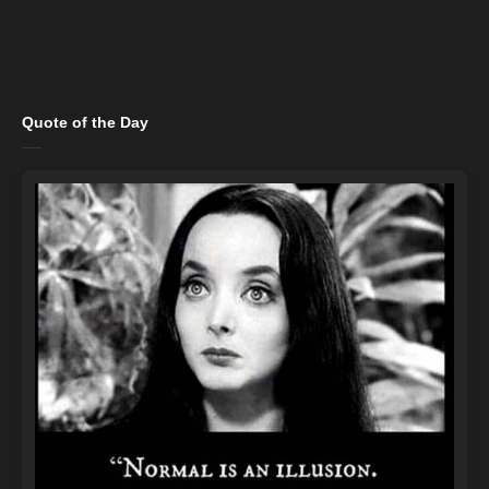
Quote of the Day