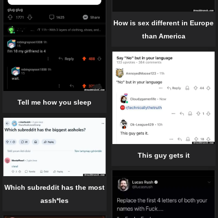
How is sex different in Europe
than America
Tell me how you sleep
This guy gets it
Which subreddit has the most
assh*les