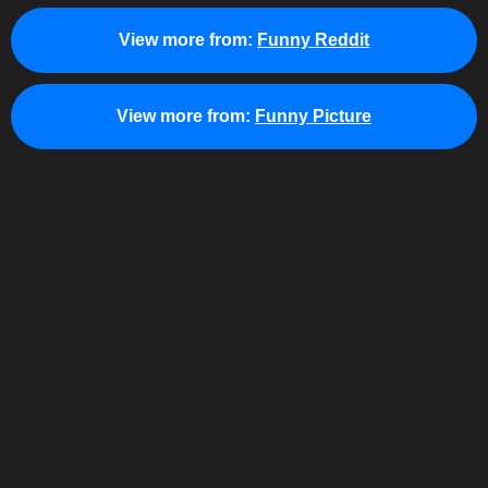
View more from:
Funny Reddit
View more from:
Funny Picture