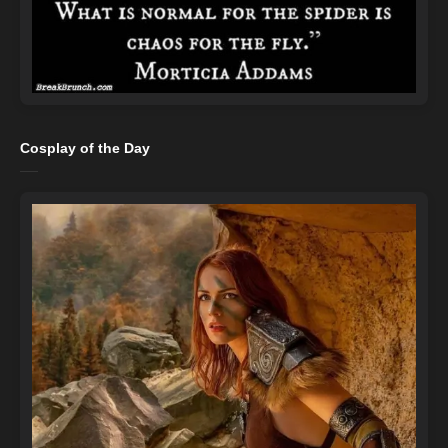
Cosplay of the Day