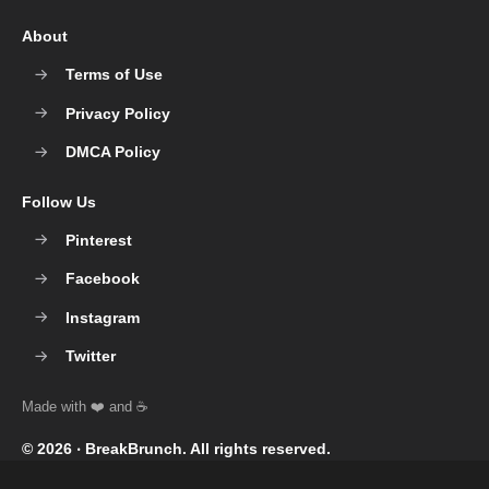
About
Terms of Use
Privacy Policy
DMCA Policy
Follow Us
Pinterest
Facebook
Instagram
Twitter
© 2026 ‧
BreakBrunch
. All rights reserved.