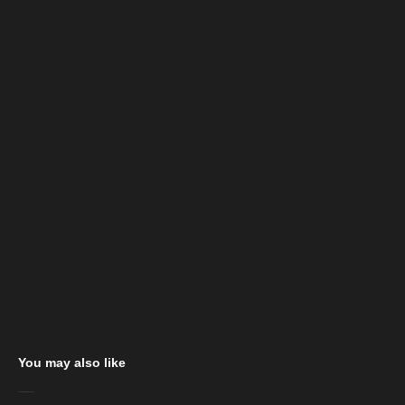
You may also like