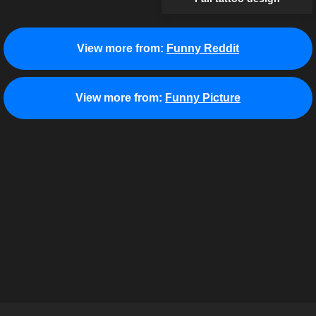
View more from:
Funny Reddit
View more from:
Funny Picture