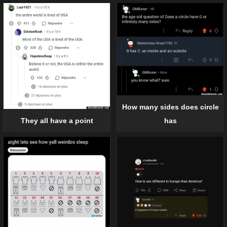
How many sides does circle
has
They all have a point