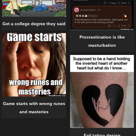
Get a college degree they said
Procrastination is like
masturbation
Game starts with wrong runes
and masteries
Fail tattoo design