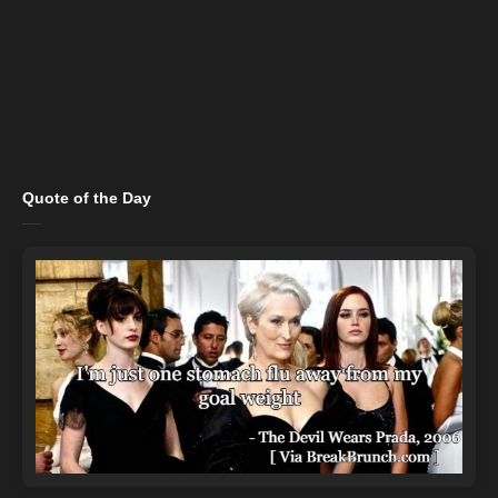
Quote of the Day