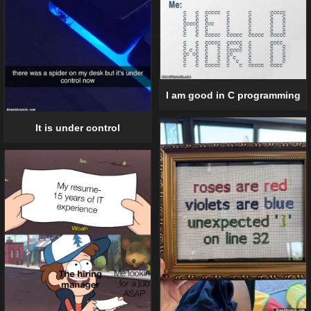
I am good in C programming
It is under control