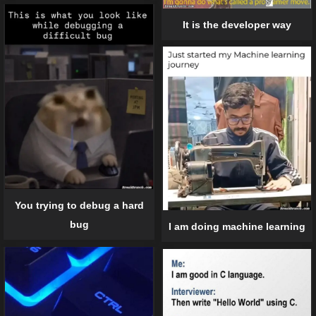
It is the developer way
You trying to debug a hard
bug
I am doing machine learning