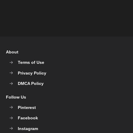
About
Terms of Use
Privacy Policy
DMCA Policy
Follow Us
Pinterest
Facebook
Instagram