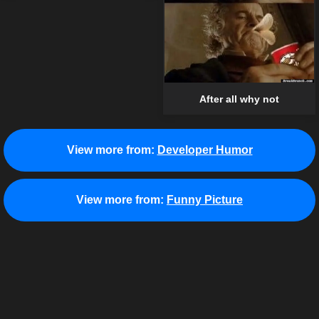
After all why not
View more from:
Developer Humor
View more from:
Funny Picture