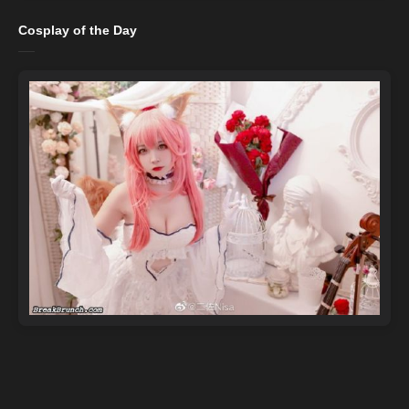
Cosplay of the Day