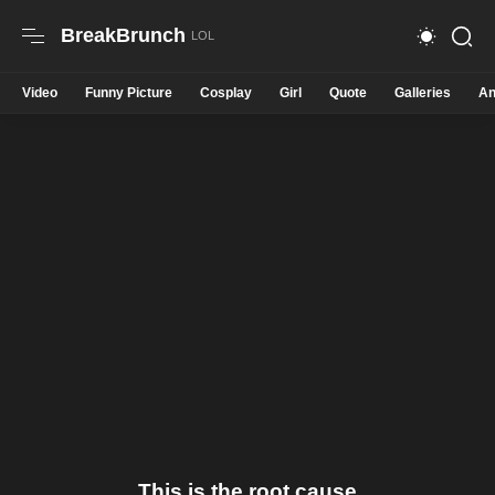
BreakBrunch
Video
Funny Picture
Cosplay
Girl
Quote
Galleries
An
This is the root cause