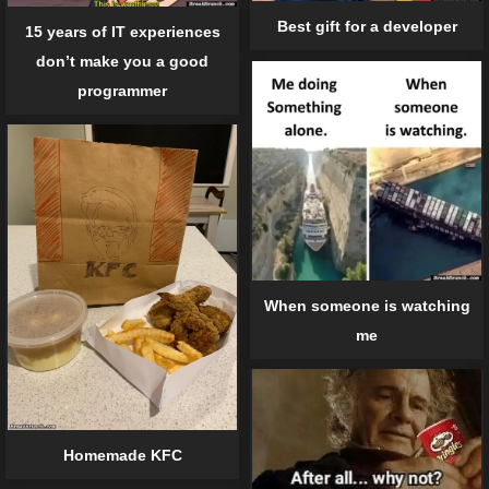
Best gift for a developer
15 years of IT experiences
don’t make you a good
programmer
When someone is watching
me
Homemade KFC