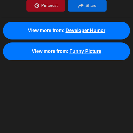
View more from:
Developer Humor
View more from:
Funny Picture