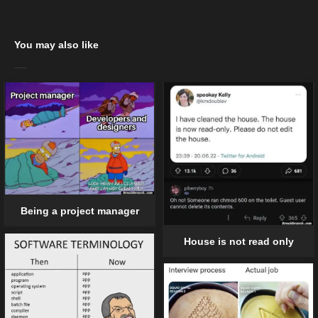
You may also like
Being a project manager
House is not read only