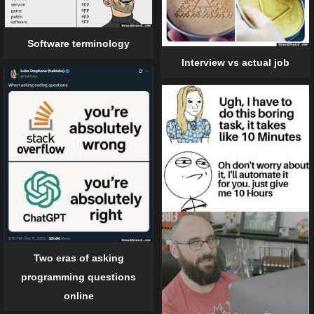
Software terminology
Interview vs actual job
Two eras of asking
programming questions
online