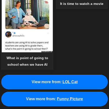
It is time to watch a movie
What is point of going to
school when we have AI
View more from:
LOL Cat
View more from:
Funny Picture