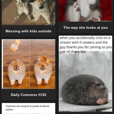
The way she looks at you
Messing with kids outside
Daily Cuteness #142