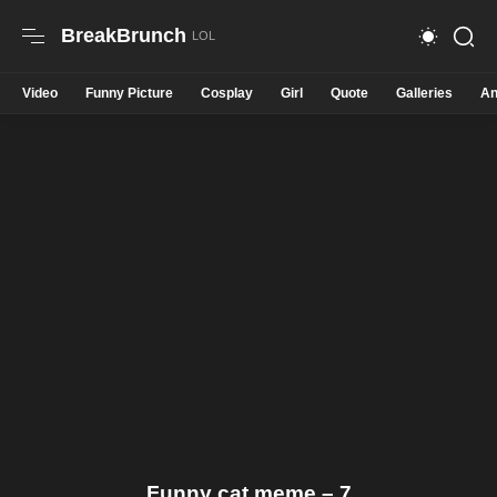
BreakBrunch
Video
Funny Picture
Cosplay
Girl
Quote
Galleries
An
Funny cat meme – 7