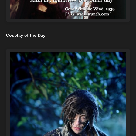
Cosplay of the Day