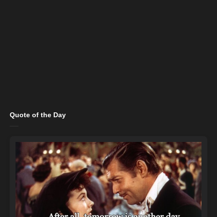
Quote of the Day