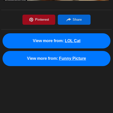
View more from:
LOL Cat
View more from:
Funny Picture