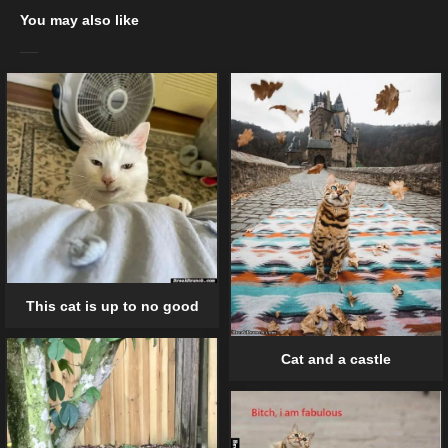
You may also like
This cat is up to no good
Cat and a castle