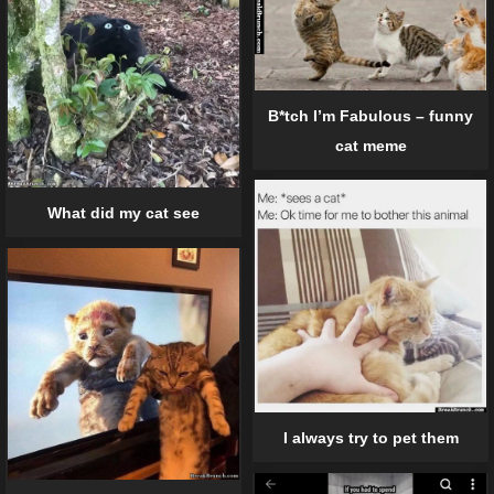
B*tch I’m Fabulous – funny
cat meme
What did my cat see
I always try to pet them