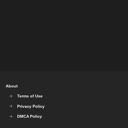
About
Terms of Use
Privacy Policy
DMCA Policy