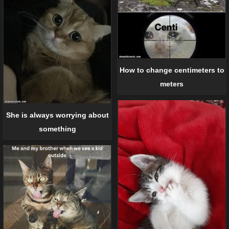
How to change centimeters to
meters
She is always worrying about
something