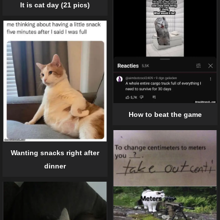
It is cat day (21 pics)
How to beat the game
Wanting snacks right after
dinner