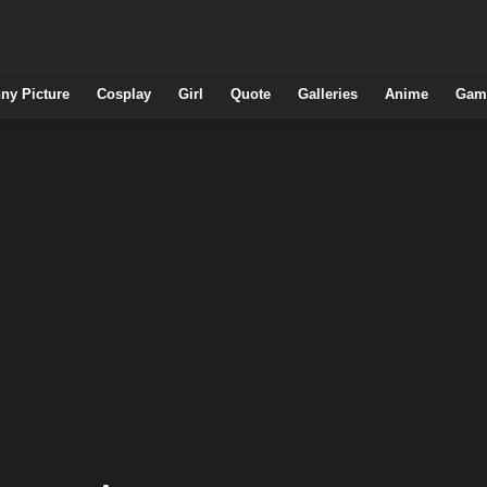
ny Picture
Cosplay
Girl
Quote
Galleries
Anime
Gam