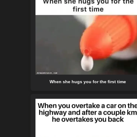
When she hugs you for the first time