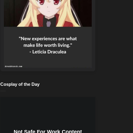
Cosplay of the Day
Not Safe For Work Content