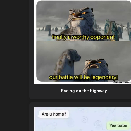
Racing on the highway