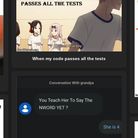
When my code passes all the tests