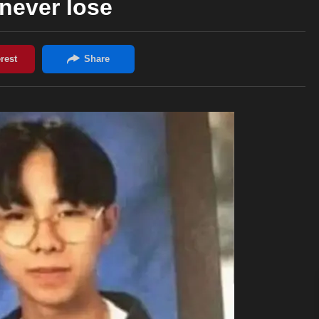
never lose