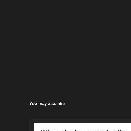
You may also like