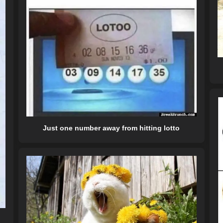
Just one number away from hitting lotto