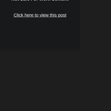
Click here to view this post