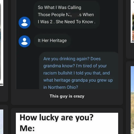
This guy is crazy