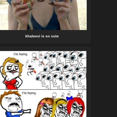
khaleesi is so cute