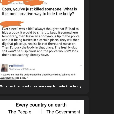
What is the most creative way to hide the body