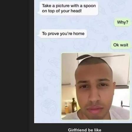
Girlfriend be like