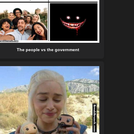
The people vs the government