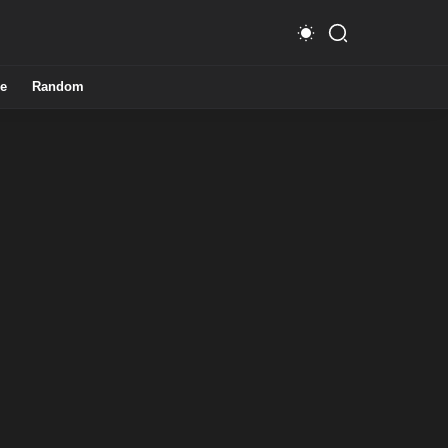
e
Random