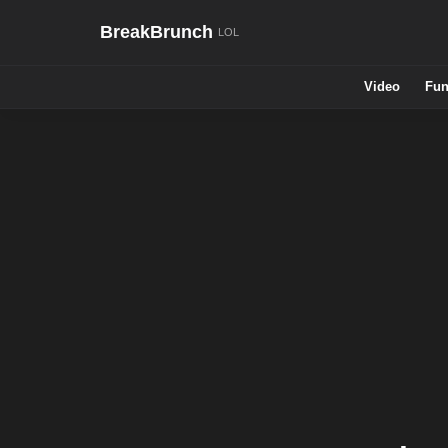
BreakBrunch
Video
Fun