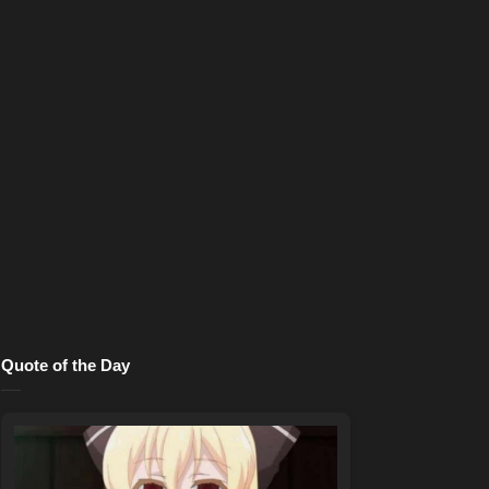
Quote of the Day