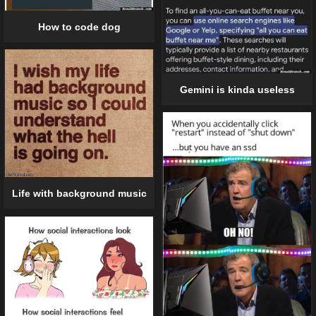
How to code dog
Gemini is kinda useless
Life with background music