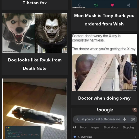
Tibetan fox
Elon Musk is Tony Stark you
ordered from Wish
Dog looks like Ryuk from
Death Note
Doctor when doing x-ray