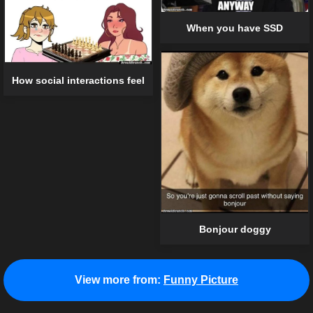
When you have SSD
How social interactions feel
Bonjour doggy
View more from:
Funny Picture