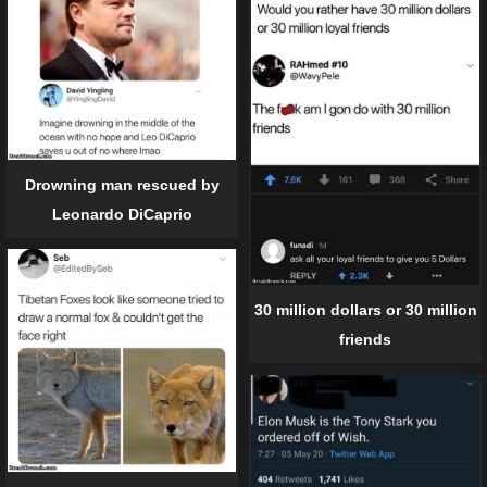
Drowning man rescued by
Leonardo DiCaprio
30 million dollars or 30 million
friends