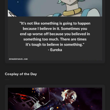
Cosplay of the Day