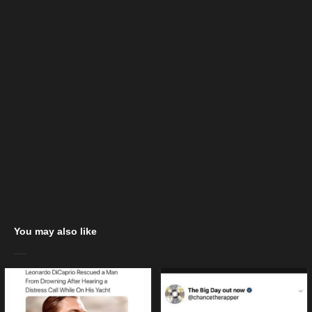
You may also like