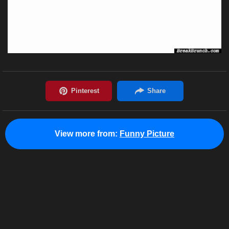
View more from:
Funny Picture