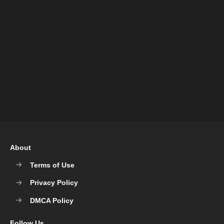
About
Terms of Use
Privacy Policy
DMCA Policy
Follow Us