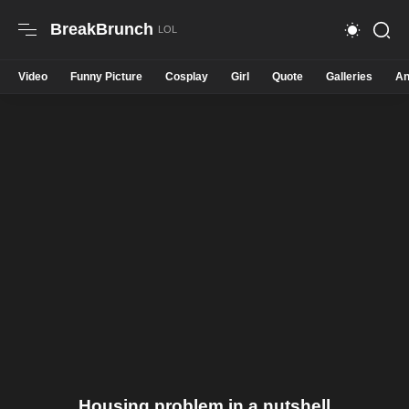
BreakBrunch
Video
Funny Picture
Cosplay
Girl
Quote
Galleries
An
Housing problem in a nutshell