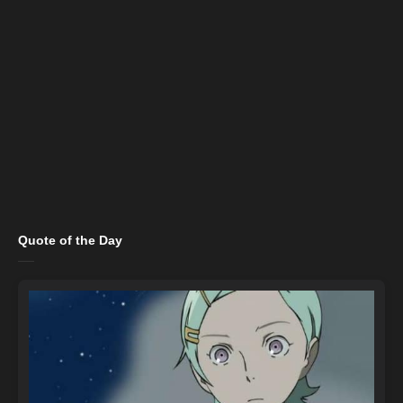
Quote of the Day