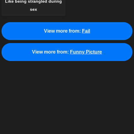
Like being strangled during
sex
View more from:
Fail
View more from:
Funny Picture