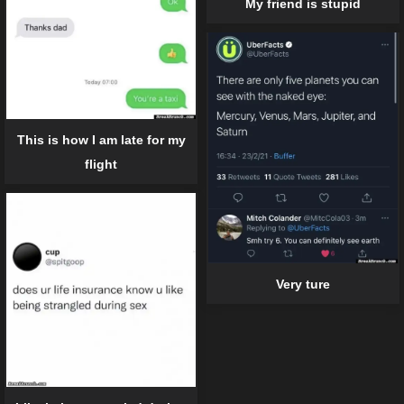
My friend is stupid
This is how I am late for my
flight
Very ture