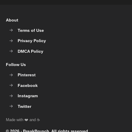
About
Terms of Use
Privacy Policy
DMCA Policy
Follow Us
Pinterest
Facebook
Instagram
Twitter
© 2026 ‧
BreakBrunch
. All rights reserved.