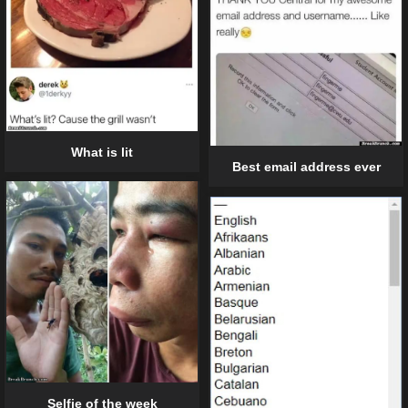
What is lit
Best email address ever
Selfie of the week