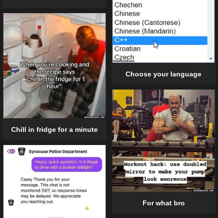
Choose your language
Chill in fridge for a minute
For what bro