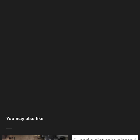
You may also like