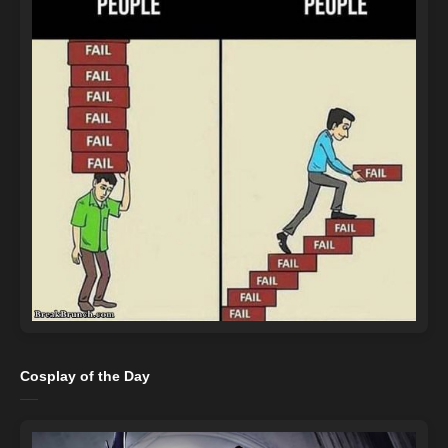
Cosplay of the Day