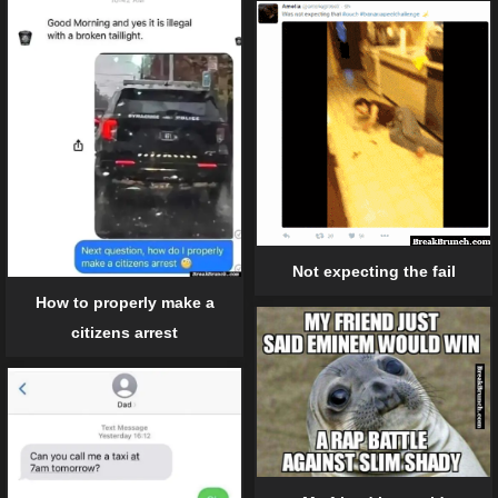
Not expecting the fail
How to properly make a
citizens arrest