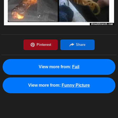
View more from:
Fail
View more from:
Funny Picture