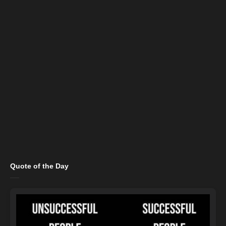
Quote of the Day