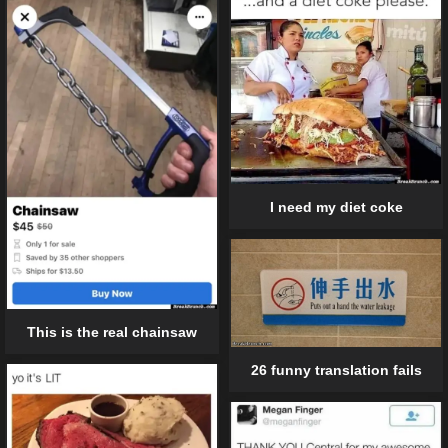
I need my diet coke
This is the real chainsaw
26 funny translation fails