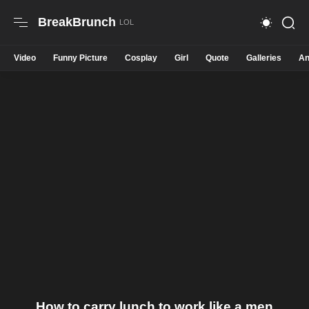
BreakBrunch
Video
Funny Picture
Cosplay
Girl
Quote
Galleries
An
How to carry lunch to work like a men