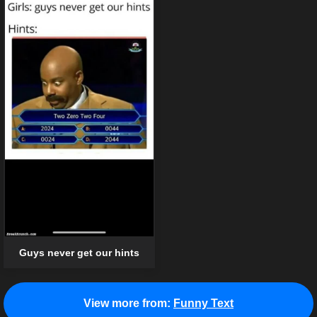
Guys never get our hints
View more from:
Funny Text