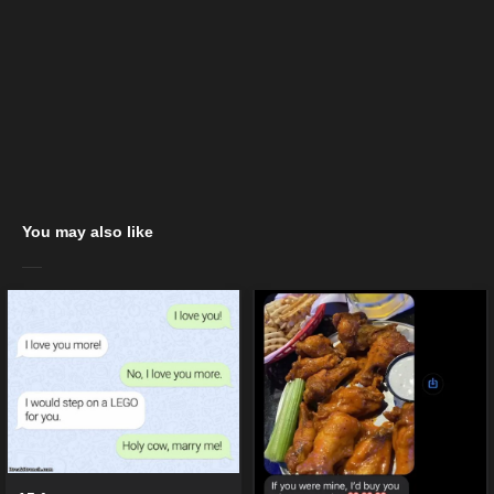
You may also like