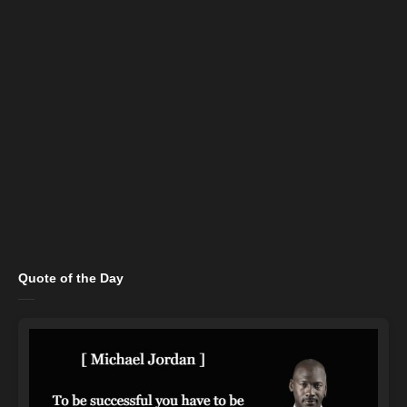
Quote of the Day