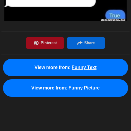
View more from:
Funny Text
View more from:
Funny Picture