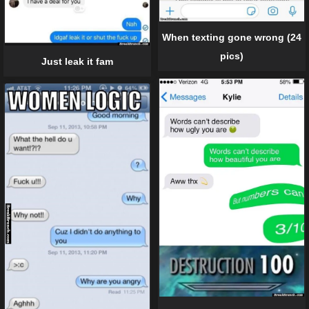
When texting gone wrong (24
pics)
Just leak it fam