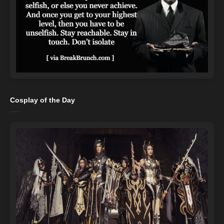
Cosplay of the Day