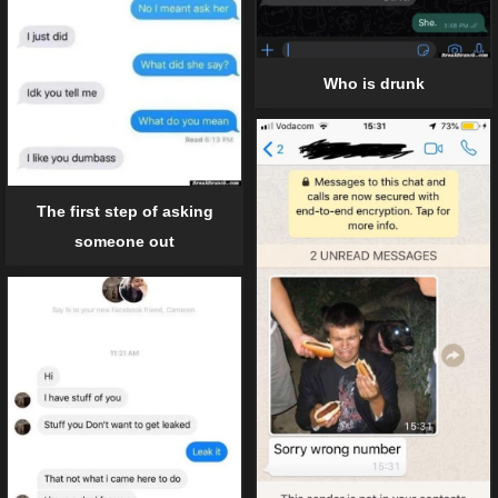
Who is drunk
The first step of asking
someone out