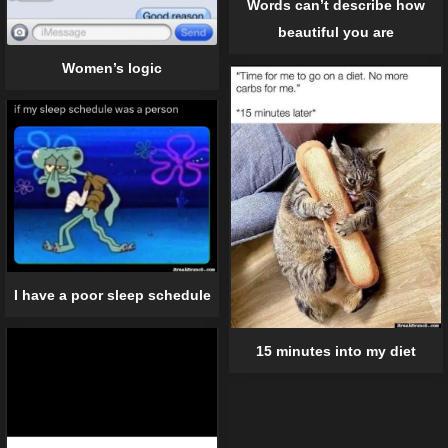
Words can’t describe how
beautiful you are
Women’s logic
I have a poor sleep schedule
15 minutes into my diet