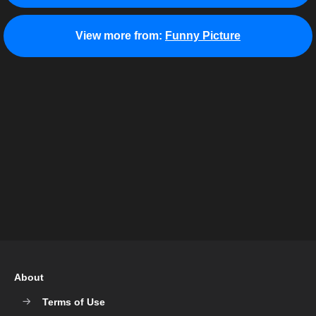
View more from:
Funny Picture
About
Terms of Use