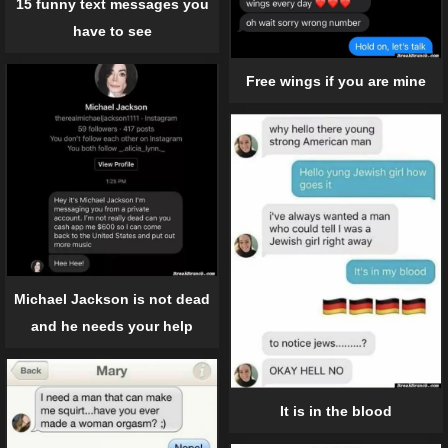
15 funny text messages you
have to see
Free wings if you are mine
Michael Jackson is not dead
and he needs your help
It is in the blood