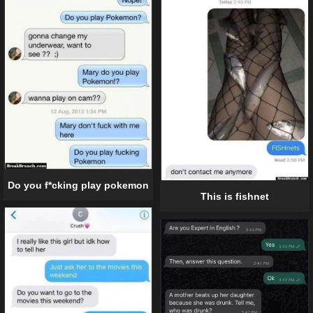
Do you f*cking play pokemon
This is fishnet