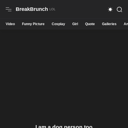
BreakBrunch
Video
Funny Picture
Cosplay
Girl
Quote
Galleries
An
I am a dog person too