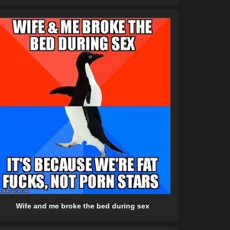
Wife and me broke the bed during sex