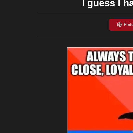
I guess I h