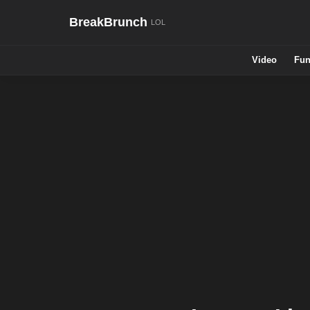
BreakBrunch
Video
Fun