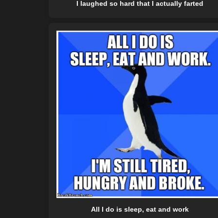
I laughed so hard that I actually farted
All I do is sleep, eat and work