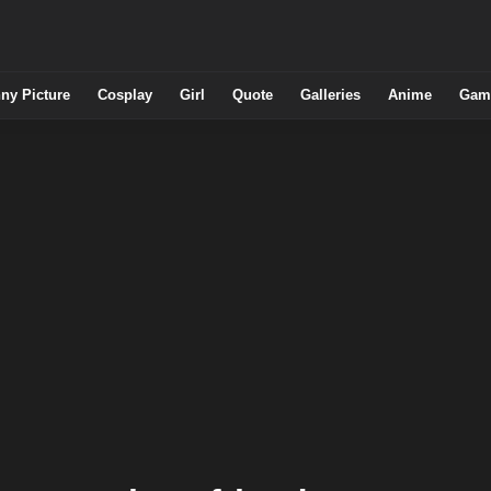
ny Picture
Cosplay
Girl
Quote
Galleries
Anime
Gam