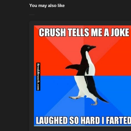
You may also like