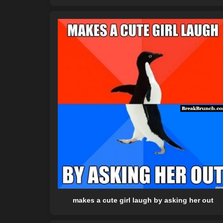
makes a cute girl laugh by asking her out