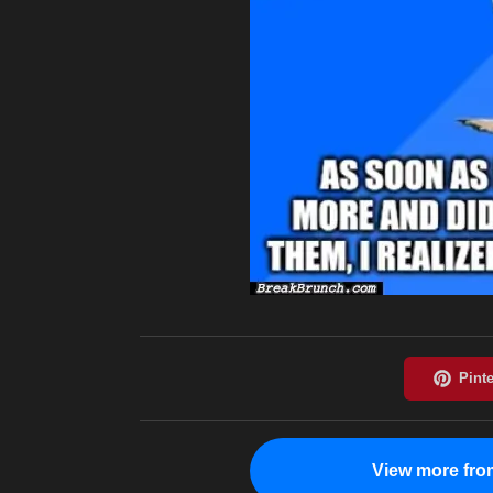
View more fro