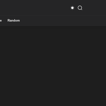
e
Random