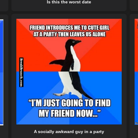
Is this the worst date
A socially awkward guy in a party