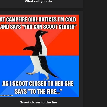
What will you do
Scoot closer to the fire