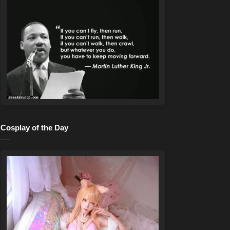
Cosplay of the Day