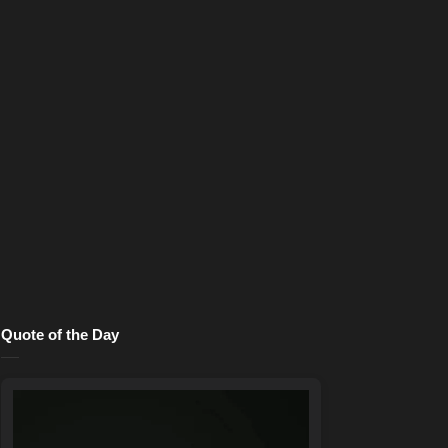
Quote of the Day