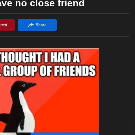
ave no close friend