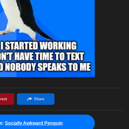
m:
Socially Awkward Penguin