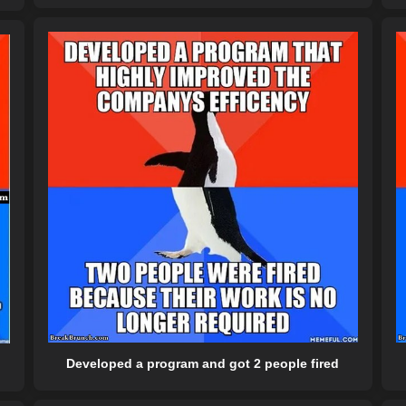
Developed a program and got 2 people fired