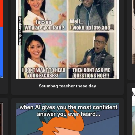
Scumbag teacher these day