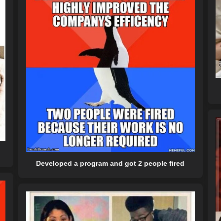
Developed a program and got 2 people fired