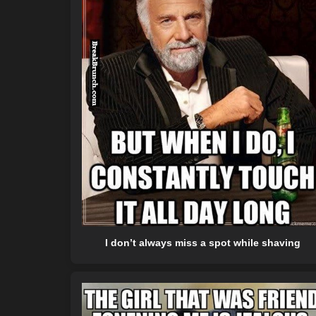
I don’t always miss a spot while shaving