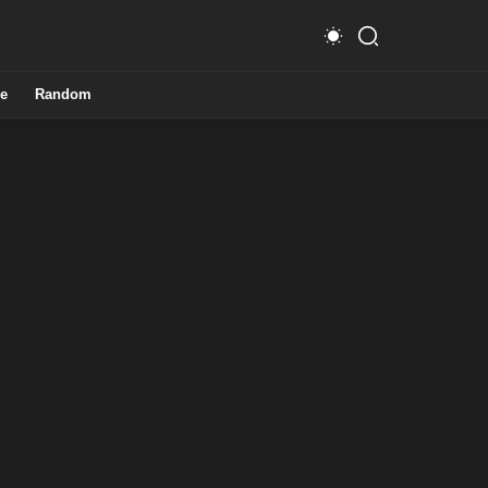
e
Random