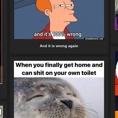
And it is wrong again