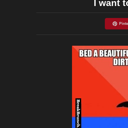
I want 