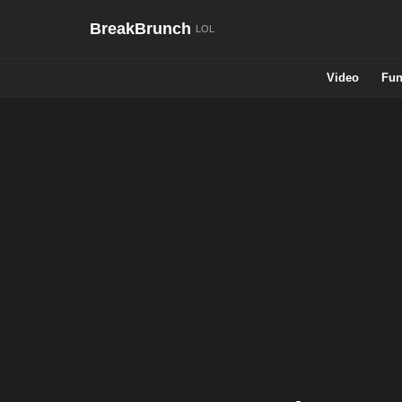
BreakBrunch
Video
Fun