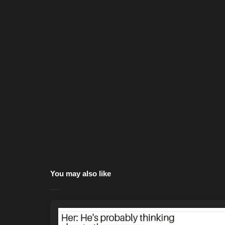
You may also like