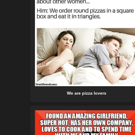
We are pizza lovers