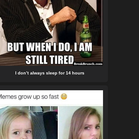
I don’t always sleep for 14 hours