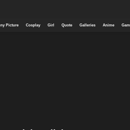
ny Picture
Cosplay
Girl
Quote
Galleries
Anime
Gam