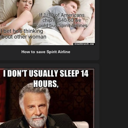
How to save Spirit Airline