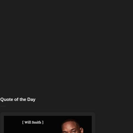
Quote of the Day