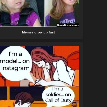
Memes grow up fast