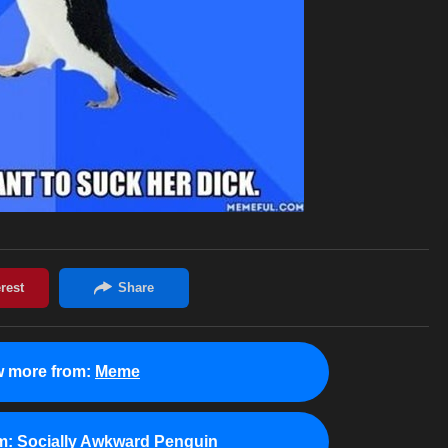
w more from:
Meme
m:
Socially Awkward Penguin