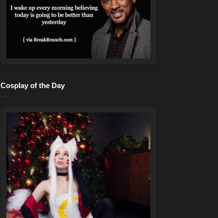
Cosplay of the Day