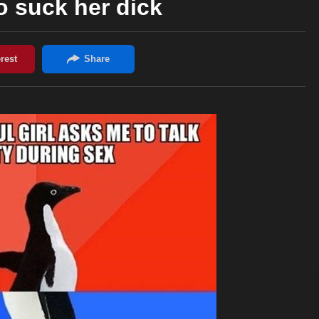
to suck her dick