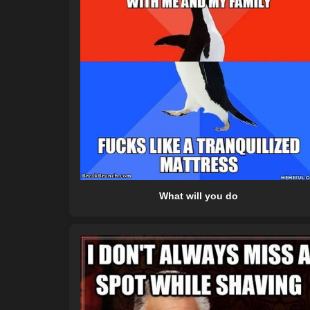
What will you do