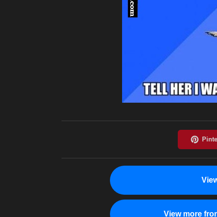
Vie
View more fro