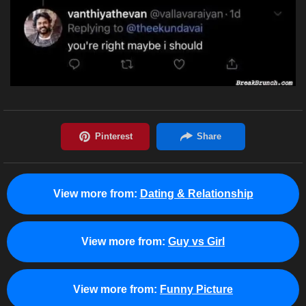
View more from:
Dating & Relationship
View more from:
Guy vs Girl
View more from:
Funny Picture