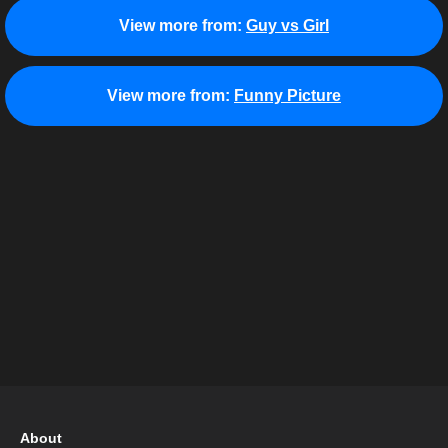
View more from:
Guy vs Girl
View more from:
Funny Picture
About