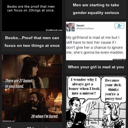
Men are starting to take
gender equality serious
Boobs…Proof that men can
focus on two things at once
When your girl is mad at you