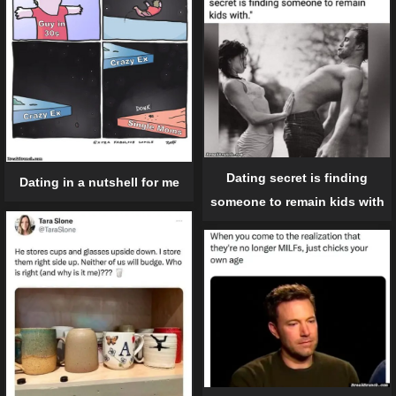
Dating secret is finding
Dating in a nutshell for me
someone to remain kids with