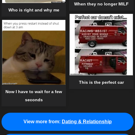
When they no longer MILF
Who is right and why me
This is the perfect car
Now I have to wait for a few
seconds
View more from:
Dating & Relationship