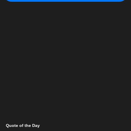
Quote of the Day