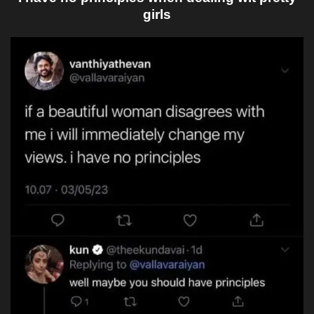
girls