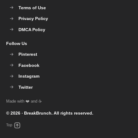
Terms of Use
Privacy Policy
DMCA Policy
Follow Us
Pinterest
Facebook
Instagram
Twitter
© 2026 ‧
BreakBrunch
. All rights reserved.