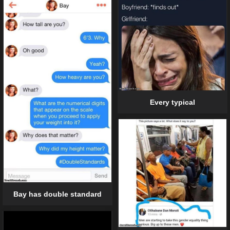
Every typical
Bay has double standard