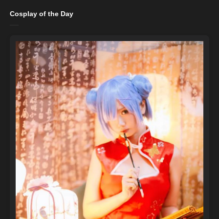
Cosplay of the Day