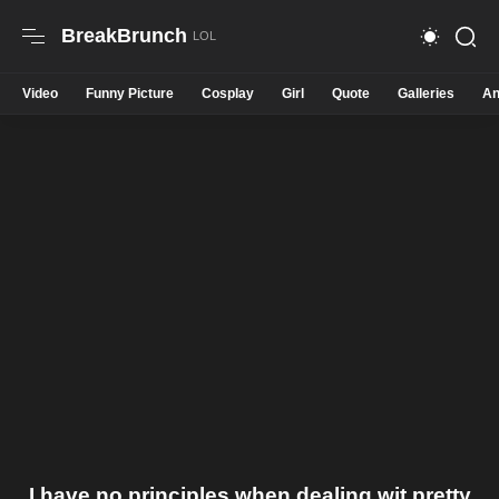
BreakBrunch
Video
Funny Picture
Cosplay
Girl
Quote
Galleries
An
I have no principles when dealing wit pretty