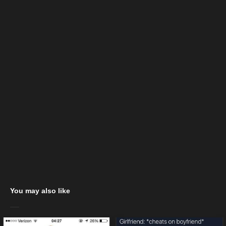
You may also like