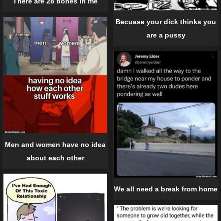
There are 28 bones in me
Becuase your dick thinks you
are a pussy
Men and women have no idea
about each other
We all need a break from home