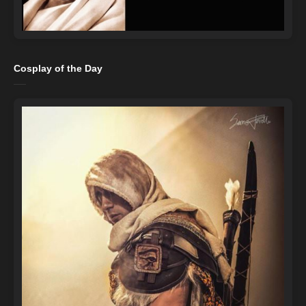
Cosplay of the Day