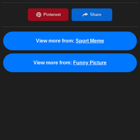
View more from:
Sport Meme
View more from:
Funny Picture