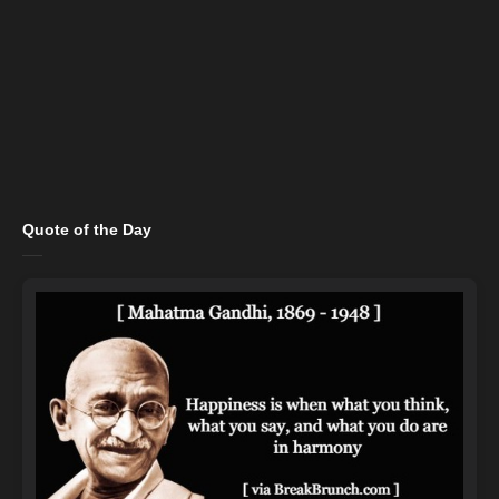
Quote of the Day