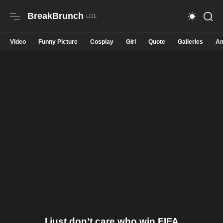
BreakBrunch
Video
Funny Picture
Cosplay
Girl
Quote
Galleries
An
I just don’t care who win FIFA