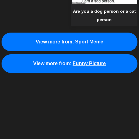
Are you a dog person or a cat
person
View more from:
Sport Meme
View more from:
Funny Picture