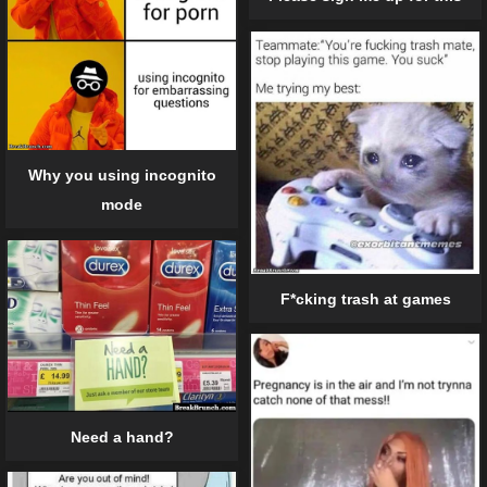
Why you using incognito
mode
F*cking trash at games
Need a hand?