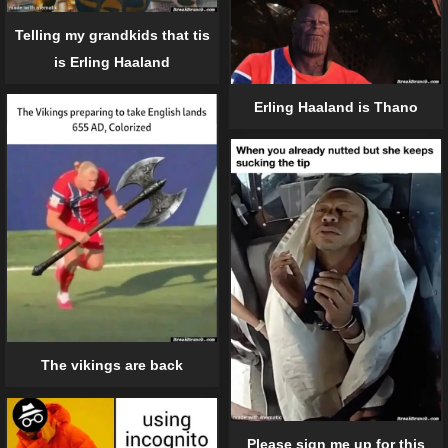
Telling my grandkids that tis
is Erling Haaland
Erling Haaland is Thano
The vikings are back
Please sign me up for this