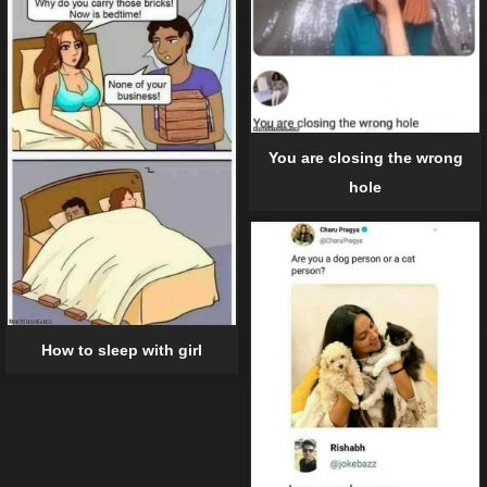
You are closing the wrong
hole
How to sleep with girl