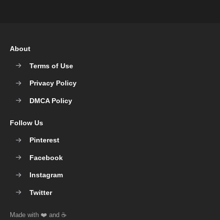
About
Terms of Use
Privacy Policy
DMCA Policy
Follow Us
Pinterest
Facebook
Instagram
Twitter