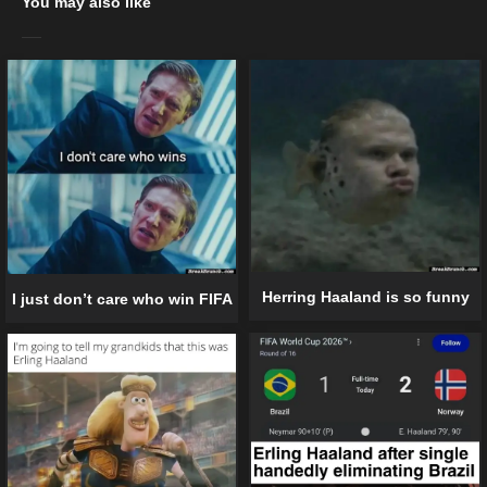
You may also like
Herring Haaland is so funny
I just don’t care who win FIFA