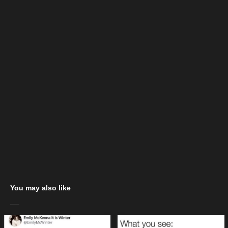
You may also like