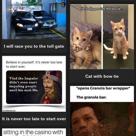
I will race you to the toll gate
Cat with bow tie
It is never too late to start over