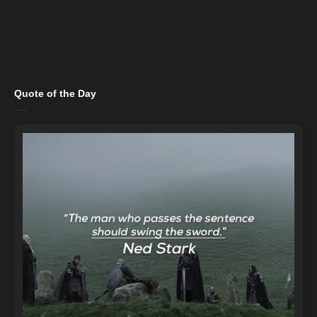
Quote of the Day