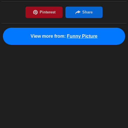
View more from:
Funny Picture