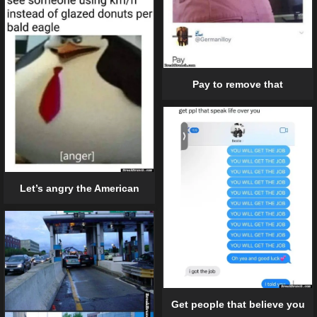
Pay to remove that
Let’s angry the American
Get people that believe you