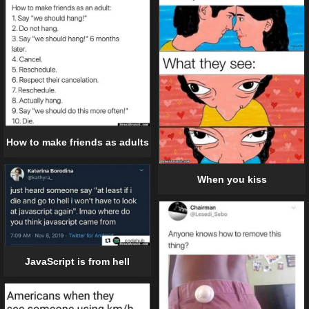
How to make friends as adults
When you kiss
JavaScript is from hell