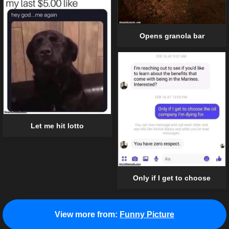
Opens granola bar
Let me hit lotto
Only if I get to choose
View more from:
Funny Picture