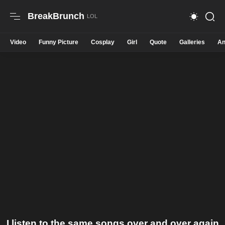
BreakBrunch
Video
Funny Picture
Cosplay
Girl
Quote
Galleries
An
I listen to the same songs over and over again