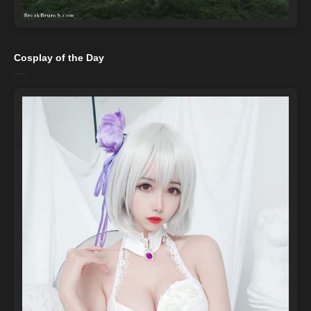
Cosplay of the Day