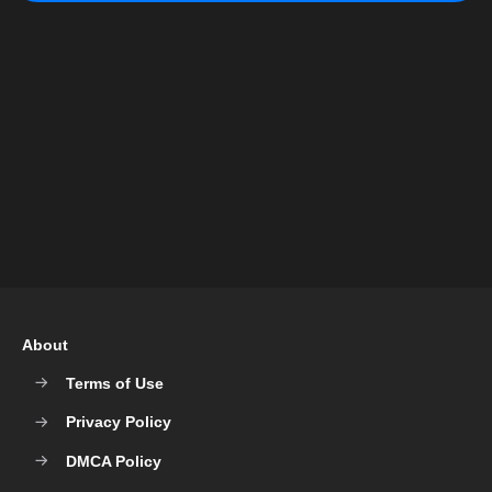
About
Terms of Use
Privacy Policy
DMCA Policy